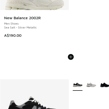
New Balance 2002R
Men Shoes
Sea Salt - Silver Metallic
A$190.00
More Colors Available