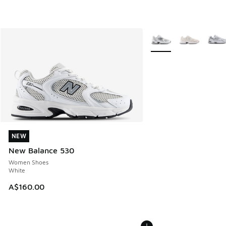
More Colors Available
NEW
NEW
New Balance 530
Women Shoes
White
A$160.00