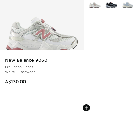
More Colors Available
New Balance 9060
Pre School Shoes
White - Rosewood
A$130.00