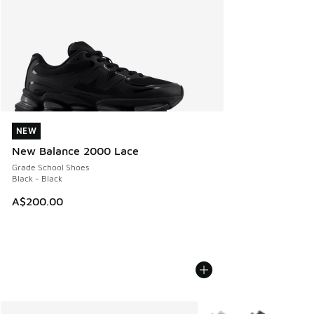
NEW
NEW
New Balance 2000 Lace
Grade School Shoes
Black - Black
A$200.00
More Colors Available