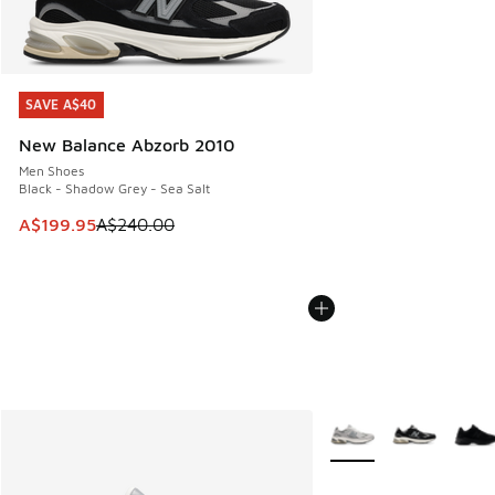
SAVE A$40
SAVE A$40
New Balance Abzorb 2010
Men Shoes
Black - Shadow Grey - Sea Salt
This item is on sale. Price dropped from A$240.00 to A$19
A$199.95
A$240.00
More Colors Available