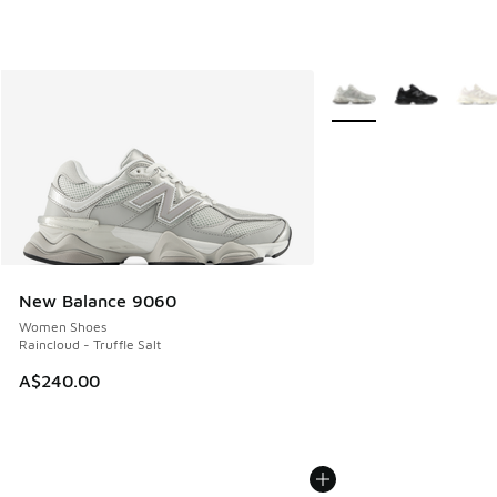
More Colors Available
New Balance 9060
Women Shoes
Raincloud - Truffle Salt
A$240.00