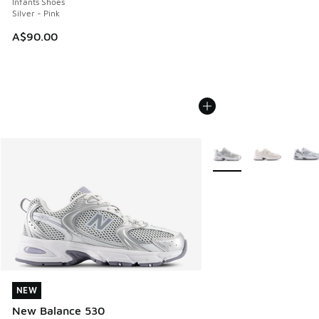
Infants Shoes
Silver - Pink
A$90.00
More Colors Available
NEW
NEW
New Balance 530