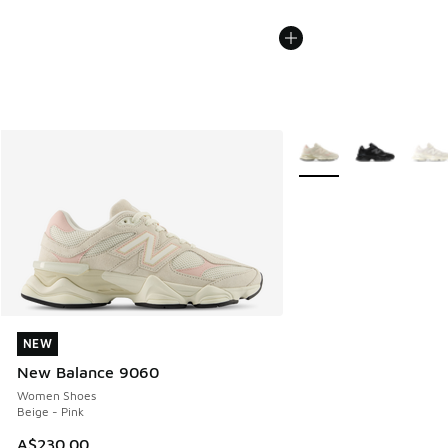
More Colors Available
NEW
NEW
New Balance 9060
Women Shoes
Beige - Pink
A$230.00