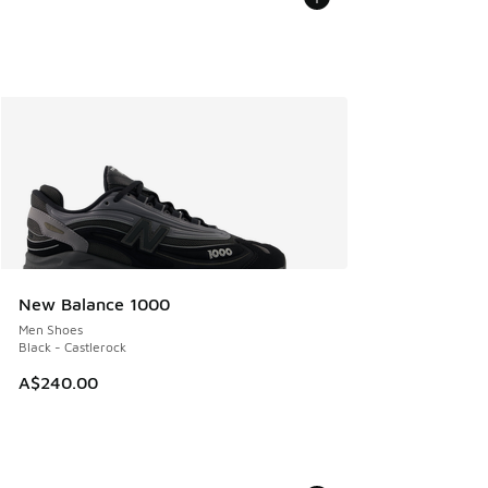
New Balance 1000
Men Shoes
Black - Castlerock
A$240.00