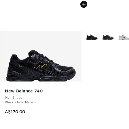
More Colors Available
New Balance 740
Men Shoes
Black - Gold Metallic
A$170.00