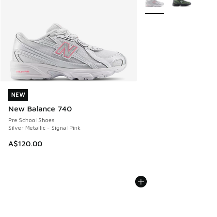
NEW
NEW
New Balance 740
Pre School Shoes
Silver Metallic - Signal Pink
A$120.00