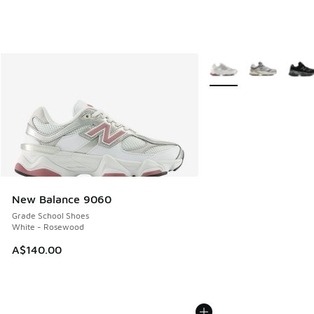
More Colors Available
New Balance 9060
Grade School Shoes
White - Rosewood
A$140.00