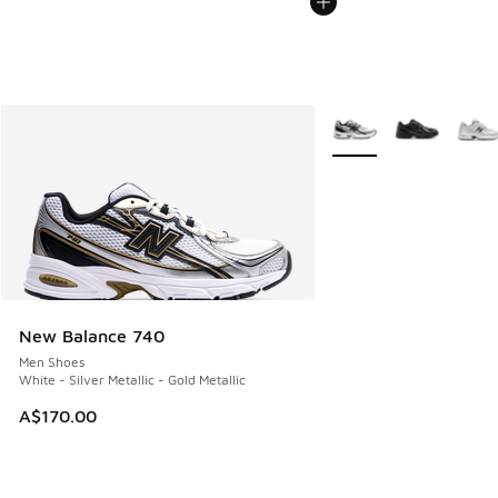
More Colors Available
New Balance 740
Men Shoes
White - Silver Metallic - Gold Metallic
A$170.00