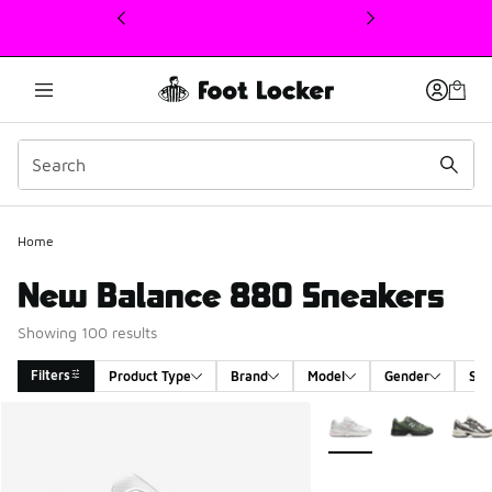
This link will open in a new window
Home
New Balance 880 Sneakers
Showing 100 results
Filters
Product Type
Brand
Model
Gender
Siz
Search Results
More Colors Available