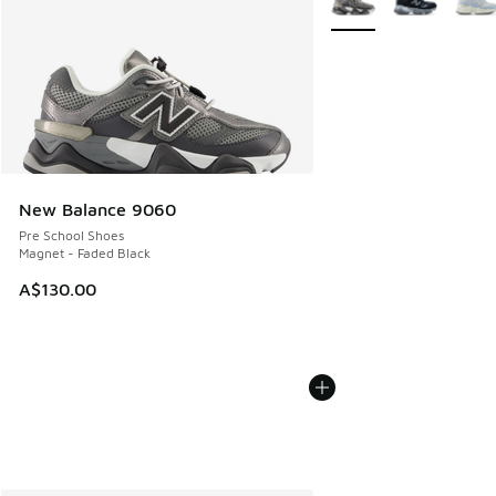
New Balance 9060
Pre School Shoes
Magnet - Faded Black
A$130.00