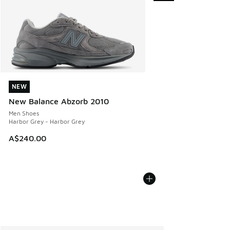
NEW
NEW
New Balance Abzorb 2010
Men Shoes
Harbor Grey - Harbor Grey
A$240.00