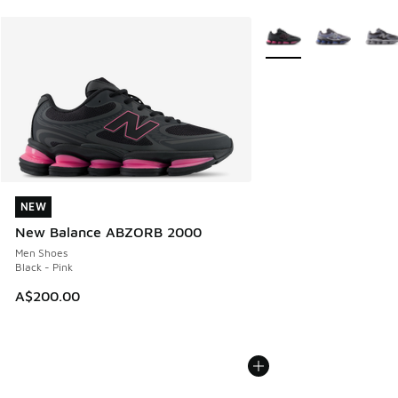
More Colors Available
NEW
NEW
New Balance ABZORB 2000
Men Shoes
Black - Pink
A$200.00