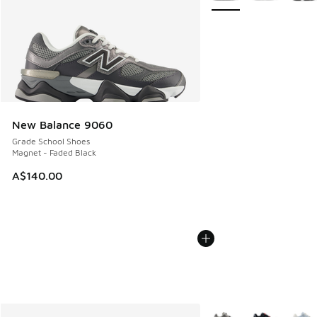
New Balance 9060
Grade School Shoes
Magnet - Faded Black
A$140.00
More Colors Available