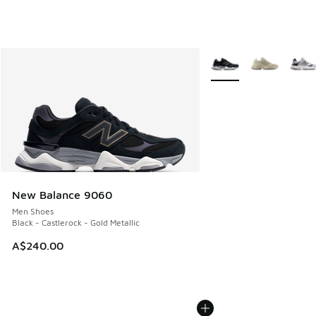
More Colors Available
New Balance 9060
Men Shoes
Black - Castlerock - Gold Metallic
A$240.00