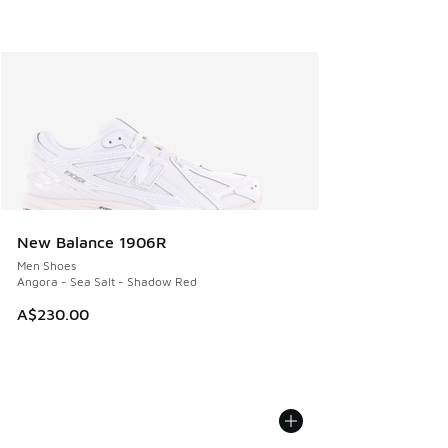
New Balance 1906R
Men Shoes
Angora - Sea Salt - Shadow Red
A$230.00