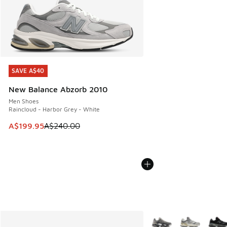
SAVE A$40
SAVE A$40
New Balance Abzorb 2010
Men Shoes
Raincloud - Harbor Grey - White
This item is on sale. Price dropped from A$240.00 to A$19
A$199.95
A$240.00
More Colors Available