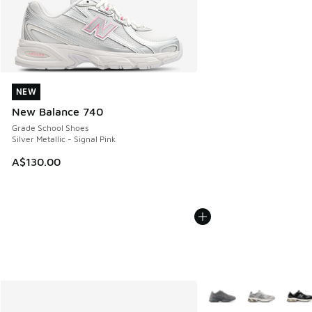
NEW
NEW
New Balance 740
Grade School Shoes
Silver Metallic - Signal Pink
A$130.00
More Colors Available