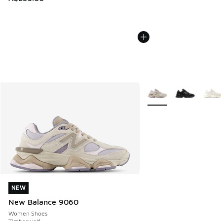
More Colors Available
NEW
NEW
New Balance 9060
Women Shoes