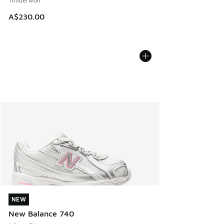
Timberwolf
A$230.00
NEW
NEW
New Balance 740