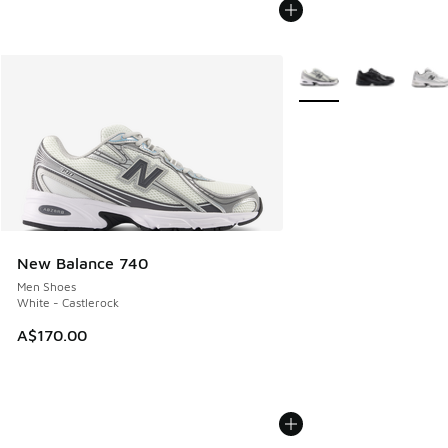
More Colors Available
New Balance 740
Men Shoes
White - Castlerock
A$170.00