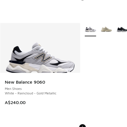
More Colors Available
New Balance 9060
Men Shoes
White - Raincloud - Gold Metallic
A$240.00