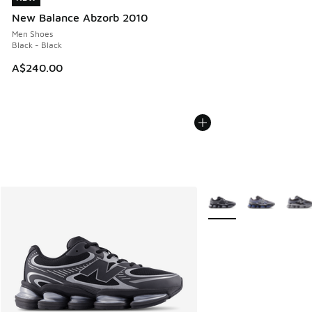
New Balance Abzorb 2010
Men Shoes
Black - Black
A$240.00
More Colors Available