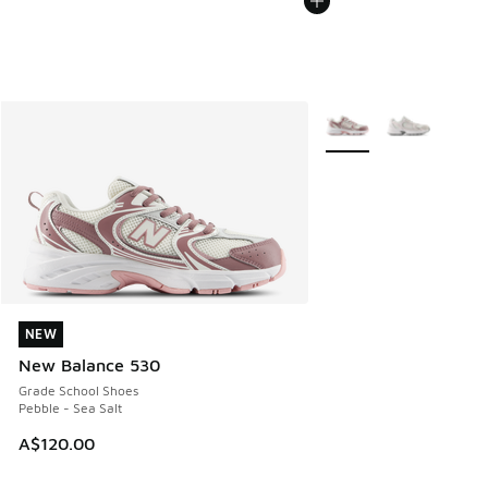
More Colors Available
NEW
NEW
New Balance 530
Grade School Shoes
Pebble - Sea Salt
A$120.00