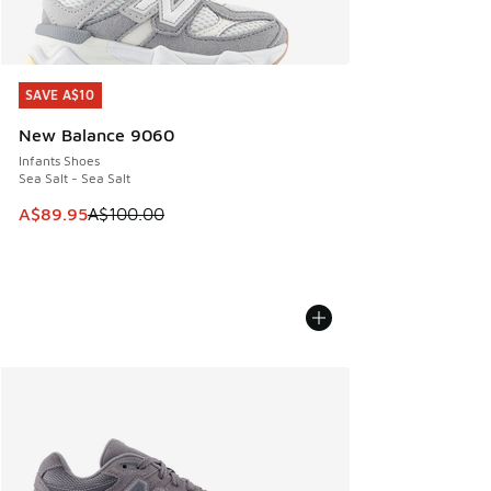
SAVE A$10
SAVE A$10
New Balance 9060
Infants Shoes
Sea Salt - Sea Salt
This item is on sale. Price dropped from A$100.00 to A$89
A$89.95
A$100.00