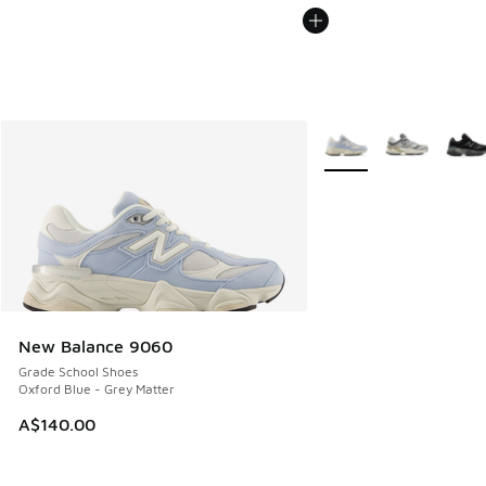
More Colors Available
New Balance 9060
Grade School Shoes
Oxford Blue - Grey Matter
A$140.00