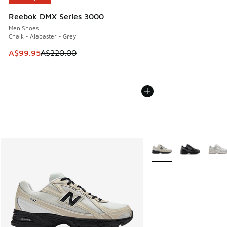
Reebok DMX Series 3000
Men Shoes
Chalk - Alabaster - Grey
This item is on sale. Price dropped from A$220.00 to A$99
A$99.95
A$220.00
More Colors Available