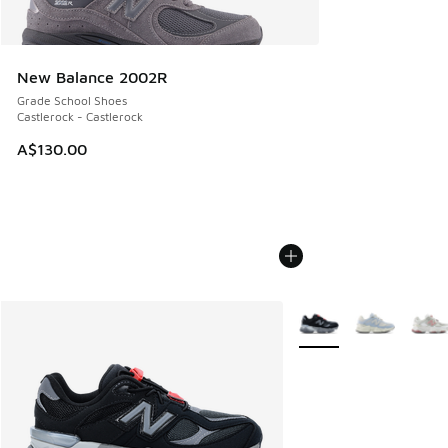
New Balance 2002R
Grade School Shoes
Castlerock - Castlerock
A$130.00
More Colors Available