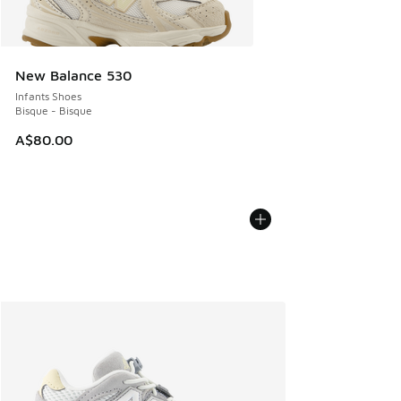
New Balance 530
Infants Shoes
Bisque - Bisque
A$80.00