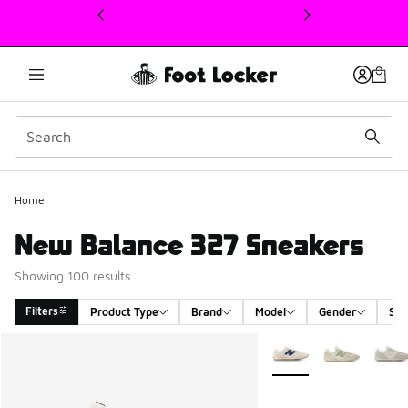
This link will open in a new window
Home
New Balance 327 Sneakers
Showing 100 results
Filters
Product Type
Brand
Model
Gender
Siz
Search Results
More Colors Available