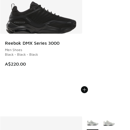
Reebok DMX Series 3000
Men Shoes
Black - Black - Black
A$220.00
More Colors Available