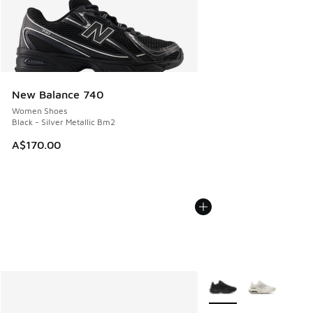
New Balance 740
Women Shoes
Black - Silver Metallic Bm2
A$170.00
More Colors Available