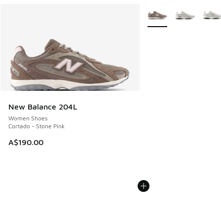
More Colors Available
New Balance 204L
Women Shoes
Cortado - Stone Pink
A$190.00