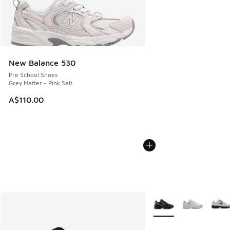
New Balance 530
Pre School Shoes
Grey Matter - Pink Salt
A$110.00
More Colors Available