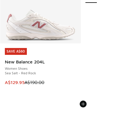
SAVE A$60
SAVE A$60
New Balance 204L
Women Shoes
Sea Salt - Red Rock
This item is on sale. Price dropped from A$190.00 to A$129
A$129.95
A$190.00