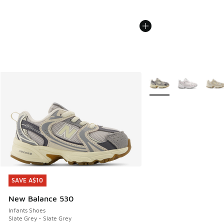
More Colors Available
SAVE A$10
SAVE A$10
New Balance 530
Infants Shoes
Slate Grey - Slate Grey