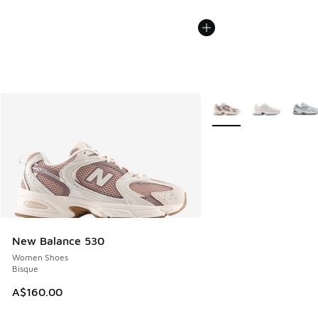
More Colors Available
New Balance 530
Women Shoes
Bisque
A$160.00