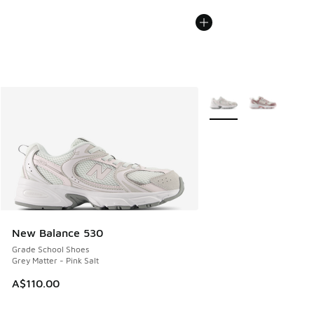
More Colors Available
New Balance 530
Grade School Shoes
Grey Matter - Pink Salt
A$110.00