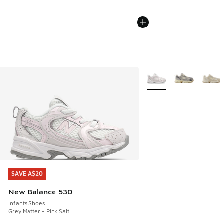
More Colors Available
SAVE A$20
SAVE A$20
New Balance 530
Infants Shoes
Grey Matter - Pink Salt