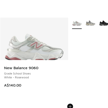
More Colors Available
New Balance 9060
Grade School Shoes
White - Rosewood
A$140.00