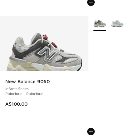
More Colors Available
New Balance 9060
Infants Shoes
Raincloud - Raincloud
A$100.00