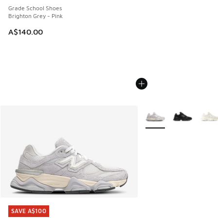
Grade School Shoes
Brighton Grey - Pink
A$140.00
More Colors Available
SAVE A$100
SAVE A$100