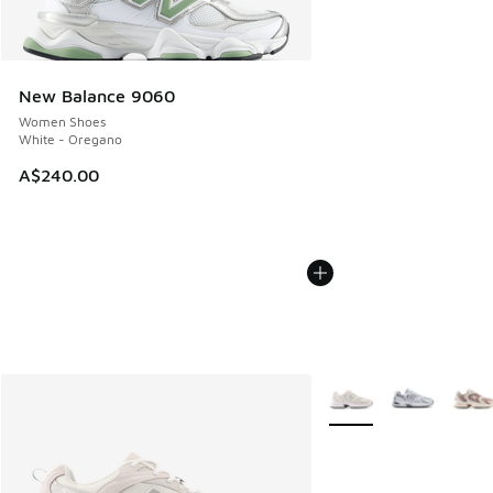
New Balance 9060
Women Shoes
White - Oregano
A$240.00
More Colors Available