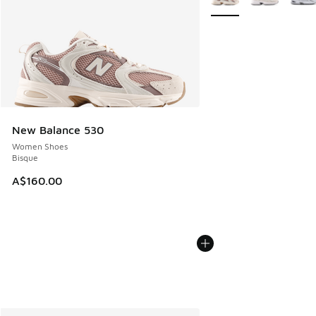
New Balance 530
Women Shoes
Bisque
A$160.00