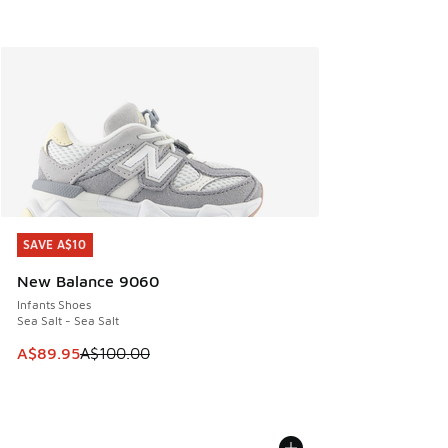
SAVE A$10
SAVE A$10
New Balance 9060
Infants Shoes
Sea Salt - Sea Salt
This item is on sale. Price dropped from A$100.00 to A$89
A$89.95
A$100.00