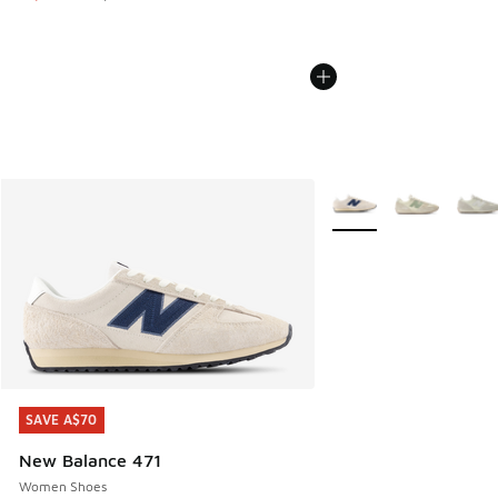
More Colors Available
SAVE A$70
SAVE A$70
New Balance 471
Women Shoes