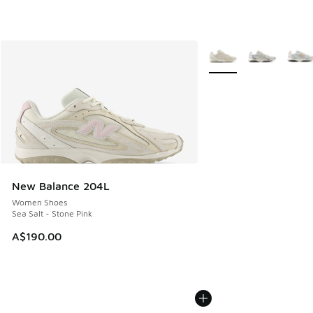
More Colors Available
New Balance 204L
Women Shoes
Sea Salt - Stone Pink
A$190.00