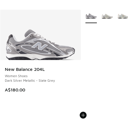
More Colors Available
New Balance 204L
Women Shoes
Dark Silver Metallic - Slate Grey
A$180.00