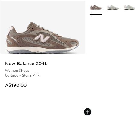
More Colors Available
New Balance 204L
Women Shoes
Cortado - Stone Pink
A$190.00