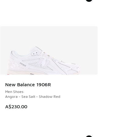
New Balance 1906R
Men Shoes
Angora - Sea Salt - Shadow Red
A$230.00