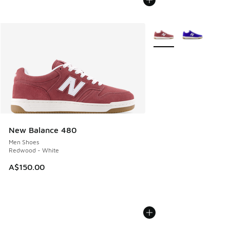
More Colors Available
New Balance 480
Men Shoes
Redwood - White
A$150.00