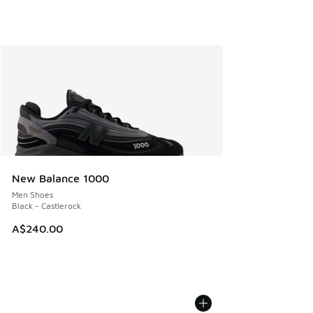
New Balance 1000
Men Shoes
Black - Castlerock
A$240.00