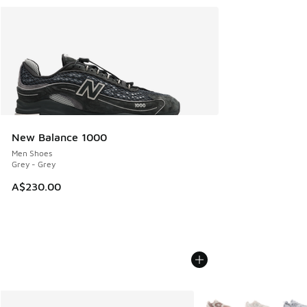
New Balance 1000
Men Shoes
Grey - Grey
A$230.00
More Colors Available