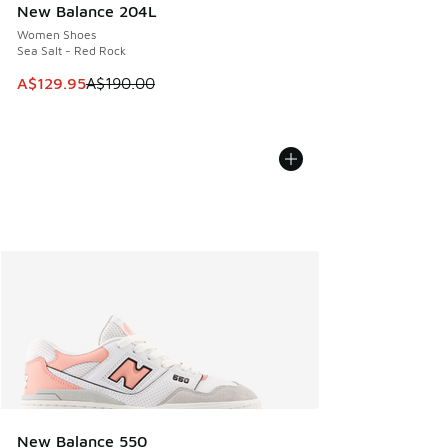
New Balance 204L
Women Shoes
Sea Salt - Red Rock
This item is on sale. Price dropped from A$190.00 to A$129
A$129.95
A$190.00
New Balance 550