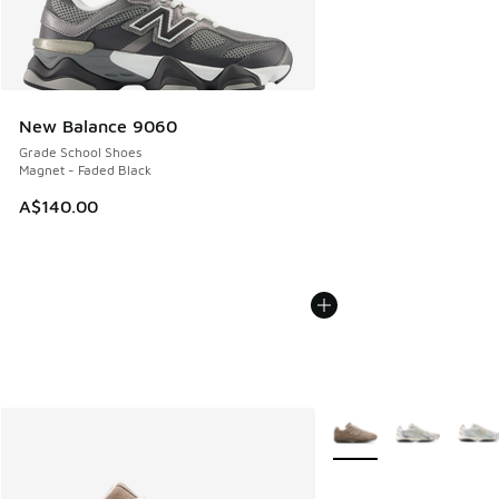
New Balance 9060
Grade School Shoes
Magnet - Faded Black
A$140.00
More Colors Available