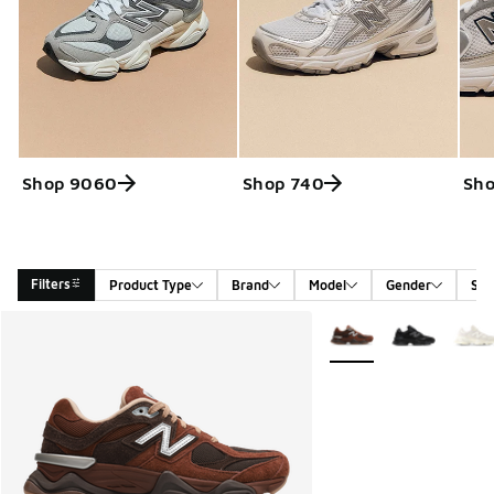
Shop 9060
Shop 740
Sho
Filters
Product Type
Brand
Model
Gender
Siz
Search Results
More Colors Available