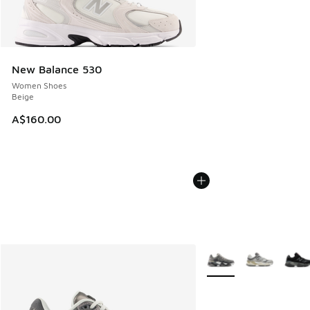
New Balance 530
Women Shoes
Beige
A$160.00
More Colors Available