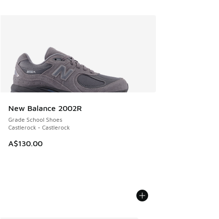
New Balance 2002R
Grade School Shoes
Castlerock - Castlerock
A$130.00