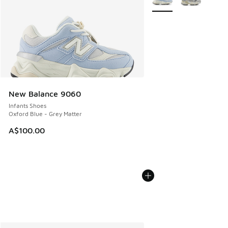
New Balance 9060
Infants Shoes
Oxford Blue - Grey Matter
A$100.00