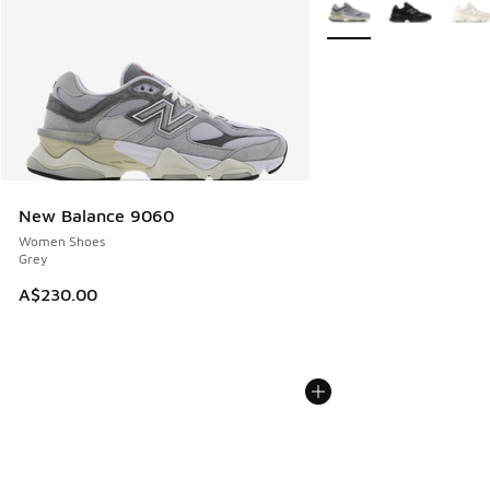
More Colors Available
New Balance 9060
Women Shoes
Grey
A$230.00