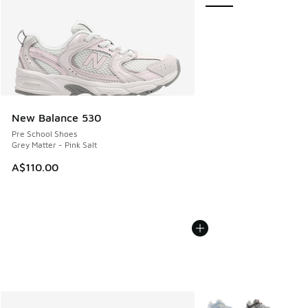
New Balance 530
Pre School Shoes
Grey Matter - Pink Salt
A$110.00
More Colors Available