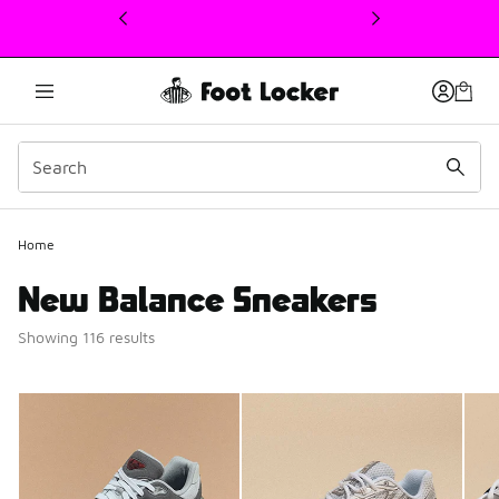
This link will open in a new window
Home
New Balance Sneakers
Showing 116 results