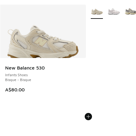
More Colors Available
New Balance 530
Infants Shoes
Bisque - Bisque
A$80.00