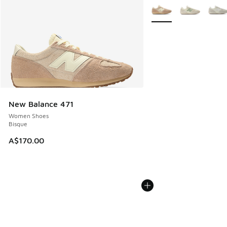
More Colors Available
New Balance 471
Women Shoes
Bisque
A$170.00