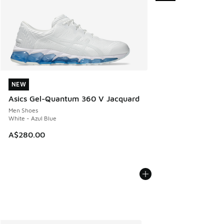
NEW
NEW
Asics Gel-Quantum 360 V Jacquard
Men Shoes
White - Azul Blue
A$280.00