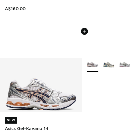
A$160.00
More Colors Available
NEW
NEW
Asics Gel-Kayano 14