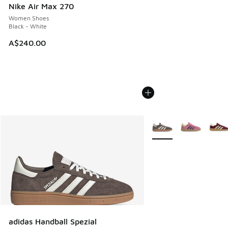
Nike Air Max 270
Women Shoes
Black - White
A$240.00
More Colors Available
adidas Handball Spezial