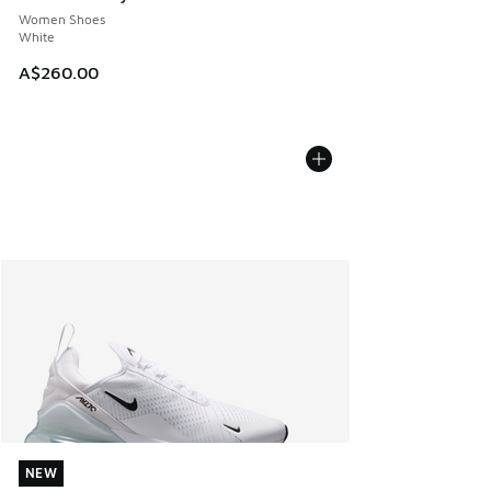
Women Shoes
White
A$260.00
NEW
NEW