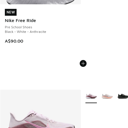
NEW
NEW
Nike Free Ride
Pre School Shoes
Black - White - Anthracite
A$90.00
More Colors Available