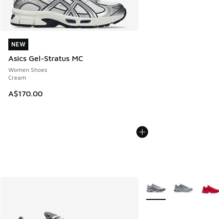
NEW
NEW
Asics Gel-Stratus MC
Women Shoes
Cream
A$170.00
More Colors Available