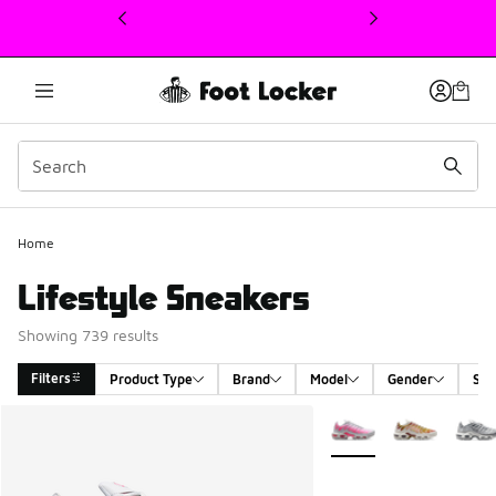
This link will open in a new window
Home
Lifestyle Sneakers
Showing 739 results
Filters
Product Type
Brand
Model
Gender
Siz
Search Results
More Colors Available