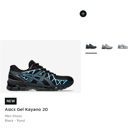
More Colors Available
NEW
NEW
Asics Gel Kayano 20
Men Shoes
Black - Pond