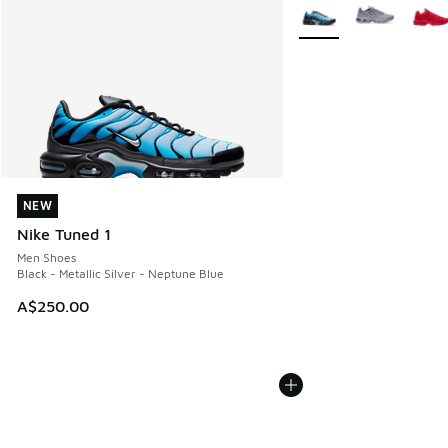
More Colors Available
NEW
NEW
Nike Tuned 1
Men Shoes
Black - Metallic Silver - Neptune Blue
A$250.00