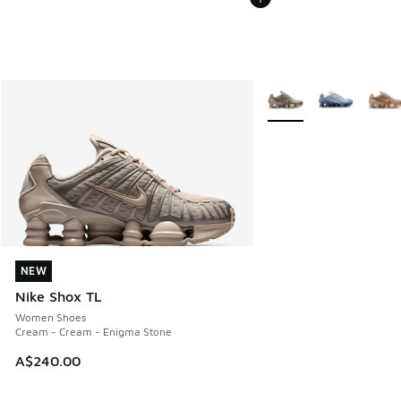
More Colors Available
NEW
NEW
Nike Shox TL
Women Shoes
Cream - Cream - Enigma Stone
A$240.00