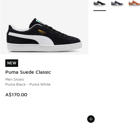
More Colors Available
NEW
NEW
Puma Suede Classic
Men Shoes
Puma Black - Puma White
A$170.00