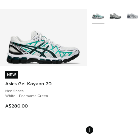
More Colors Available
NEW
NEW
Asics Gel Kayano 20
Men Shoes
White - Edamame Green
A$280.00