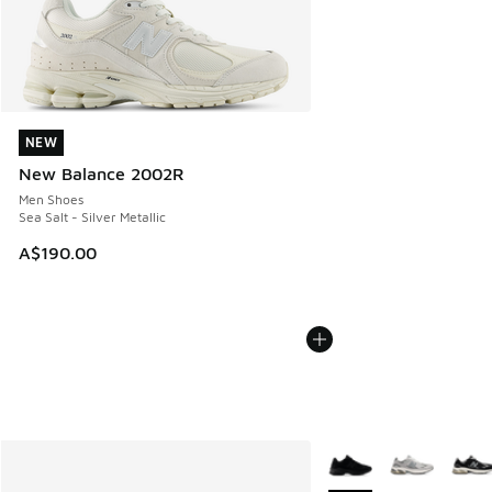
NEW
NEW
New Balance 2002R
Men Shoes
Sea Salt - Silver Metallic
A$190.00
More Colors Available