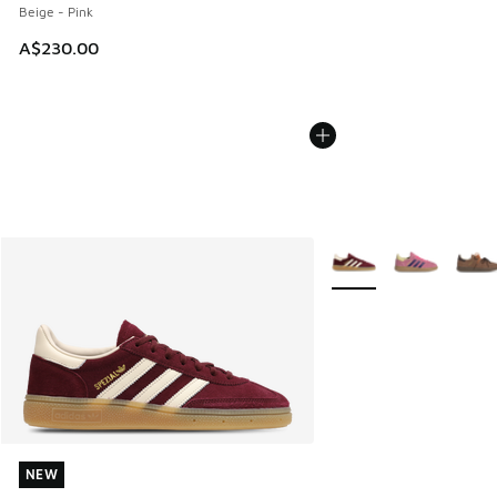
Beige - Pink
A$230.00
More Colors Available
NEW
NEW