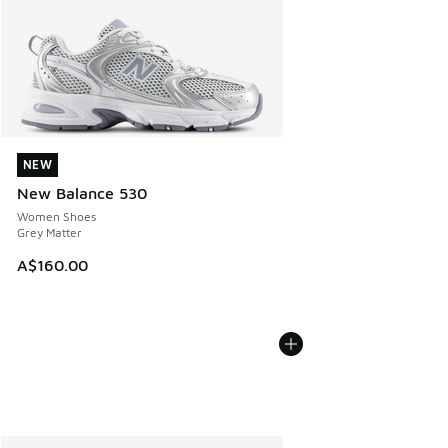
NEW
NEW
New Balance 530
Women Shoes
Grey Matter
A$160.00