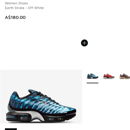
Women Shoes
Earth Strata - Off White
A$180.00
More Colors Available