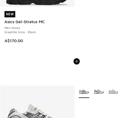
NEW
NEW
Asics Gel-Stratus MC
Men Shoes
Graphite Grey - Black
A$170.00
More Colors Available