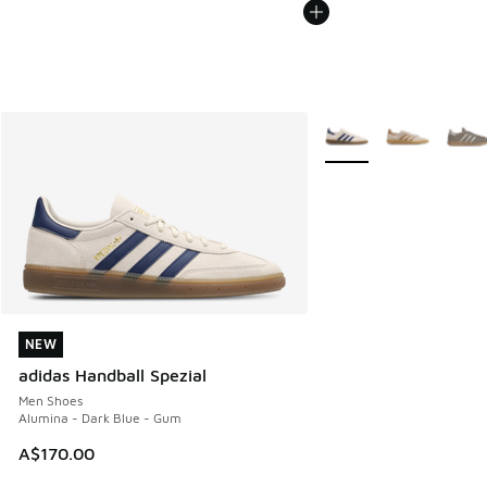
More Colors Available
NEW
NEW
adidas Handball Spezial
Men Shoes
Alumina - Dark Blue - Gum
A$170.00