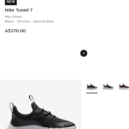
NEW
NEW
Nike Tuned 7
Men Shoes
Black - Chrome - Gamma Blue
A$270.00
More Colors Available