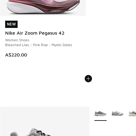
NEW
NEW
Nike Air Zoom Pegasus 42
Women Shoes
Bleached Lilac - Pink Rise - Mystic Dates
A$220.00
More Colors Availabl