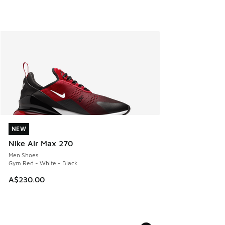
NEW
NEW
Nike Air Max 270
Men Shoes
Gym Red - White - Black
A$230.00