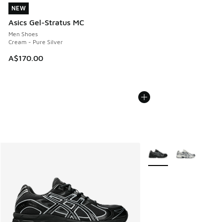
NEW
NEW
Asics Gel-Stratus MC
Men Shoes
Cream - Pure Silver
A$170.00
More Colors Available