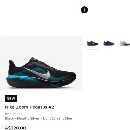
More Colors Available
NEW
NEW
Nike Zoom Pegasus 42
Men Shoes
Black - Metallic Silver - Light Current Blue
A$220.00