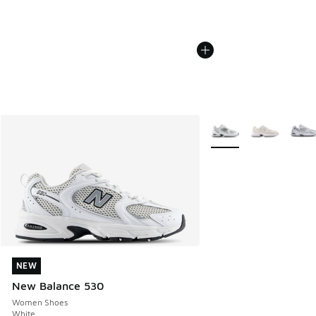
More Colors Available
NEW
NEW
New Balance 530
Women Shoes
White