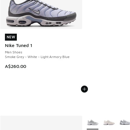
NEW
NEW
Nike Tuned 1
Men Shoes
Smoke Grey - White - Light Armory Blue
A$260.00
More Colors Available