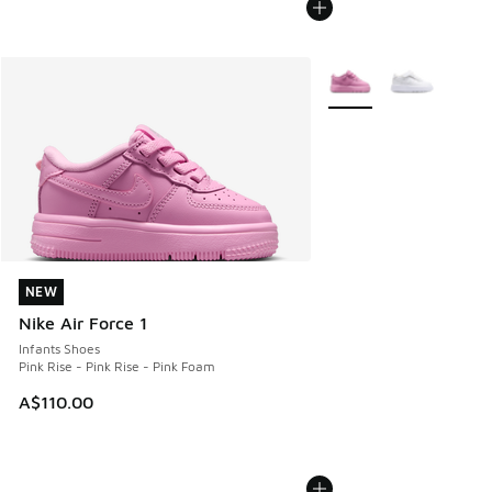
More Colors Available
NEW
NEW
Nike Air Force 1
Infants Shoes
Pink Rise - Pink Rise - Pink Foam
A$110.00