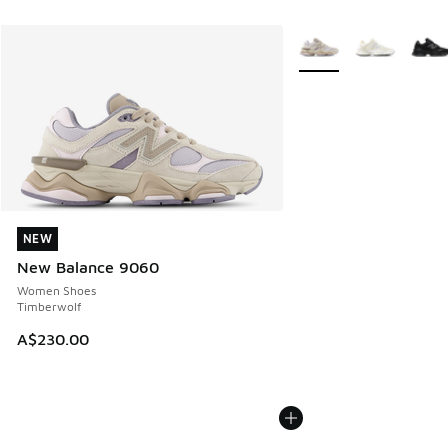
More Colors Available
NEW
NEW
New Balance 9060
Women Shoes
Timberwolf
A$230.00