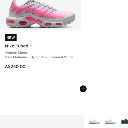
NEW
NEW
Nike Tuned 1
Women Shoes
Pure Platinum - Hyper Pink - Summit White
A$250.00
More Colors Availabl