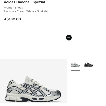
adidas Handball Spezial
Women Shoes
Maroon - Cream White - Gold Met.
A$180.00
More Colors Available