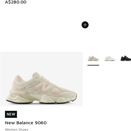
A$280.00
More Colors Available
NEW
NEW
New Balance 9060
Women Shoes