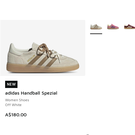
More Colors Available
NEW
NEW
adidas Handball Spezial
Women Shoes
Off White
A$180.00