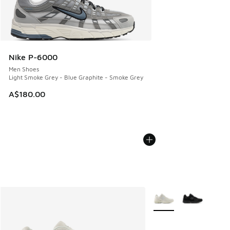
Nike P-6000
Men Shoes
Light Smoke Grey - Blue Graphite - Smoke Grey
A$180.00
More Colors Available