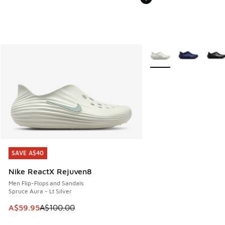
More Colors Available
SAVE A$40
SAVE A$40
Nike ReactX Rejuven8
Men Flip-Flops and Sandals
Spruce Aura - Lt Silver
This item is on sale. Price dropped from A$100.00 to A$59
A$59.95
A$100.00