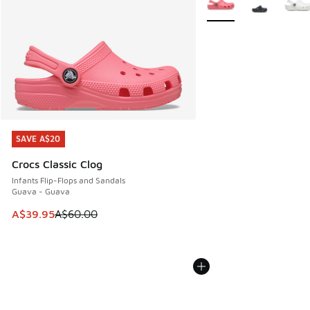
SAVE A$20
SAVE A$20
Crocs Classic Clog
Infants Flip-Flops and Sandals
Guava - Guava
This item is on sale. Price dropped from A$60.00 to A$39.
A$39.95
A$60.00