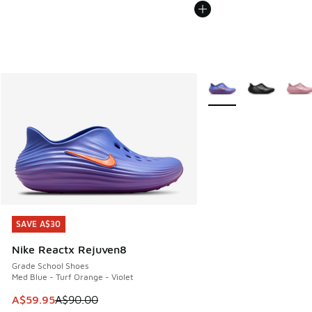
More Colors Available
SAVE A$30
SAVE A$30
Nike Reactx Rejuven8
Grade School Shoes
Med Blue - Turf Orange - Violet
This item is on sale. Price dropped from A$90.00 to A$59.
A$59.95
A$90.00