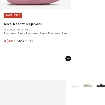
SAVE A$35
SAVE A$35
Nike Reactx Rejuven8
Grade School Shoes
Elemental Pink - Elemental Pink - Elemental Pink
This item is on sale. Price dropped from A$85.00 to A$49.9
A$49.95
A$85.00
More Colors Available