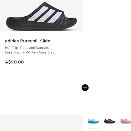
adidas Purechill Slide
Men Flip-Flops and Sandals
Core Black - White - Core Black
A$90.00
More Colors Available