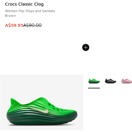
Crocs Classic Clog
Women Flip-Flops and Sandals
Brown
This item is on sale. Price dropped from A$80.00 to A$59.
A$59.95
A$80.00
More Colors Available