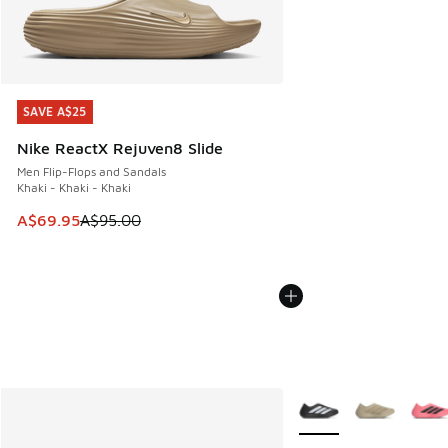
SAVE A$25
SAVE A$25
Nike ReactX Rejuven8 Slide
Men Flip-Flops and Sandals
Khaki - Khaki - Khaki
This item is on sale. Price dropped from A$95.00 to A$69.9
A$69.95
A$95.00
More Colors Available