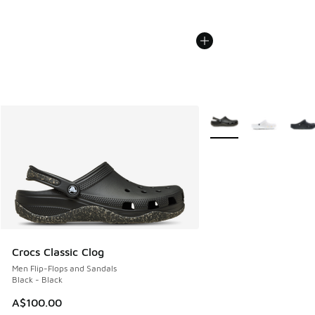
More Colors Available
Crocs Classic Clog
Men Flip-Flops and Sandals
Black - Black
A$100.00