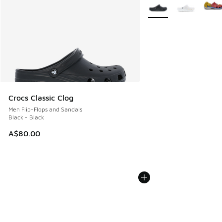
More Colors Available
Crocs Classic Clog
Men Flip-Flops and Sandals
Black - Black
A$80.00