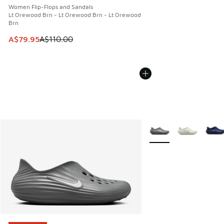
Women Flip-Flops and Sandals
Lt Orewood Brn - Lt Orewood Brn - Lt Orewood
Brn
This item is on sale. Price dropped from A$110.00 to A$79.
A$79.95
A$110.00
More Colors Available