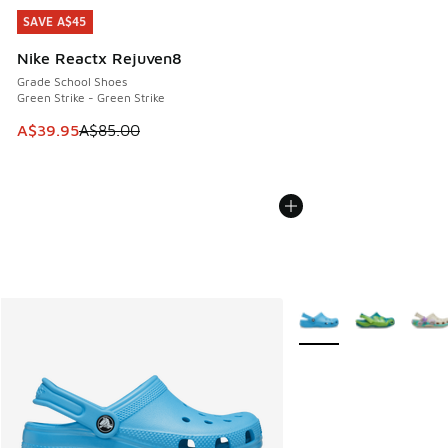
SAVE A$45
SAVE A$45
Nike Reactx Rejuven8
Grade School Shoes
Green Strike - Green Strike
This item is on sale. Price dropped from A$85.00 to A$39.9
A$39.95
A$85.00
More Colors Available