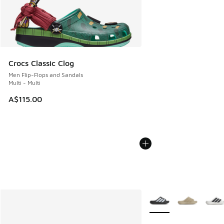
Crocs Classic Clog
Men Flip-Flops and Sandals
Multi - Multi
A$115.00
More Colors Available