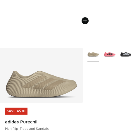
More Colors Available
SAVE A$30
SAVE A$30
adidas Purechill
Men Flip-Flops and Sandals