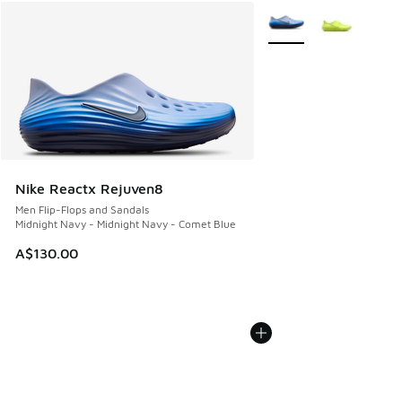
More Colors Available
Nike Reactx Rejuven8
Men Flip-Flops and Sandals
Midnight Navy - Midnight Navy - Comet Blue
A$130.00