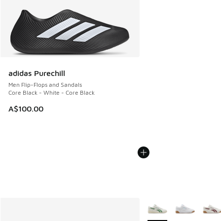
adidas Purechill
Men Flip-Flops and Sandals
Core Black - White - Core Black
A$100.00
More Colors Available