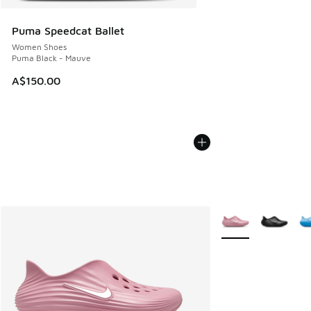
Puma Speedcat Ballet
Women Shoes
Puma Black - Mauve
A$150.00
More Colors Availab