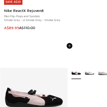
SAVE A$20
SAVE A$20
Nike ReactX Rejuven8
Men Flip-Flops and Sandals
Smoke Grey - Lt Smoke Grey - Smoke Grey
This item is on sale. Price dropped from A$110.00 to A$89.
A$89.95
A$110.00
More Colors Available