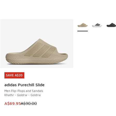
More Colors Available
SAVE A$20
SAVE A$20
adidas Purechill Slide
Men Flip-Flops and Sandals
Khathr - Goldrw - Goldrw
This item is on sale. Price dropped from A$90.00 to A$69.
A$69.95
A$90.00