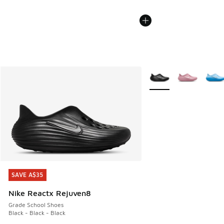
More Colors Available
SAVE A$35
SAVE A$35
Nike Reactx Rejuven8
Grade School Shoes
Black - Black - Black