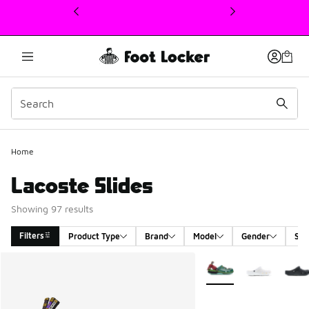
This link will open in a new window
Home
Lacoste Slides
Showing 97 results
Filters
Product Type
Brand
Model
Gender
Siz
Search Results
More Colors Available