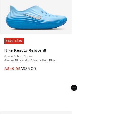
SAVE A$35
SAVE A$35
Nike Reactx Rejuven8
Grade School Shoes
Glacier Blue - Mtlc Silver - Univ Blue
This item is on sale. Price dropped from A$85.00 to A$49.9
A$49.95
A$85.00