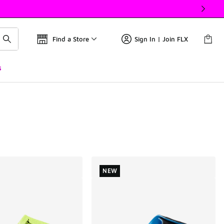
Find a Store
Sign In | Join FLX
s
NEW