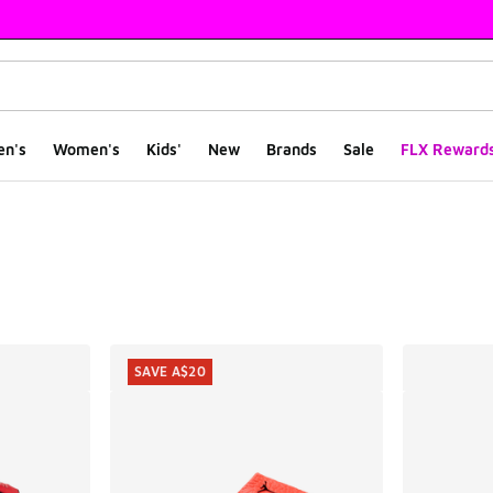
en's
Women's
Kids'
New
Brands
Sale
FLX Reward
ts
SAVE A$20