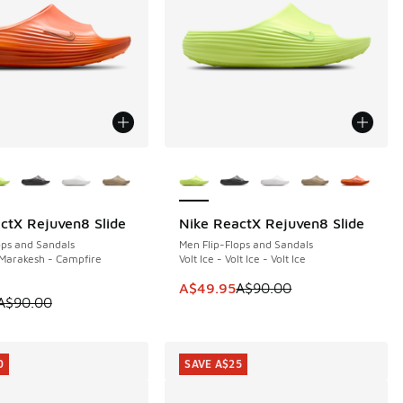
ors Available
More Colors Available
ctX Rejuven8 Slide
Nike ReactX Rejuven8 Slide
0
SAVE A$40
ops and Sandals
Men Flip-Flops and Sandals
Marakesh - Campfire
Volt Ice - Volt Ice - Volt Ice
0.00 to A$59.95
This item is on sale. Price dropp
A$49.95
A$90.00
 is on sale. Price dropped from A$90.00 to A$39.95
A$90.00
0
SAVE A$25