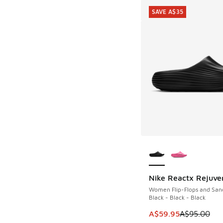
SAVE A$35
More Colors Availab
Nike Reactx Rejuve
SAVE A$35
Women Flip-Flops and San
Black - Black - Black
This item is on sale
A$59.95
A$95.00