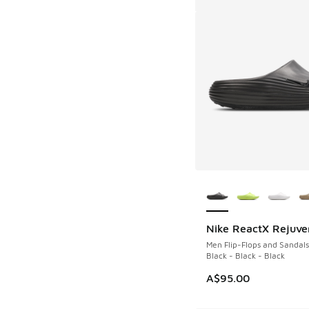
More Colors Availab
Nike ReactX Rejuve
Men Flip-Flops and Sandals
Black - Black - Black
A$95.00