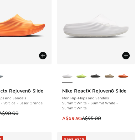
ors Available
More Colors Available
ctx Rejuven8 Slide
Nike ReactX Rejuven8 Slide
0
SAVE A$25
ops and Sandals
Men Flip-Flops and Sandals
 - Volt Ice - Laser Orange
Summit White - Summit White -
Summit White
0.00 to A$29.95
 is on sale. Price dropped from A$90.00 to A$49.95
A$90.00
This item is on sale. Price dropp
A$69.95
A$95.00
0
SAVE A$25