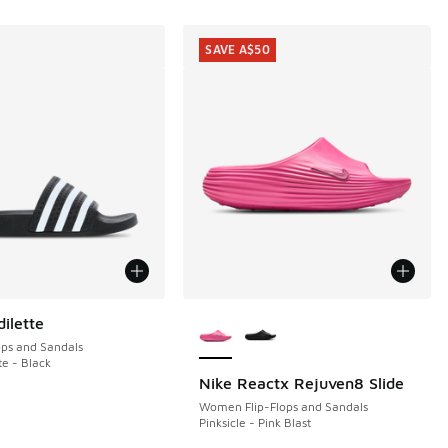
SAVE A$50
More Colors Available
ilette
ops and Sandals
te - Black
Nike Reactx Rejuven8 Slide
SAVE A$50
Women Flip-Flops and Sandals
Pinksicle - Pink Blast