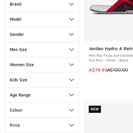
Brand
Model
Gender
Jordan Hydro 4 Retr
Men Size
SAVE A$20
Men Flip-Flops and Sandals
Fire Red - White - Black
Women Size
This item is on sale
A$79.95
A$100.00
Kids Size
Age Range
NEW
Colour
Price