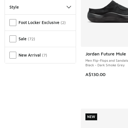
Style
Miscellaneous
Foot Locker Exclusive
(
2
)
Sale
(
72
)
Jordan Future Mule
New Arrival
(
7
)
NEW
Men Flip-Flops and Sandals
Black - Dark Smoke Grey
A$130.00
NEW