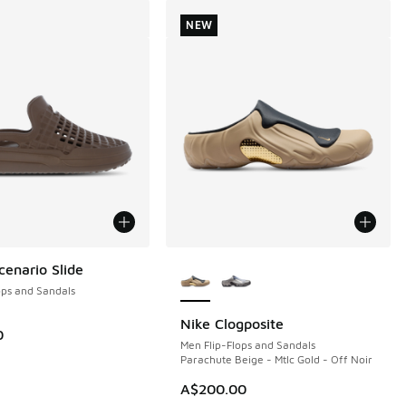
NEW
More Colors Available
enario Slide
ops and Sandals
Nike Clogposite
NEW
0
Men Flip-Flops and Sandals
Parachute Beige - Mtlc Gold - Off Noir
0.00 to A$29.95
A$200.00