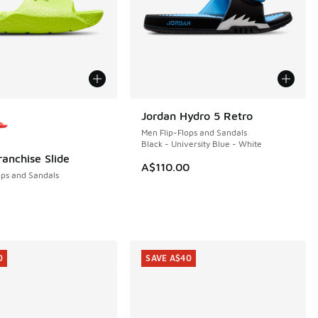
ors Available
Jordan Hydro 5 Retro
NEW
Men Flip-Flops and Sandals
Black - University Blue - White
ranchise Slide
A$110.00
ops and Sandals
0.00 to A$29.95
0
SAVE A$40