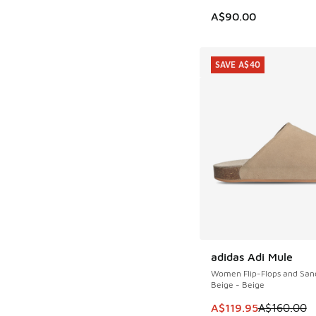
A$90.00
SAVE A$40
adidas Adi Mule
SAVE A$40
Women Flip-Flops and San
Beige - Beige
This item is on sale
A$119.95
A$160.00