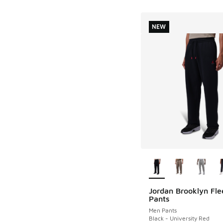
NEW
More Colors Availab
Jordan Brooklyn Fle
NEW
Pants
Men Pants
Black - University Red