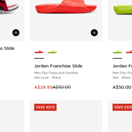
More Colors Available
More Col
o Slide
Jordan Franchise Slide
Jordan F
SAVE A$20
. Price dropped from A$100.00 to A$79.95
Men Flip-Flops and Sandals
Men Flip-Fl
Hot Lava - Black
Volt - Black
This item is on sale. Price dropped from A$5
A$29.95
A$50.00
A$50.00
SAVE A$10
SAVE A$5