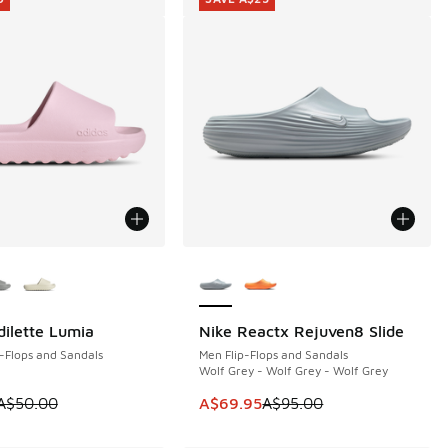
ors Available
More Colors Available
dilette Lumia
Nike Reactx Rejuven8 Slide
0
SAVE A$25
-Flops and Sandals
Men Flip-Flops and Sandals
Wolf Grey - Wolf Grey - Wolf Grey
00.00 to A$49.95
 is on sale. Price dropped from A$50.00 to A$29.95
This item is on sale. Price dropp
A$50.00
A$69.95
A$95.00