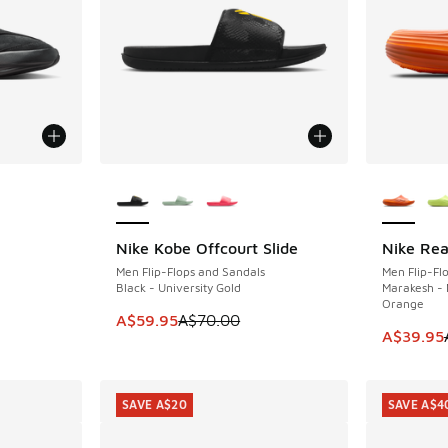
More Colors Available
More Col
Nike Kobe Offcourt Slide
Nike Rea
SAVE A$10
SAVE A$5
Men Flip-Flops and Sandals
Men Flip-Fl
Black - University Gold
Marakesh - 
Orange
This item is on sale. Price dropped from A$7
A$59.95
A$70.00
This item
A$39.95
SAVE A$20
SAVE A$4