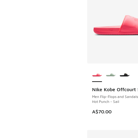
More Colors Availab
Nike Kobe Offcourt 
NEW
Men Flip-Flops and Sandals
Hot Punch - Sail
A$70.00