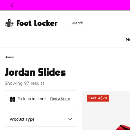
This link will open in a new window
M
Home
Jordan Slides
Showing 97 results
Search Resul
SAVE A$20
Pick up in store
Find a Store
Product Type