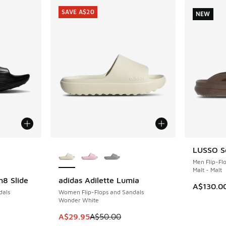
SAVE A$20
NEW
le
More Colors Available
LUSSO Sc
NEW
Men Flip-Fl
Malt - Malt
n8 Slide
adidas Adilette Lumia
SAVE A$20
A$130.0
dals
Women Flip-Flops and Sandals
Wonder White
. Price dropped from A$95.00 to A$59.95
This item is on sale. Price dropped from A$5
A$29.95
A$50.00