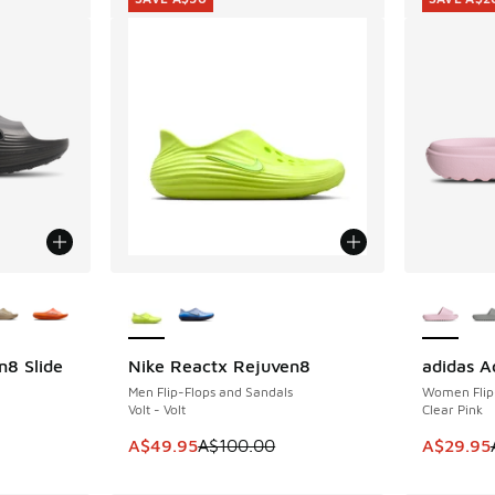
le
More Colors Available
More Col
n8 Slide
Nike Reactx Rejuven8
adidas A
SAVE A$50
SAVE A$2
Men Flip-Flops and Sandals
Women Flip
Volt - Volt
Clear Pink
This item is on sale. Price dropped from A$1
This item
A$49.95
A$100.00
A$29.95