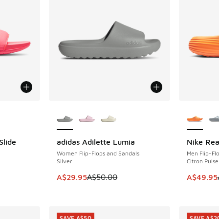
le
More Colors Available
More Col
Slide
adidas Adilette Lumia
Nike Rea
SAVE A$20
SAVE A$4
Women Flip-Flops and Sandals
Men Flip-Fl
Silver
Citron Pulse
This item is on sale. Price dropped from A$5
This item
A$29.95
A$50.00
A$49.95
SAVE A$50
SAVE A$2