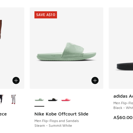
SAVE A$10
le
More Colors Available
adidas Ad
Men Flip-Fl
Black - Whi
ece
Nike Kobe Offcourt Slide
SAVE A$10
A$60.00
Men Flip-Flops and Sandals
Steam - Summit White