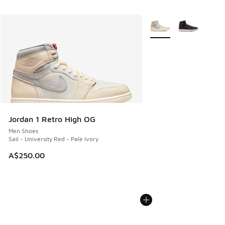
More Colors Available
Jordan 1 Retro High OG
Men Shoes
Sail - University Red - Pale Ivory
A$250.00