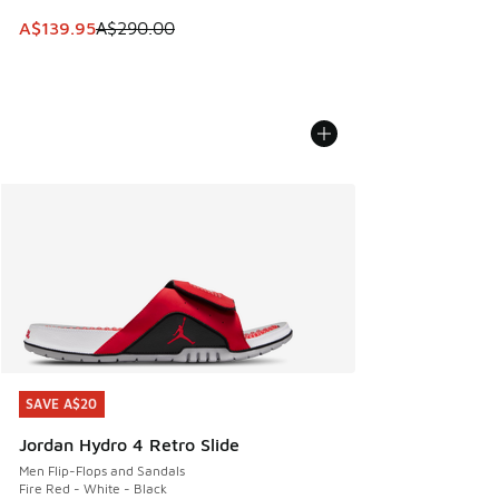
This item is on sale. Price dropped from A$290.00 to A$13
A$139.95
A$290.00
SAVE A$20
SAVE A$20
Jordan Hydro 4 Retro Slide
Men Flip-Flops and Sandals
Fire Red - White - Black