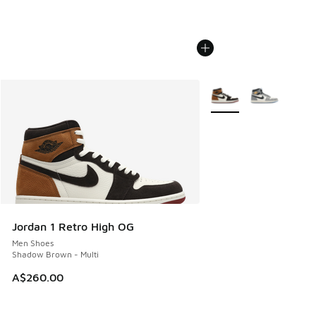
More Colors Available
Jordan 1 Retro High OG
Men Shoes
Shadow Brown - Multi
A$260.00