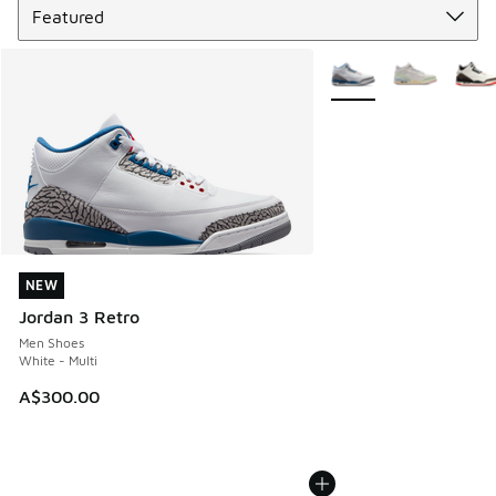
More Colors Available
NEW
NEW
Jordan 3 Retro
Men Shoes
White - Multi
A$300.00