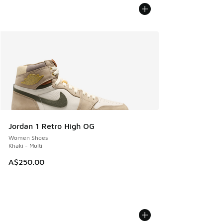
Jordan 1 Retro High OG
Women Shoes
Khaki - Multi
A$250.00