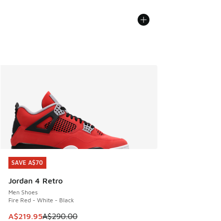
SAVE A$70
SAVE A$70
Jordan 4 Retro
Men Shoes
Fire Red - White - Black
This item is on sale. Price dropped from A$290.00 to A$21
A$219.95
A$290.00