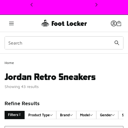
This link will open in a new window
Home
Jordan Retro Sneakers
Showing 43 results
Refine Results
Filters
Product Type
Brand
Model
Gender
Siz
Sort
Search Results