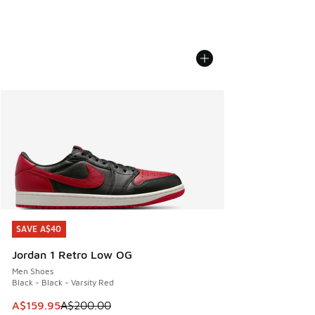
SAVE A$40
SAVE A$40
Jordan 1 Retro Low OG
Men Shoes
Black - Black - Varsity Red
This item is on sale. Price dropped from A$200.00 to A$15
A$159.95
A$200.00