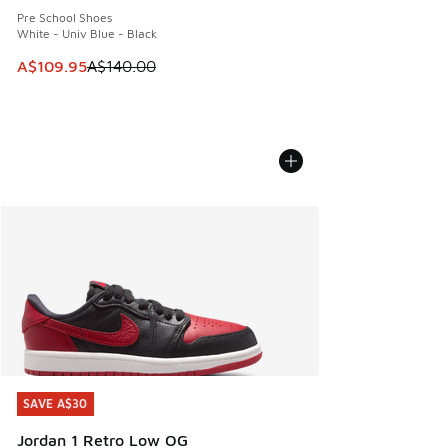
Pre School Shoes
White - Univ Blue - Black
This item is on sale. Price dropped from A$140.00 to A$10
A$109.95
A$140.00
SAVE A$30
SAVE A$30
Jordan 1 Retro Low OG