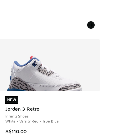
NEW
NEW
Jordan 3 Retro
Infants Shoes
White - Varsity Red - True Blue
A$110.00