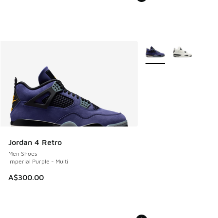
More Colors Available
Jordan 4 Retro
Men Shoes
Imperial Purple - Multi
A$300.00