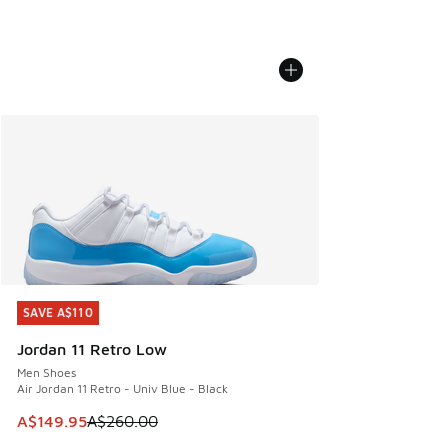
SAVE A$110
SAVE A$110
Jordan 11 Retro Low
Men Shoes
Air Jordan 11 Retro - Univ Blue - Black
This item is on sale. Price dropped from A$260.00 to A$14
A$149.95
A$260.00