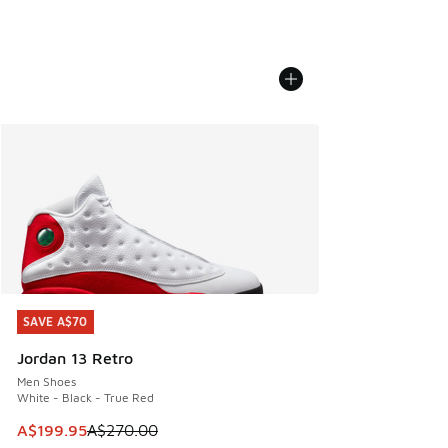
SAVE A$70
SAVE A$70
Jordan 13 Retro
Men Shoes
White - Black - True Red
This item is on sale. Price dropped from A$270.00 to A$19
A$199.95
A$270.00