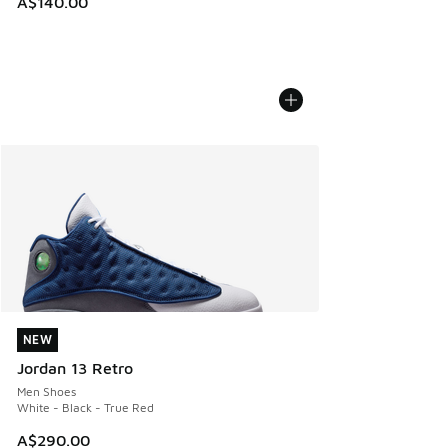
A$140.00
NEW
NEW
Jordan 13 Retro
Men Shoes
White - Black - True Red
A$290.00