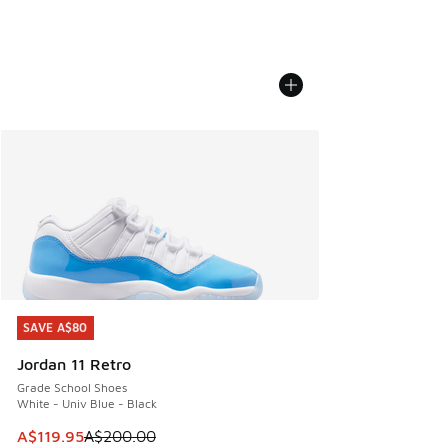
SAVE A$80
SAVE A$80
Jordan 11 Retro
Grade School Shoes
White - Univ Blue - Black
This item is on sale. Price dropped from A$200.00 to A$11
A$119.95
A$200.00