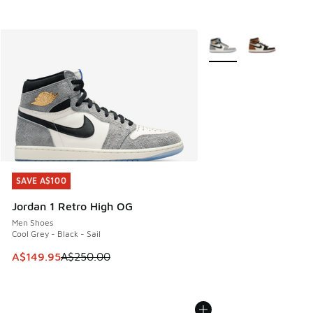
More Colors Available
SAVE A$100
SAVE A$100
Jordan 1 Retro High OG
Men Shoes
Cool Grey - Black - Sail
This item is on sale. Price dropped from A$250.00 to A$14
A$149.95
A$250.00