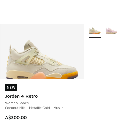
More Colors Available
NEW
NEW
Jordan 4 Retro
Women Shoes
Coconut Milk - Metallic Gold - Muslin
A$300.00