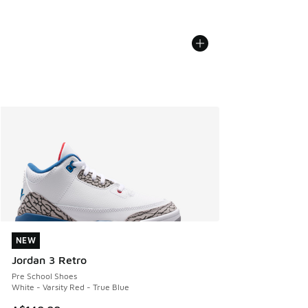
NEW
NEW
Jordan 3 Retro
Pre School Shoes
White - Varsity Red - True Blue