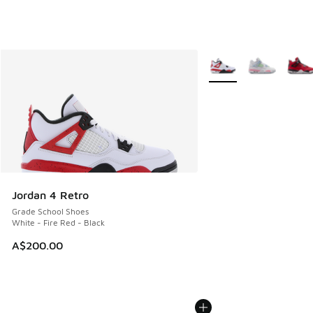
More Colors Available
Jordan 4 Retro
Grade School Shoes
White - Fire Red - Black
A$200.00