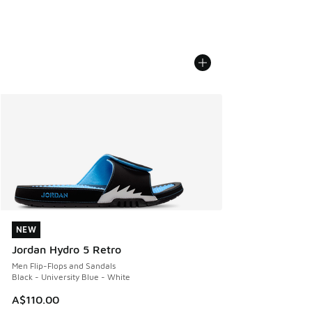
NEW
NEW
Jordan Hydro 5 Retro
Men Flip-Flops and Sandals
Black - University Blue - White
A$110.00