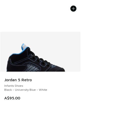
Jordan 5 Retro
Infants Shoes
Black - University Blue - White
A$95.00