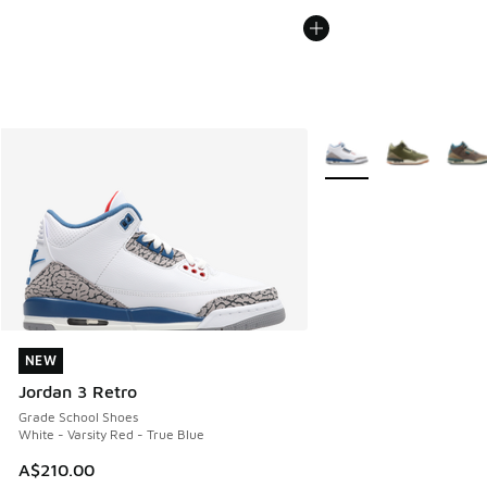
More Colors Available
NEW
NEW
Jordan 3 Retro
Grade School Shoes
White - Varsity Red - True Blue
A$210.00