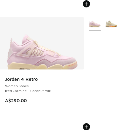
More Colors Available
Jordan 4 Retro
Women Shoes
Iced Carmine - Coconut Milk
A$290.00