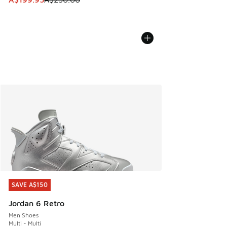
SAVE A$150
SAVE A$150
Jordan 6 Retro
Men Shoes
Multi - Multi