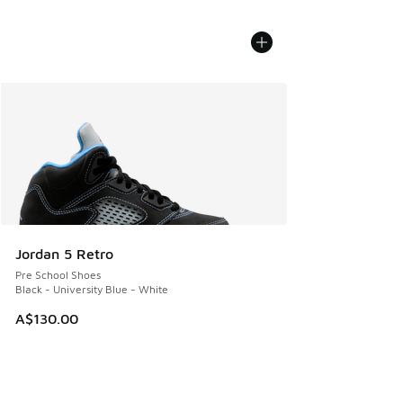
Jordan 5 Retro
Pre School Shoes
Black - University Blue - White
A$130.00