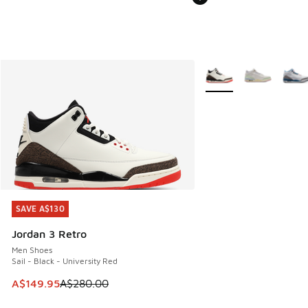
More Colors Available
SAVE A$130
SAVE A$130
Jordan 3 Retro
Men Shoes
Sail - Black - University Red
This item is on sale. Price dropped from A$280.00 to A$14
A$149.95
A$280.00