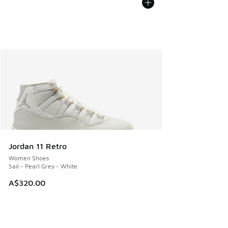
Jordan 11 Retro
Women Shoes
Sail - Pearl Grey - White
A$320.00