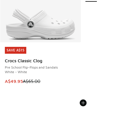
SAVE A$15
SAVE A$15
Crocs Classic Clog
Pre School Flip-Flops and Sandals
White - White
This item is on sale. Price dropped from A$65.00 to A$49.9
A$49.95
A$65.00