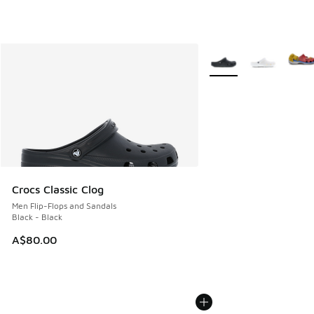
More Colors Available
Crocs Classic Clog
Men Flip-Flops and Sandals
Black - Black
A$80.00