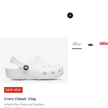
More Colors Available
SAVE A$20
SAVE A$20
Crocs Classic Clog
Infants Flip-Flops and Sandals