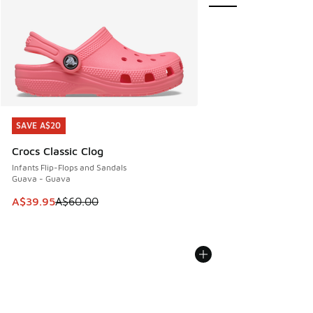
SAVE A$20
SAVE A$20
Crocs Classic Clog
Infants Flip-Flops and Sandals
Guava - Guava
This item is on sale. Price dropped from A$60.00 to A$39.
A$39.95
A$60.00