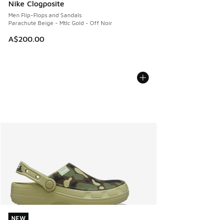
Nike Clogposite
Men Flip-Flops and Sandals
Parachute Beige - Mtlc Gold - Off Noir
A$200.00
NEW
NEW