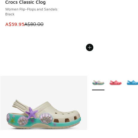
Crocs Classic Clog
Women Flip-Flops and Sandals
Black
This item is on sale. Price dropped from A$80.00 to A$59.
A$59.95
A$80.00
More Colors Available