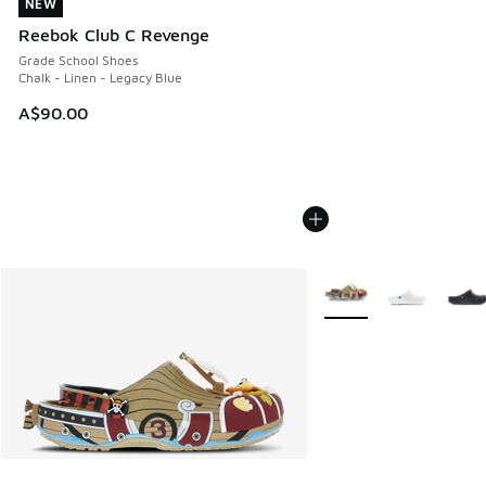
NEW
NEW
Reebok Club C Revenge
Grade School Shoes
Chalk - Linen - Legacy Blue
A$90.00
More Colors Available