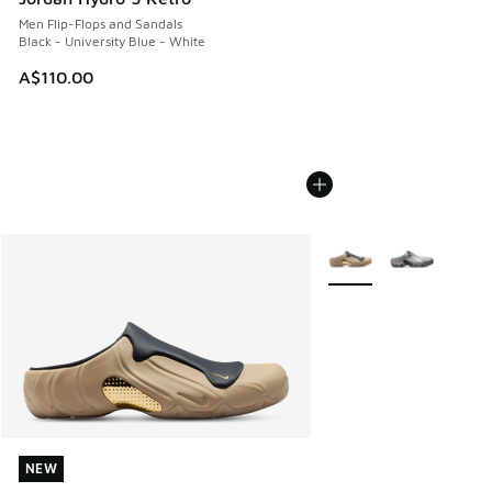
Men Flip-Flops and Sandals
Black - University Blue - White
A$110.00
More Colors Available
NEW
NEW