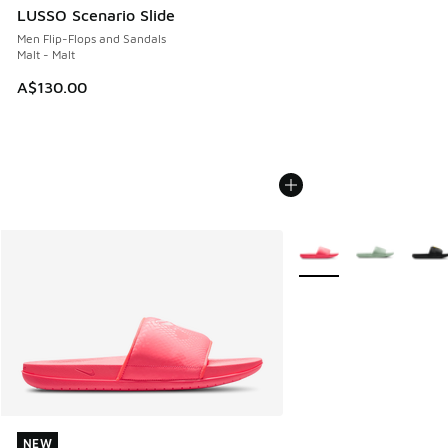
LUSSO Scenario Slide
Men Flip-Flops and Sandals
Malt - Malt
A$130.00
More Colors Available
NEW
NEW