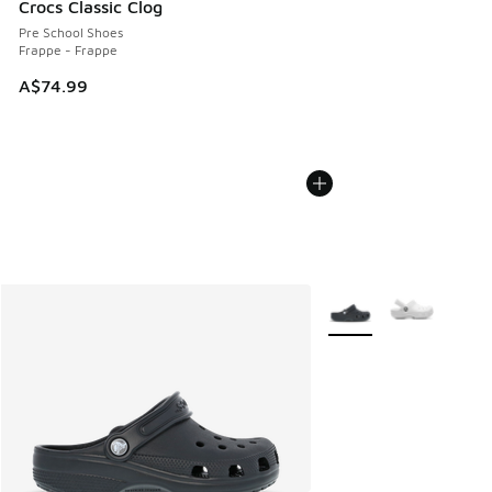
Crocs Classic Clog
Pre School Shoes
Frappe - Frappe
A$74.99
More Colors Available