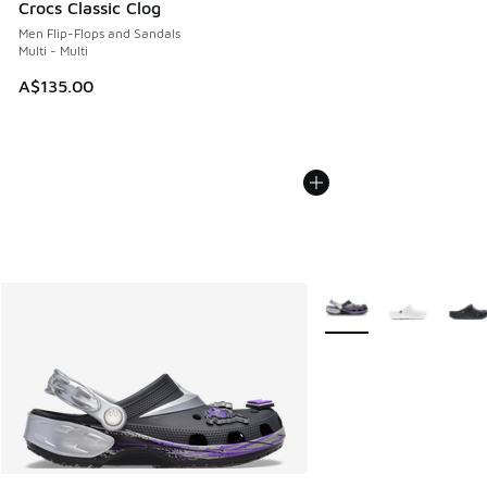
Crocs Classic Clog
Men Flip-Flops and Sandals
Multi - Multi
A$135.00
More Colors Available