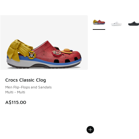
More Colors Available
Crocs Classic Clog
Men Flip-Flops and Sandals
Multi - Multi
A$115.00