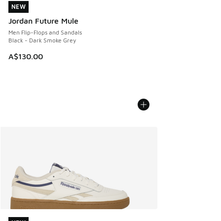
NEW
NEW
Jordan Future Mule
Men Flip-Flops and Sandals
Black - Dark Smoke Grey
A$130.00