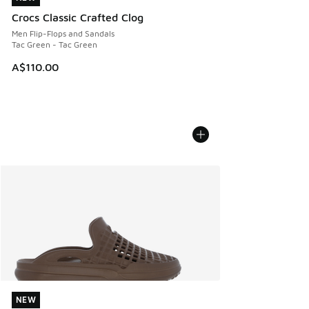
Crocs Classic Crafted Clog
Men Flip-Flops and Sandals
Tac Green - Tac Green
A$110.00
NEW
NEW