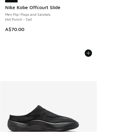
Nike Kobe Offcourt Slide
Men Flip-Flops and Sandals
Hot Punch - Sail
A$70.00