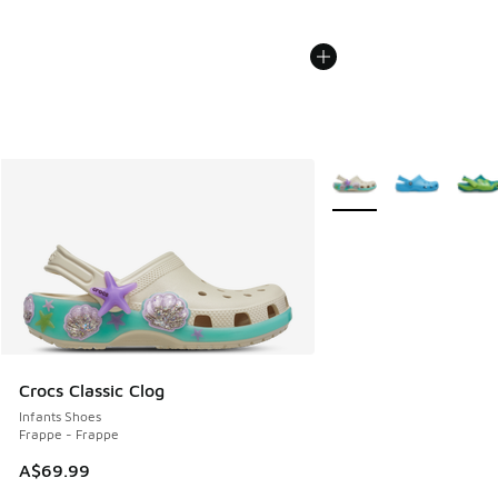
More Colors Available
Crocs Classic Clog
Infants Shoes
Frappe - Frappe
A$69.99