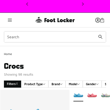
This link will open in a new window
Home
Crocs
Showing 98 results
Filters
Product Type
Brand
Model
Gender
Siz
Search Results
More Colors Available