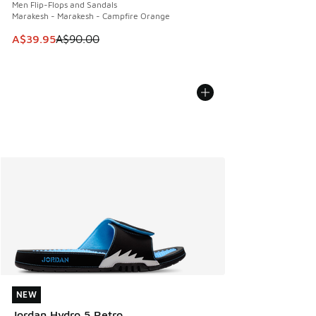
Men Flip-Flops and Sandals
Marakesh - Marakesh - Campfire Orange
This item is on sale. Price dropped from A$90.00 to A$39.
A$39.95
A$90.00
NEW
NEW
Jordan Hydro 5 Retro