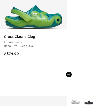
Crocs Classic Clog
Infants Shoes
Deep Dive - Deep Dive
A$74.99
More Colors Available