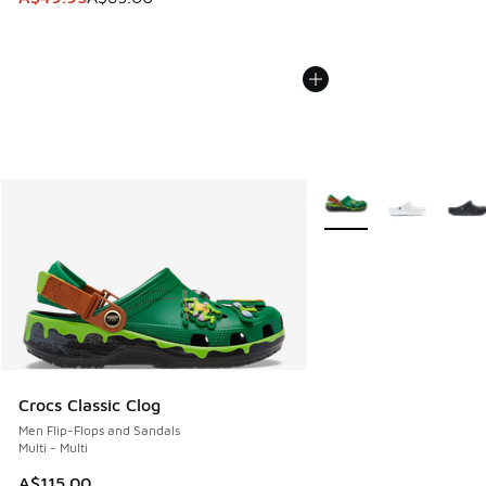
More Colors Available
Crocs Classic Clog
Men Flip-Flops and Sandals
Multi - Multi
A$115.00