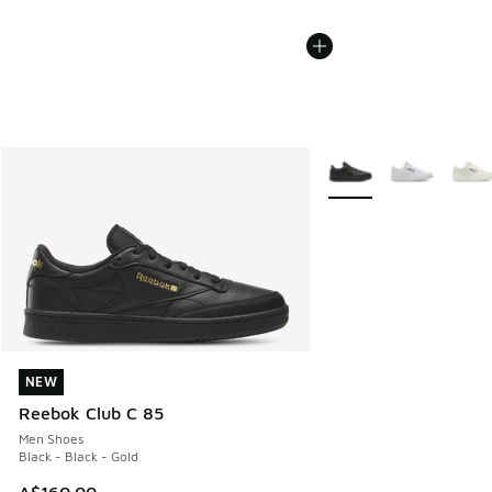
More Colors Available
NEW
NEW
Reebok Club C 85
Men Shoes
Black - Black - Gold