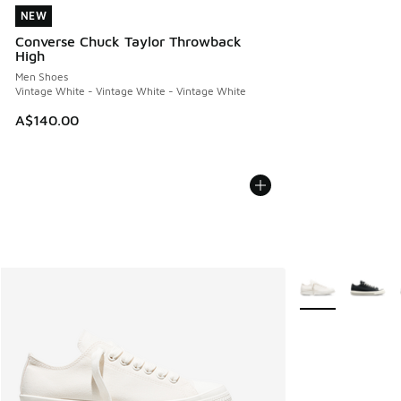
NEW
NEW
Converse Chuck Taylor Throwback
High
Men Shoes
Vintage White - Vintage White - Vintage White
A$140.00
More Colors Avail