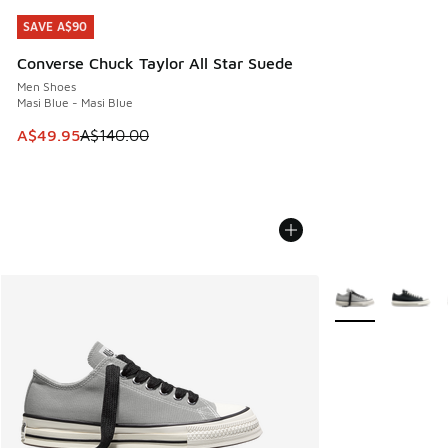
SAVE A$90
SAVE A$90
Converse Chuck Taylor All Star Suede
Men Shoes
Masi Blue - Masi Blue
This item is on sale. Price dropped from A$140.00 to A$49
A$49.95
A$140.00
More Colors Avail