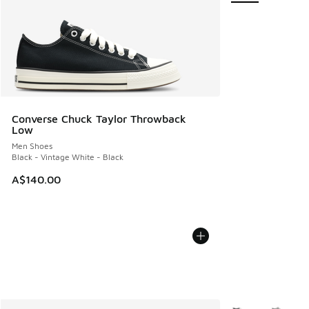
Converse Chuck Taylor Throwback
Low
Men Shoes
Black - Vintage White - Black
A$140.00
More Colors Avail