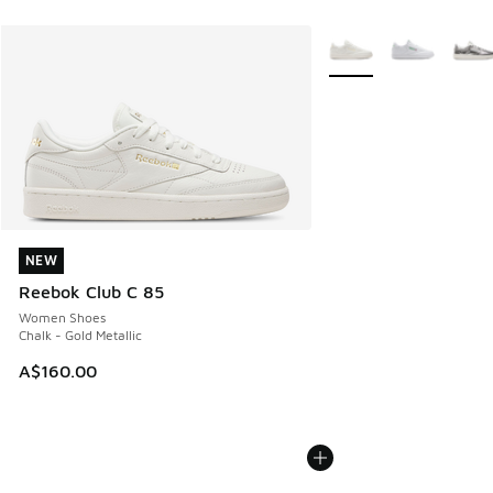
More Colors Available
NEW
NEW
Reebok Club C 85
Women Shoes
Chalk - Gold Metallic
A$160.00