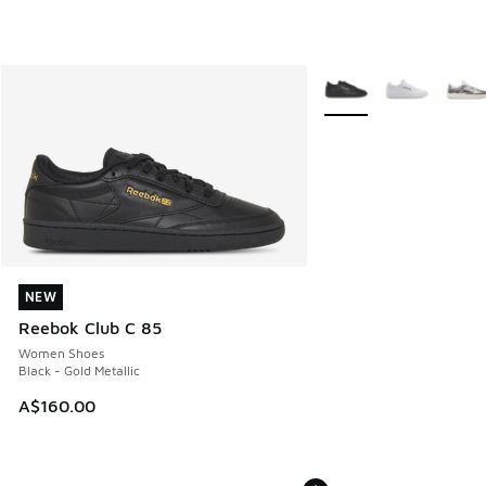
More Colors Available
NEW
NEW
Reebok Club C 85
Women Shoes
Black - Gold Metallic
A$160.00