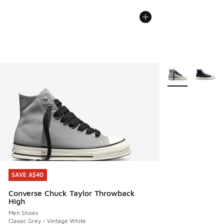
More Colors Avail
SAVE A$40
SAVE A$40
Converse Chuck Taylor Throwback
High
Men Shoes
Classic Grey - Vintage White