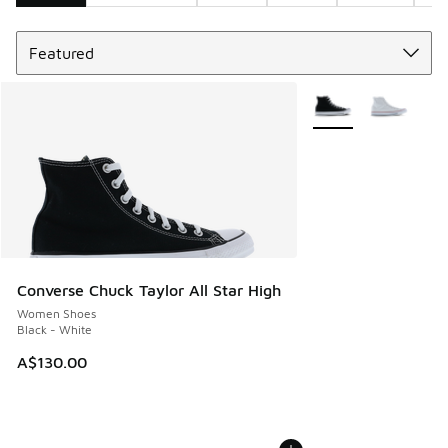
Sort
Search Results
More Colors Availabl
Converse Chuck Taylor All Star High
Women Shoes
Black - White
A$130.00