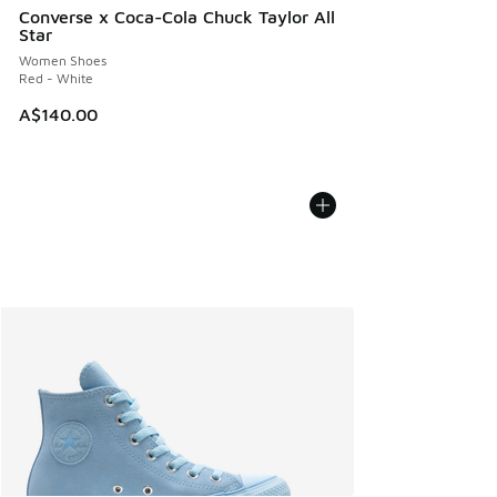
Converse x Coca-Cola Chuck Taylor All
Star
Women Shoes
Red - White
A$140.00