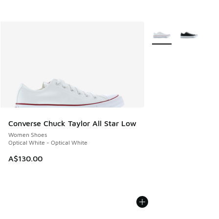
More Colors Availabl
Converse Chuck Taylor All Star Low
Women Shoes
Optical White - Optical White
A$130.00