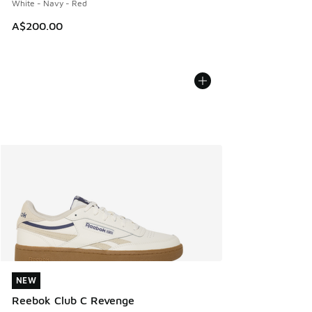
White - Navy - Red
A$200.00
NEW
NEW
Reebok Club C Revenge