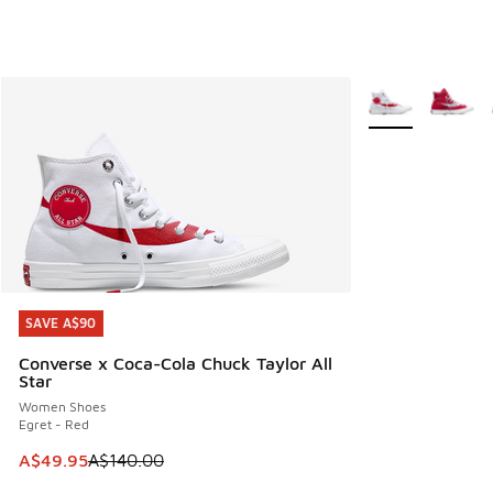
More Colors Avail
SAVE A$90
SAVE A$90
Converse x Coca-Cola Chuck Taylor All
Star
Women Shoes
Egret - Red
This item is on sale. Price dropped from A$140.00 to A$49
A$49.95
A$140.00