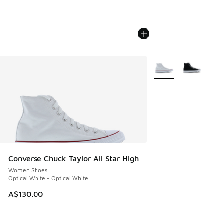
More Colors Availabl
Converse Chuck Taylor All Star High
Women Shoes
Optical White - Optical White
A$130.00