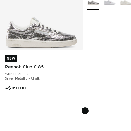
NEW
NEW
Reebok Club C 85
Women Shoes
Silver Metallic - Chalk
A$160.00