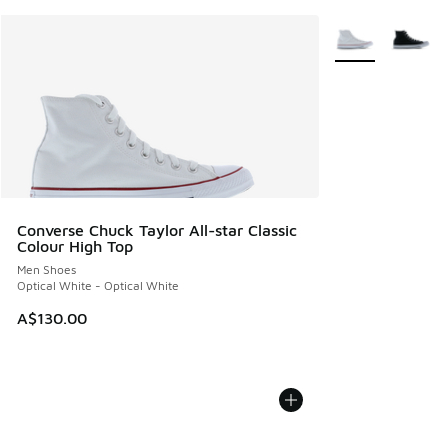
More Colors Avail
Converse Chuck Taylor All-star Classic
Colour High Top
Men Shoes
Optical White - Optical White
A$130.00