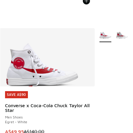
More Colors Avail
SAVE A$90
SAVE A$90
Converse x Coca-Cola Chuck Taylor All
Star
Men Shoes
Egret - White
This item is on sale. Price dropped from A$140.00 to A$49
A$49.95
A$140.00