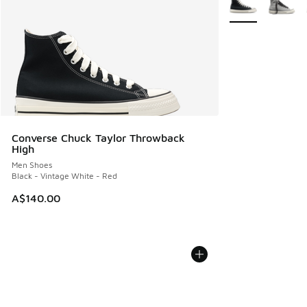
Converse Chuck Taylor Throwback
High
Men Shoes
Black - Vintage White - Red
A$140.00