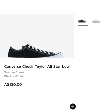
More Colors Availabl
Converse Chuck Taylor All Star Low
Women Shoes
Black - White
A$130.00