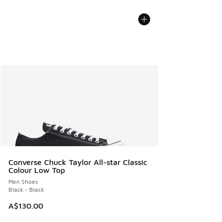
Converse Chuck Taylor All-star Classic
Colour Low Top
Men Shoes
Black - Black
A$130.00