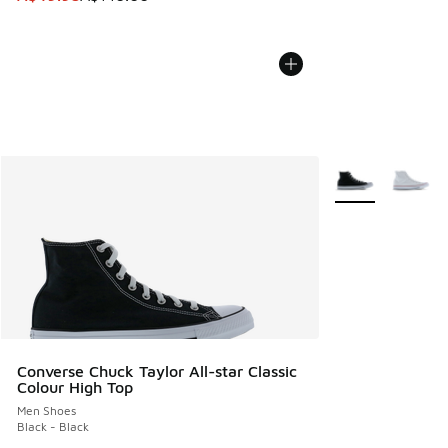
More Colors Avail
Converse Chuck Taylor All-star Classic
Colour High Top
Men Shoes
Black - Black