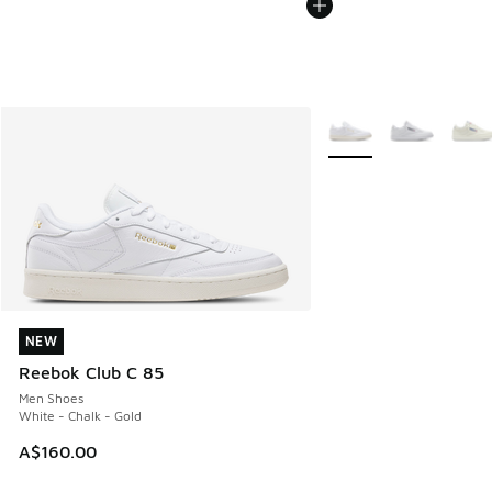
More Colors Available
NEW
NEW
Reebok Club C 85
Men Shoes
White - Chalk - Gold
A$160.00