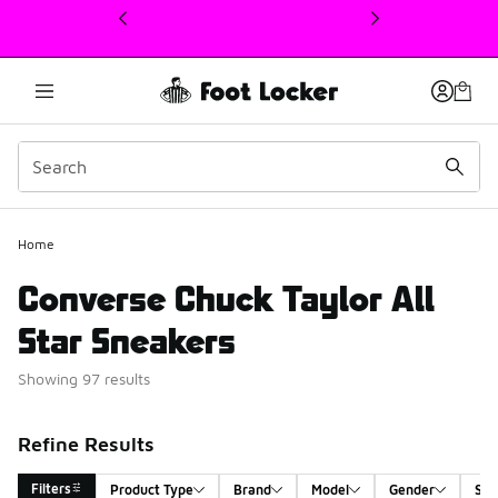
This link will open in a new window
Home
Converse Chuck Taylor All
Star Sneakers
Showing 97 results
Refine Results
Filters
Product Type
Brand
Model
Gender
Siz