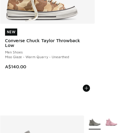
NEW
NEW
Converse Chuck Taylor Throwback
Low
Men Shoes
Miso Glaze - Warm Quarry - Unearthed
A$140.00
More Colors Available