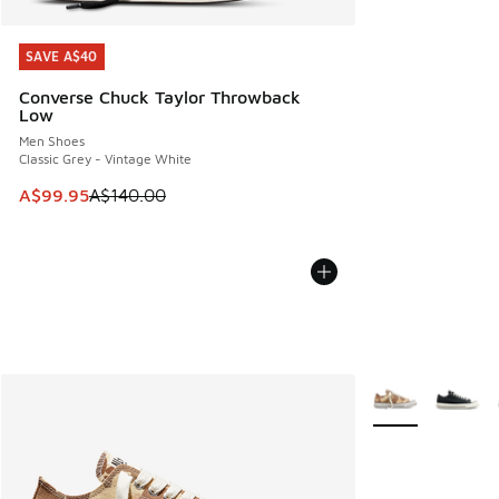
SAVE A$40
SAVE A$40
Converse Chuck Taylor Throwback
Low
Men Shoes
Classic Grey - Vintage White
This item is on sale. Price dropped from A$140.00 to A$99
A$99.95
A$140.00
More Colors Avail