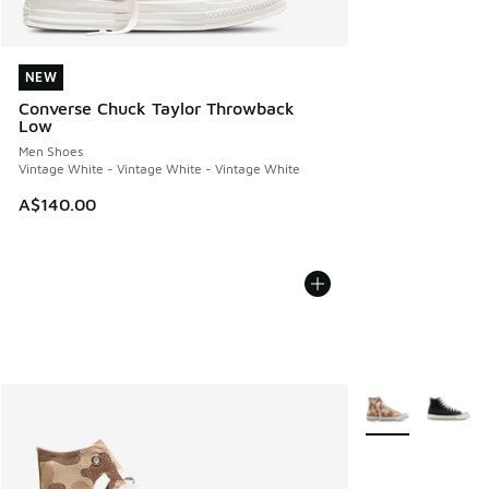
NEW
NEW
Converse Chuck Taylor Throwback
Low
Men Shoes
Vintage White - Vintage White - Vintage White
A$140.00
More Colors Avail