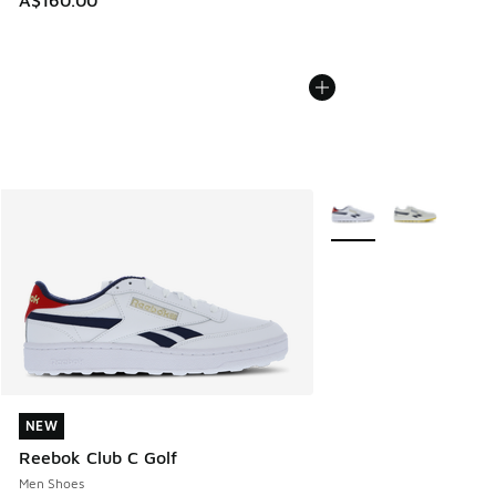
A$160.00
More Colors Available
NEW
NEW
Reebok Club C Golf
Men Shoes