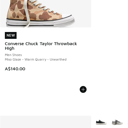
NEW
NEW
Converse Chuck Taylor Throwback
High
Men Shoes
Miso Glaze - Warm Quarry - Unearthed
A$140.00
More Colors Avail