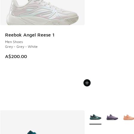
Reebok Angel Reese 1
Men Shoes
Grey - Grey - White
A$200.00
More Colors Available