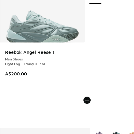
Reebok Angel Reese 1
Men Shoes
Light Fog - Tranquil Teal
A$200.00
More Colors Availab