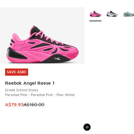
More Colors Available
SAVE A$80
SAVE A$80
Reebok Angel Reese 1
Grade School Shoes
Paradise Pink - Paradise Pink - Ftwr White
This item is on sale. Price dropped from A$160.00 to A$79
A$79.95
A$160.00