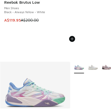
Reebok Brutus Low
Men Shoes
Black - Always Yellow - White
This item is on sale. Price dropped from A$200.00 to A$11
A$119.95
A$200.00
More Colors Available