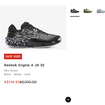
More Colors Available
SAVE A$80
SAVE A$80
Reebok Engine A 26 SE
Men Shoes
Black - White - Gold
This item is on sale. Price dropped from A$200.00 to A$11
A$119.95
A$200.00