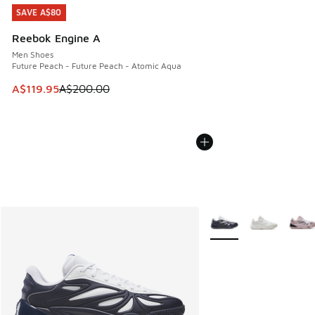
SAVE A$80
SAVE A$80
Reebok Engine A
Men Shoes
Future Peach - Future Peach - Atomic Aqua
This item is on sale. Price dropped from A$200.00 to A$11
A$119.95
A$200.00
More Colors Available