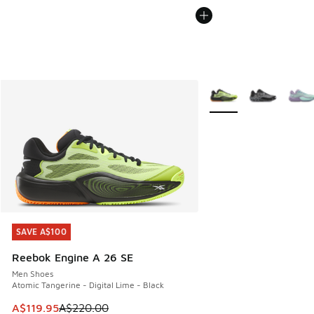
More Colors Available
SAVE A$100
SAVE A$100
Reebok Engine A 26 SE
Men Shoes
Atomic Tangerine - Digital Lime - Black
This item is on sale. Price dropped from A$220.00 to A$119
A$119.95
A$220.00