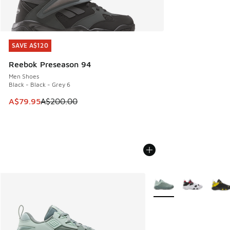
SAVE A$120
SAVE A$120
Reebok Preseason 94
Men Shoes
Black - Black - Grey 6
This item is on sale. Price dropped from A$200.00 to A$79
A$79.95
A$200.00
More Colors Available