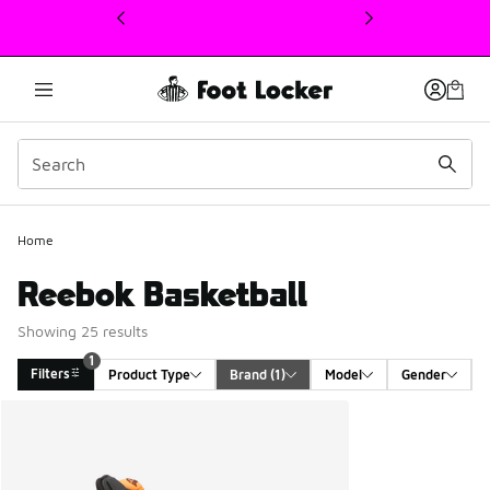
This link will open in a new window
Home
Reebok Basketball
Showing 25 results
1
Filters
Product Type
Brand
 (1)
Model
Gender
Search Results