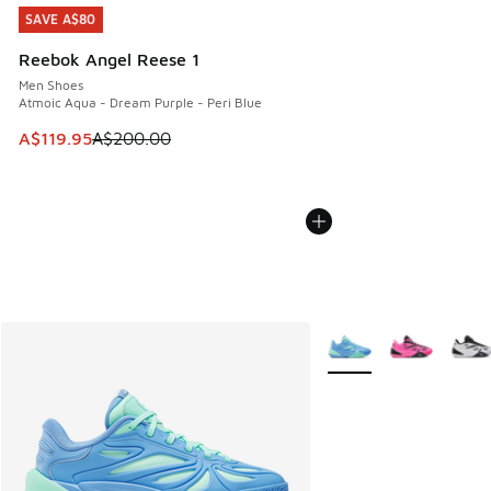
SAVE A$80
SAVE A$80
Reebok Angel Reese 1
Men Shoes
Atmoic Aqua - Dream Purple - Peri Blue
This item is on sale. Price dropped from A$200.00 to A$11
A$119.95
A$200.00
More Colors Available