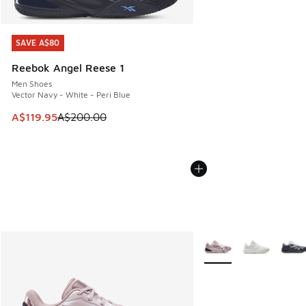
SAVE A$80
SAVE A$80
Reebok Angel Reese 1
Men Shoes
Vector Navy - White - Peri Blue
This item is on sale. Price dropped from A$200.00 to A$11
A$119.95
A$200.00
More Colors Available