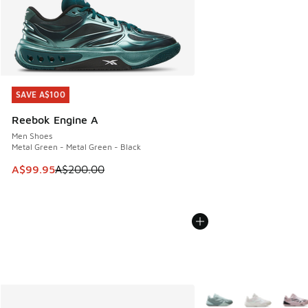
SAVE A$100
SAVE A$100
Reebok Engine A
Men Shoes
Metal Green - Metal Green - Black
This item is on sale. Price dropped from A$200.00 to A$99
A$99.95
A$200.00
More Colors Available