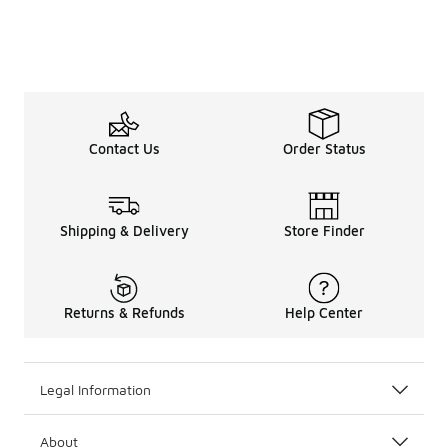
Contact Us
Order Status
Shipping & Delivery
Store Finder
Returns & Refunds
Help Center
Legal Information
About