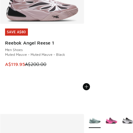
SAVE A$80
SAVE A$80
Reebok Angel Reese 1
Men Shoes
Muted Mauve - Muted Mauve - Black
This item is on sale. Price dropped from A$200.00 to A$11
A$119.95
A$200.00
More Colors Available