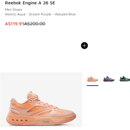
Reebok Engine A 26 SE
Men Shoes
Atomic Aqua - Dream Purple - Warped Blue
This item is on sale. Price dropped from A$200.00 to A$11
A$119.95
A$200.00
More Colors Available