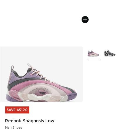
More Colors Available
SAVE A$120
SAVE A$120
Reebok Shaqnosis Low
Men Shoes