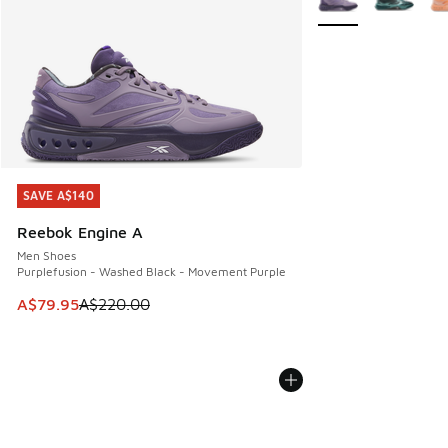
SAVE A$140
SAVE A$140
Reebok Engine A
Men Shoes
Purplefusion - Washed Black - Movement Purple
This item is on sale. Price dropped from A$220.00 to A$79
A$79.95
A$220.00