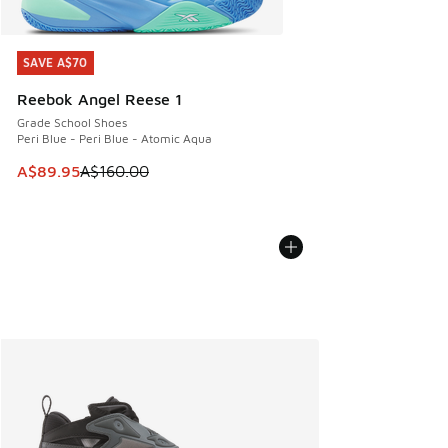
SAVE A$70
SAVE A$70
Reebok Angel Reese 1
Grade School Shoes
Peri Blue - Peri Blue - Atomic Aqua
This item is on sale. Price dropped from A$160.00 to A$89
A$89.95
A$160.00