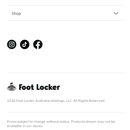
Shop
2026 Foot Locker Australia Holdings, LLC. All Rights Reserved
Prices subject to change without notice. Products shown may not be
available in our stores.