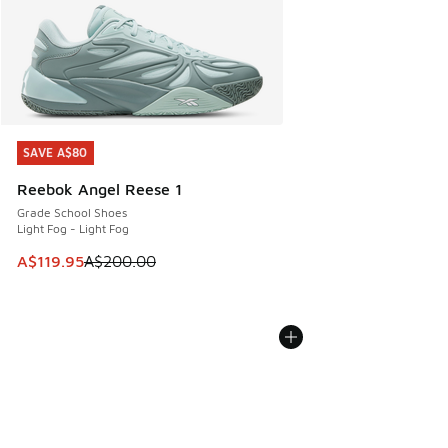
SAVE A$80
SAVE A$80
Reebok Angel Reese 1
Grade School Shoes
Light Fog - Light Fog
This item is on sale. Price dropped from A$200.00 to A$11
A$119.95
A$200.00