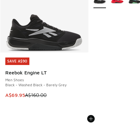
SAVE A$90
SAVE A$90
Reebok Engine LT
Men Shoes
Black - Washed Black - Barely Grey
This item is on sale. Price dropped from A$160.00 to A$69
A$69.95
A$160.00