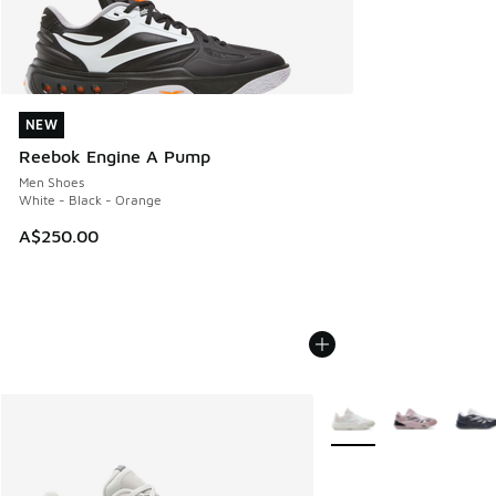
NEW
NEW
Reebok Engine A Pump
Men Shoes
White - Black - Orange
A$250.00
More Colors Available