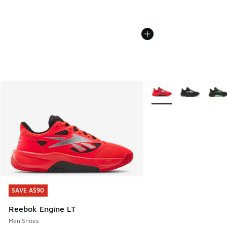
More Colors Available
SAVE A$90
SAVE A$90
Reebok Engine LT
Men Shoes