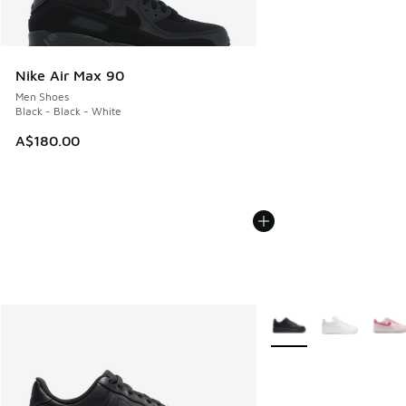
Nike Air Max 90
Men Shoes
Black - Black - White
A$180.00
More Colors Available