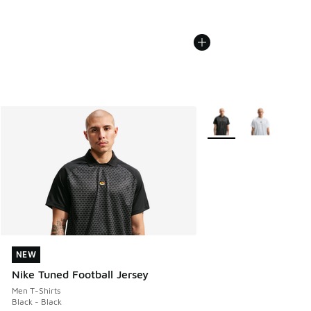
More Colors Available
NEW
NEW
Nike Tuned Football Jersey
Men T-Shirts
Black - Black