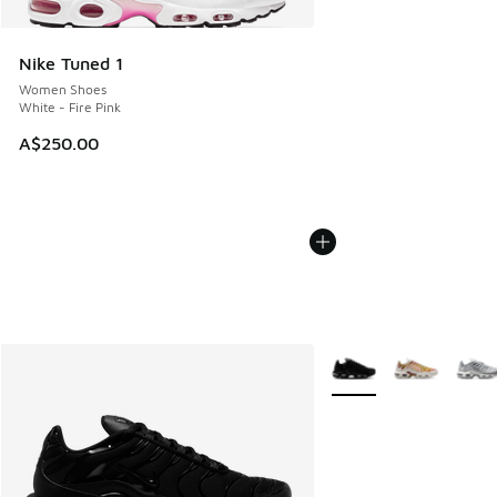
Nike Tuned 1
Women Shoes
White - Fire Pink
A$250.00
More Colors Available