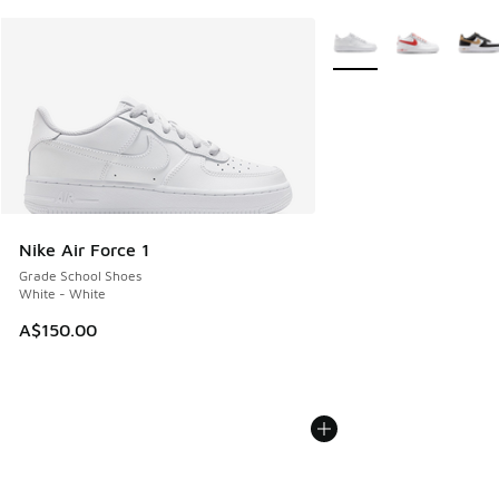
More Colors Available
Nike Air Force 1
Grade School Shoes
White - White
A$150.00