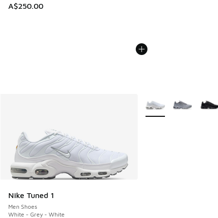
A$250.00
More Colors Available
Nike Tuned 1
Men Shoes
White - Grey - White