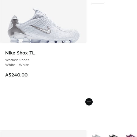
Nike Shox TL
Women Shoes
White - White
A$240.00
More Colors Available