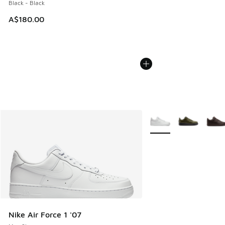
Black - Black
A$180.00
More Colors Available
Nike Air Force 1 '07