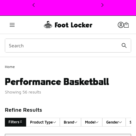
This link will open in a new window
Home
Performance Basketball
Showing 56 results
Refine Results
Filters
Product Type
Brand
Model
Gender
Siz
Sort
Search Results