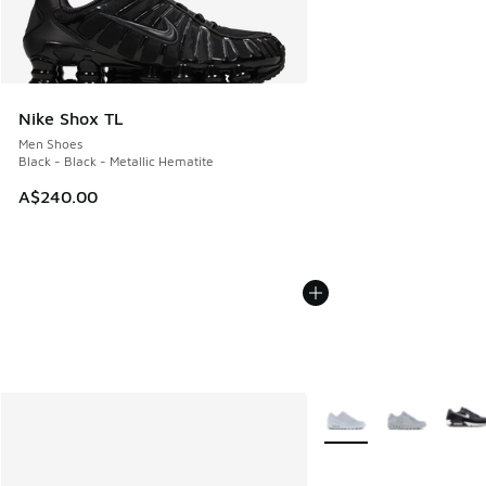
Nike Shox TL
Men Shoes
Black - Black - Metallic Hematite
A$240.00
More Colors Available