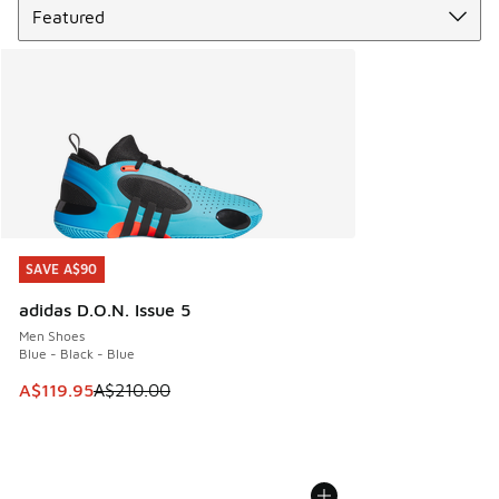
SAVE A$90
SAVE A$90
adidas D.O.N. Issue 5
Men Shoes
Blue - Black - Blue
This item is on sale. Price dropped from A$210.00 to A$119
A$119.95
A$210.00