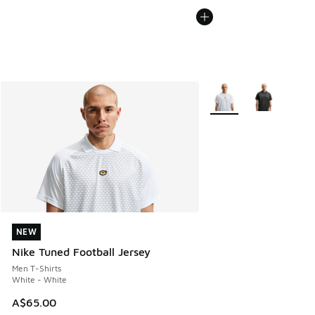
More Colors Available
NEW
NEW
Nike Tuned Football Jersey
Men T-Shirts
White - White
A$65.00