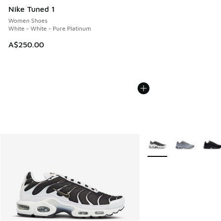
Nike Tuned 1
Women Shoes
White - White - Pure Platinum
A$250.00
More Colors Available