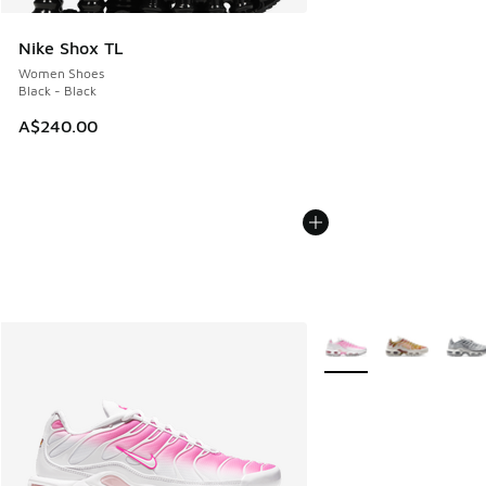
Nike Shox TL
Women Shoes
Black - Black
A$240.00
More Colors Available