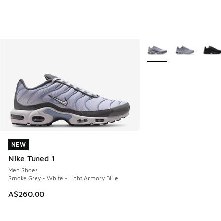
More Colors Available
NEW
NEW
Nike Tuned 1
Men Shoes
Smoke Grey - White - Light Armory Blue
A$260.00