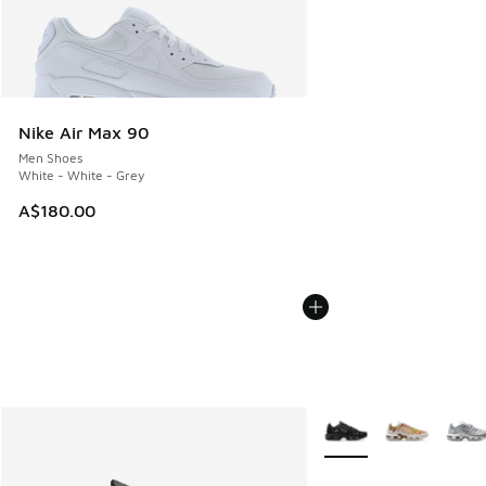
Nike Air Max 90
Men Shoes
White - White - Grey
A$180.00
More Colors Available