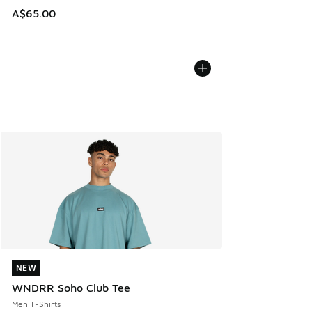
A$65.00
NEW
NEW
WNDRR Soho Club Tee
Men T-Shirts