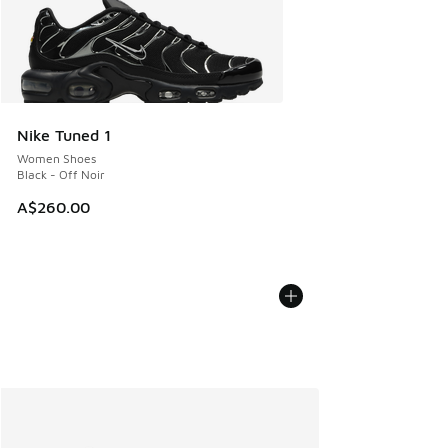
Nike Tuned 1
Women Shoes
Black - Off Noir
A$260.00