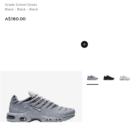
Grade School Shoes
Black - Black - Black
A$180.00
More Colors Available