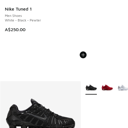
Nike Tuned 1
Men Shoes
White - Black - Pewter
A$250.00
More Colors Available