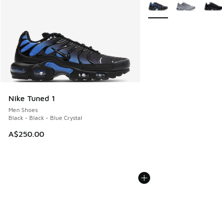
More Colors Available
Nike Tuned 1
Men Shoes
Black - Black - Blue Crystal
A$250.00