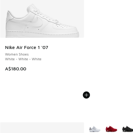
Nike Air Force 1 '07
Women Shoes
White - White - White
A$180.00
More Colors Available