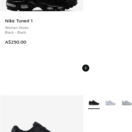
Nike Tuned 1
Women Shoes
Black - Black
A$250.00
More Colors Available