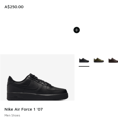
A$250.00
More Colors Available
Nike Air Force 1 '07
Men Shoes