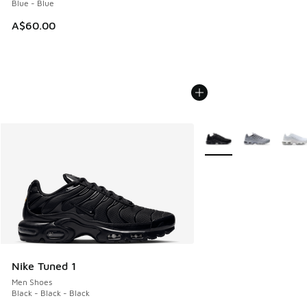
Blue - Blue
A$60.00
More Colors Available
Nike Tuned 1
Men Shoes
Black - Black - Black