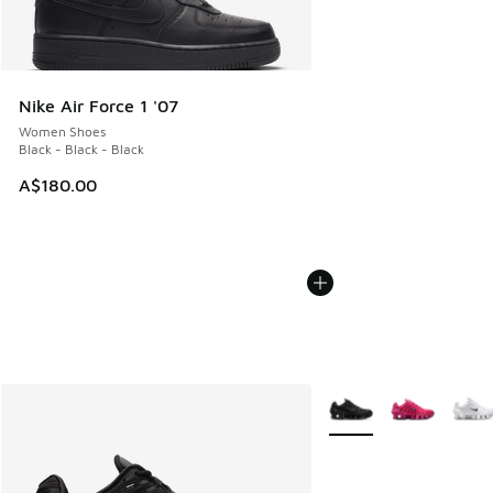
Nike Air Force 1 '07
Women Shoes
Black - Black - Black
A$180.00
More Colors Available