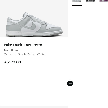
Nike Dunk Low Retro
Men Shoes
White - Lt Smoke Grey - White
A$170.00