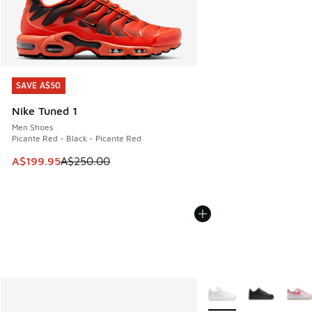
SAVE A$50
SAVE A$50
Nike Tuned 1
Men Shoes
Picante Red - Black - Picante Red
This item is on sale. Price dropped from A$250.00 to A$19
A$199.95
A$250.00
More Colors Available