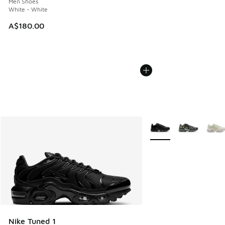
Men Shoes
White - White
A$180.00
More Colors Available
Nike Tuned 1