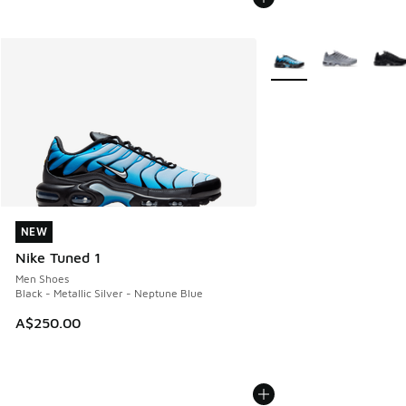
More Colors Available
NEW
NEW
Nike Tuned 1
Men Shoes
Black - Metallic Silver - Neptune Blue
A$250.00