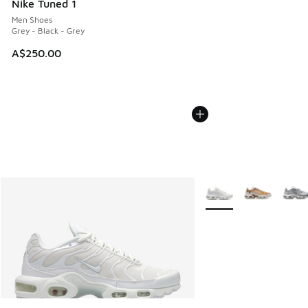
Nike Tuned 1
Men Shoes
Grey - Black - Grey
A$250.00
More Colors Available