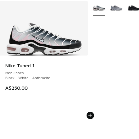
More Colors Available
Nike Tuned 1
Men Shoes
Black - White - Anthracite
A$250.00