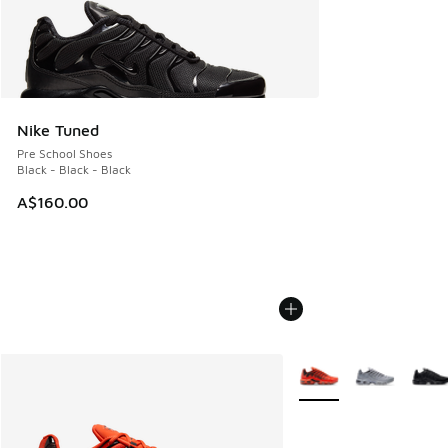
Nike Tuned
Pre School Shoes
Black - Black - Black
A$160.00
More Colors Available