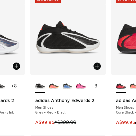
le
More Colors Available
More Col
+
8
+
8
ards 2
adidas Anthony Edwards 2
adidas A
SAVE A$100
SAVE A$1
Men Shoes
Men Shoes
Dusky Ink
Grey - Red - Black
Core Black 
. Price dropped from A$200.00 to A$99.95
This item is on sale. Price dropped from A$2
This ite
A$99.95
A$200.00
A$99.95