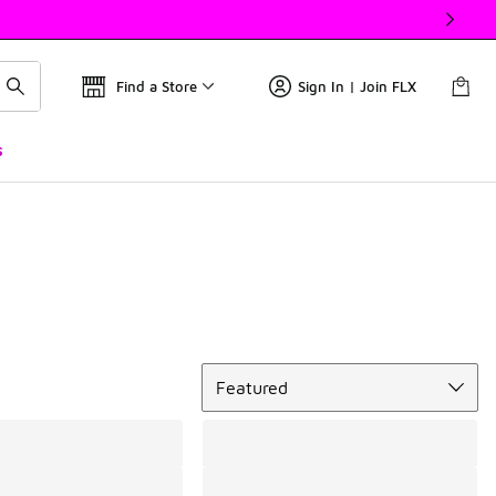
Find a Store
Sign In | Join FLX
s
Sort
Featured