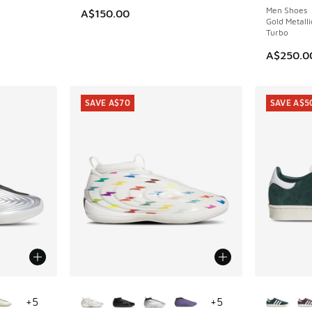
Men Shoes
A$150.00
Gold Metalli
Turbo
A$250.0
SAVE A$70
SAVE A$5
le
More Colors Available
More Col
+
5
+
5