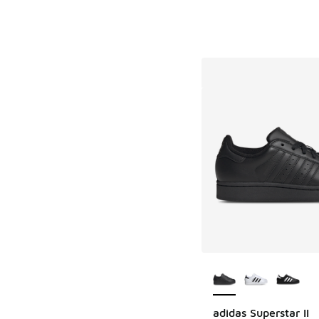
More Colors Availab
adidas Superstar II