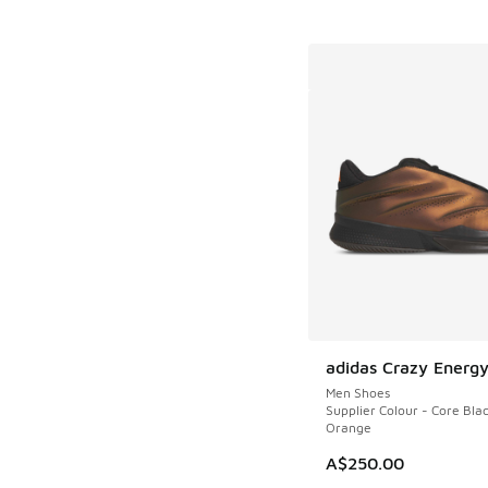
adidas Crazy Energy
Men Shoes
Supplier Colour - Core Blac
Orange
A$250.00