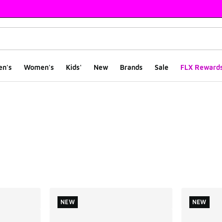
en's
Women's
Kids'
New
Brands
Sale
FLX Reward
ts
NEW
NEW