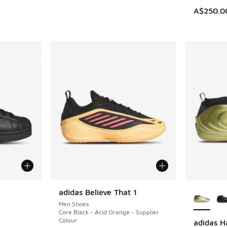
A$250.0
le
More Col
adidas Believe That 1
Men Shoes
Core Black - Acid Orange - Supplier
Colour
adidas H