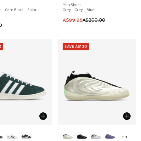
Men Shoes
c - Core Black - Solar
Grey - Grey - Blue
This item is on sale. Price dropp
A$99.95
A$200.00
0
0
SAVE A$130
ors Available
More Colors Available
+
5