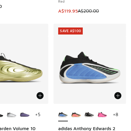
Red
0
This item is on sale. Price dropp
A$119.95
A$200.00
SAVE A$100
ors Available
More Colors Available
+
5
+
8
arden Volume 10
adidas Anthony Edwards 2
SAVE A$100