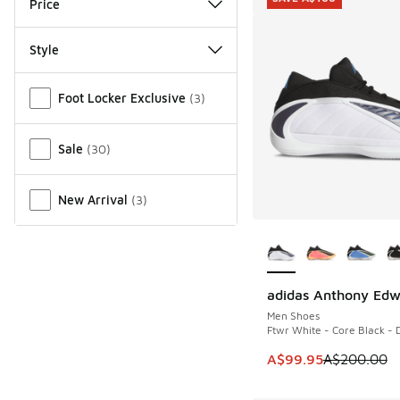
Price
Style
Miscellaneous
Foot Locker Exclusive
(
3
)
Sale
(
30
)
New Arrival
(
3
)
More Colors Availab
adidas Anthony Edw
SAVE A$100
Men Shoes
Ftwr White - Core Black - 
This item is on sale
A$99.95
A$200.00