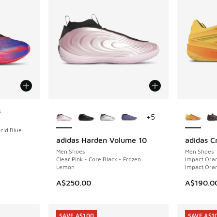
More Colors Available
More Col
8
+
5
ucid Blue
adidas Harden Volume 10
adidas C
NEW
NEW
Men Shoes
Men Shoes
Clear Pink - Core Black - Frozen
Impact Oran
Lemon
Impact Ora
A$250.00
A$190.0
SAVE A$100
SAVE A$1