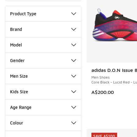
Product Type
Brand
Model
Gender
adidas D.O.N Issue 
NEW
Men Size
Men Shoes
Core Black - Lucid Red - L
Kids Size
A$200.00
Age Range
Colour
SAVE A$100