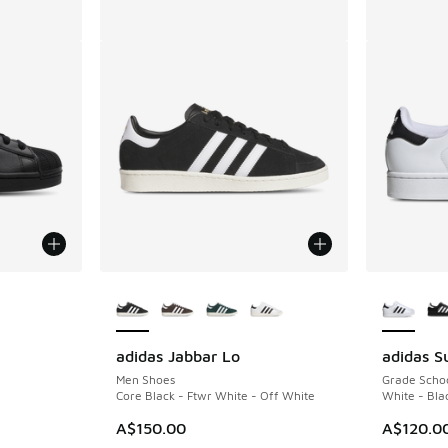
le
More Colors Available
More Col
adidas Jabbar Lo
adidas Su
Men Shoes
Grade Scho
Core Black - Ftwr White - Off White
White - Bla
A$150.00
A$120.0