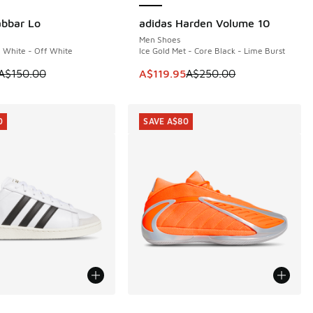
abbar Lo
adidas Harden Volume 10
0
SAVE A$130
Men Shoes
- White - Off White
Ice Gold Met - Core Black - Lime Burst
50.00 to A$179.95
 is on sale. Price dropped from A$150.00 to A$99.95
This item is on sale. Price dropp
A$150.00
A$119.95
A$250.00
0
SAVE A$80
ors Available
More Colors Available