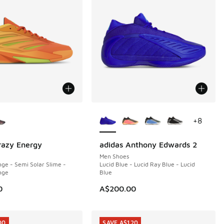
ors Available
More Colors Available
+
8
razy Energy
adidas Anthony Edwards 2
Men Shoes
ge - Semi Solar Slime -
Lucid Blue - Lucid Ray Blue - Lucid
nge
Blue
0
A$200.00
00
SAVE A$120