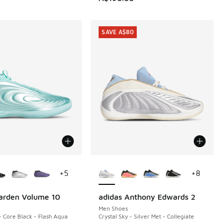
SAVE A$80
ors Available
More Colors Available
+
5
+
8
arden Volume 10
adidas Anthony Edwards 2
SAVE A$80
Men Shoes
- Core Black - Flash Aqua
Crystal Sky - Silver Met - Collegiate