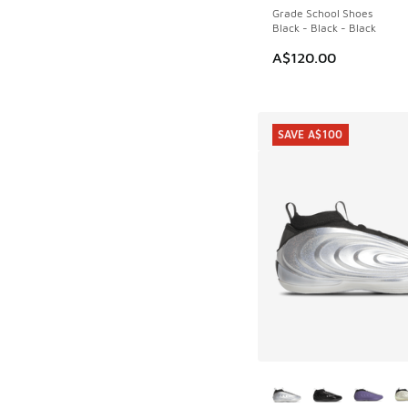
Grade School Shoes
Black - Black - Black
A$120.00
SAVE A$100
More Colors Availab