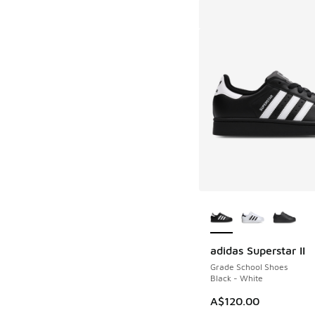
More Colors Availab
adidas Superstar II
Grade School Shoes
Black - White
A$120.00