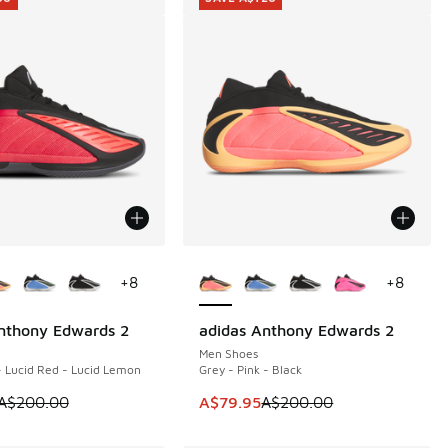
ors Available
More Colors Available
+
8
+
8
nthony Edwards 2
adidas Anthony Edwards 2
00
SAVE A$120
Men Shoes
- Lucid Red - Lucid Lemon
Grey - Pink - Black
00.00 to A$99.95
m is on sale. Price dropped from A$200.00 to A$99.95
This item is on sale. Price dropp
A$200.00
A$79.95
A$200.00