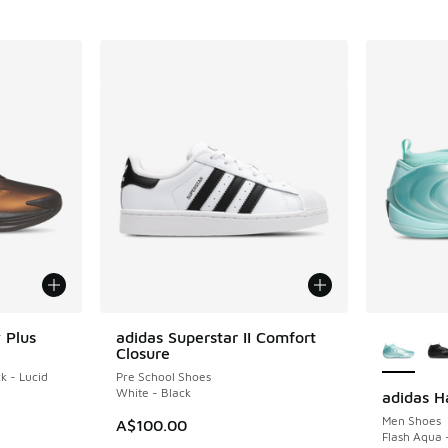
More Col
 Plus
adidas Superstar II Comfort
Closure
k - Lucid
Pre School Shoes
White - Black
adidas H
Men Shoes
A$100.00
Flash Aqua 