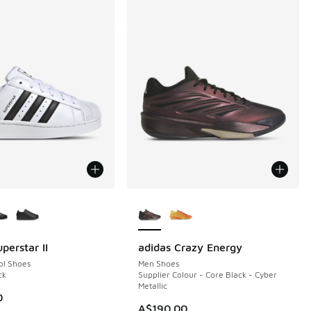
ors Available
More Colors Available
perstar II
adidas Crazy Energy
ol Shoes
Men Shoes
ck
Supplier Colour - Core Black - Cyber
Metallic
0
A$190.00