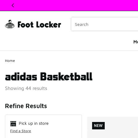
This link will open in a new window
M
Home
adidas Basketball
Showing 44 results
Search Resul
Refine Results
Pick up in store
NEW
Find a Store