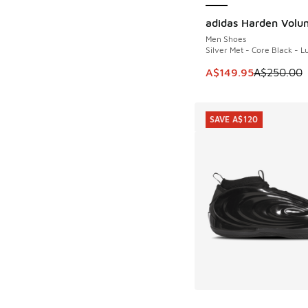
adidas Harden Volu
SAVE A$100
Men Shoes
Silver Met - Core Black - 
This item is on sale
A$149.95
A$250.00
SAVE A$120
More Colors Availab