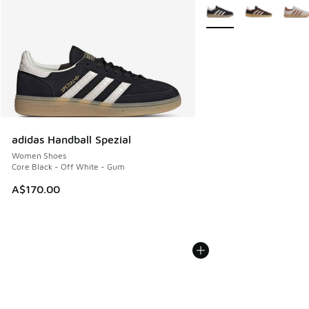
More Colors Available
adidas Handball Spezial
Women Shoes
Core Black - Off White - Gum
A$170.00