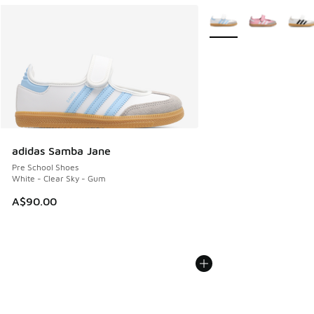
More Colors Available
adidas Samba Jane
Pre School Shoes
White - Clear Sky - Gum
A$90.00