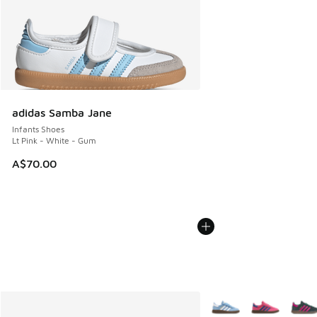
adidas Samba Jane
Infants Shoes
Lt Pink - White - Gum
A$70.00
More Colors Available