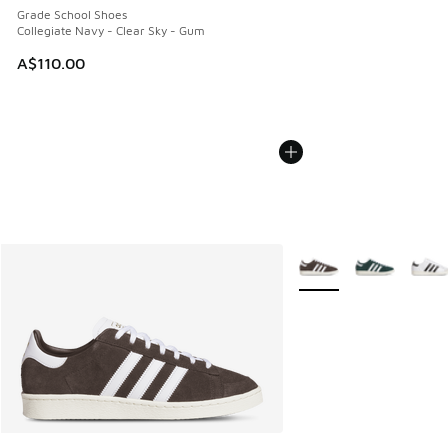
Grade School Shoes
Collegiate Navy - Clear Sky - Gum
A$110.00
More Colors Available