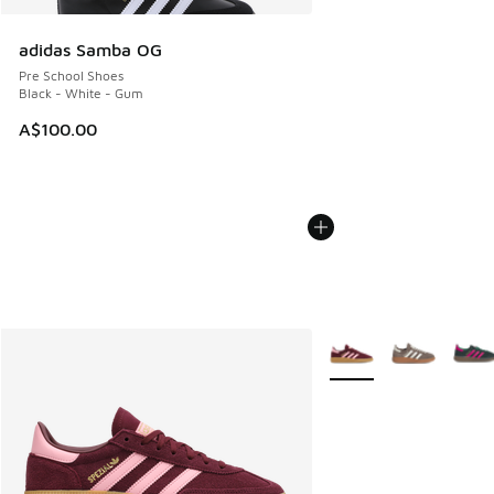
adidas Samba OG
Pre School Shoes
Black - White - Gum
A$100.00
More Colors Available