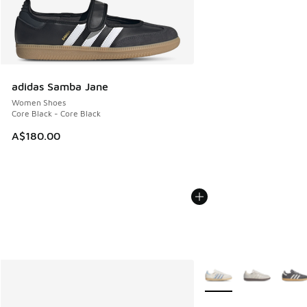
adidas Samba Jane
Women Shoes
Core Black - Core Black
A$180.00
More Colors Available