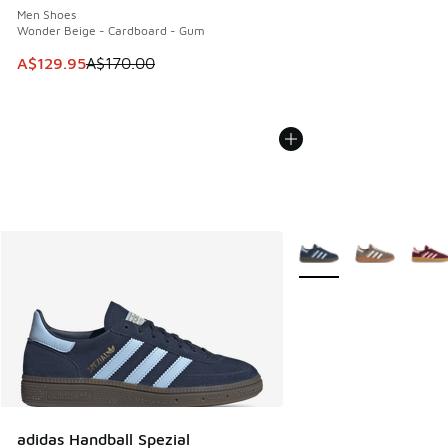
Men Shoes
Wonder Beige - Cardboard - Gum
This item is on sale. Price dropped from A$170.00 to A$129
A$129.95
A$170.00
More Colors Available
adidas Handball Spezial