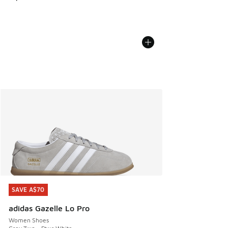
SAVE A$70
SAVE A$70
adidas Gazelle Lo Pro
Women Shoes