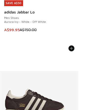
SAVE A$50
SAVE A$50
adidas Jabbar Lo
Men Shoes
Aurora Ivy - White - Off White
This item is on sale. Price dropped from A$150.00 to A$99
A$99.95
A$150.00