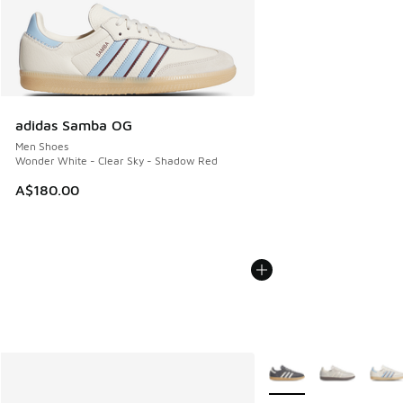
adidas Samba OG
Men Shoes
Wonder White - Clear Sky - Shadow Red
A$180.00
More Colors Available