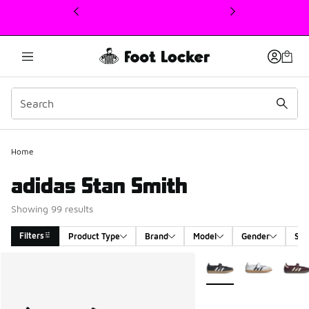
This link will open in a new window
Home
adidas Stan Smith
Showing 99 results
Filters
Product Type
Brand
Model
Gender
Siz
Search Results
More Colors Available