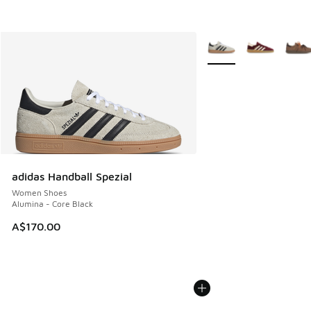
More Colors Available
adidas Handball Spezial
Women Shoes
Alumina - Core Black
A$170.00