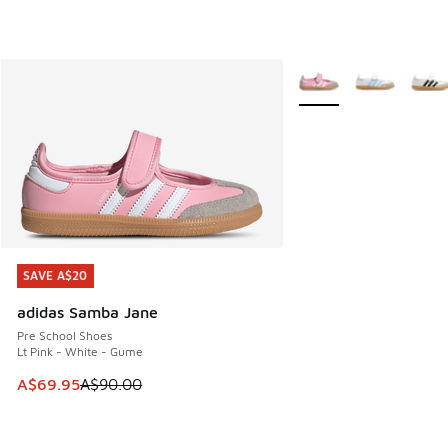
More Colors Available
SAVE A$20
SAVE A$20
adidas Samba Jane
Pre School Shoes
Lt Pink - White - Gume
This item is on sale. Price dropped from A$90.00 to A$69.
A$69.95
A$90.00