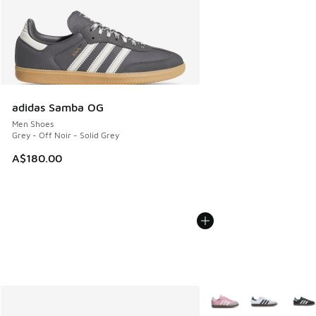
adidas Samba OG
Men Shoes
Grey - Off Noir - Solid Grey
A$180.00
More Colors Available