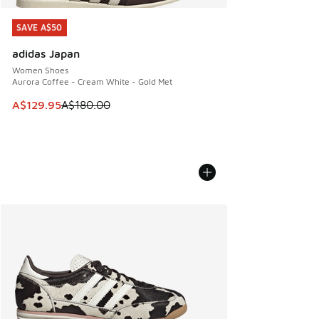
SAVE A$50
SAVE A$50
adidas Japan
Women Shoes
Aurora Coffee - Cream White - Gold Met
This item is on sale. Price dropped from A$180.00 to A$129
A$129.95
A$180.00