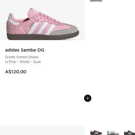
adidas Samba OG
Grade School Shoes
Lt Pink - White - Gum
A$120.00
More Colors Available