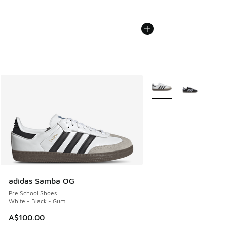
More Colors Available
adidas Samba OG
Pre School Shoes
White - Black - Gum
A$100.00