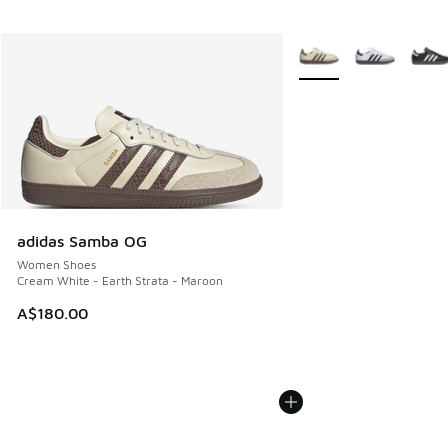
More Colors Available
adidas Samba OG
Women Shoes
Cream White - Earth Strata - Maroon
A$180.00