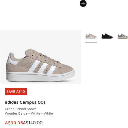
More Colors Available
SAVE A$40
SAVE A$40
adidas Campus 00s
Grade School Shoes
Wonder Beige - White - White
This item is on sale. Price dropped from A$140.00 to A$99
A$99.95
A$140.00