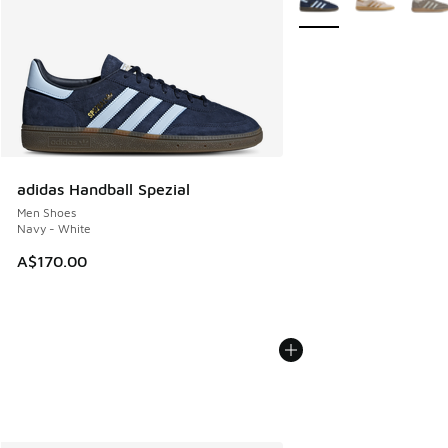
adidas Handball Spezial
Men Shoes
Navy - White
A$170.00