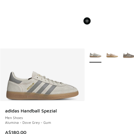
More Colors Available
adidas Handball Spezial
Men Shoes
Alumina - Dove Grey - Gum
A$180.00