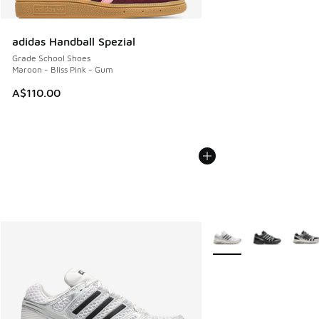
adidas Handball Spezial
Grade School Shoes
Maroon - Bliss Pink - Gum
A$110.00
More Colors Available