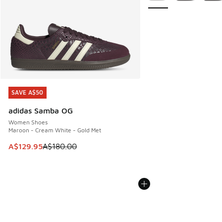
SAVE A$50
SAVE A$50
adidas Samba OG
Women Shoes
Maroon - Cream White - Gold Met
This item is on sale. Price dropped from A$180.00 to A$129
A$129.95
A$180.00