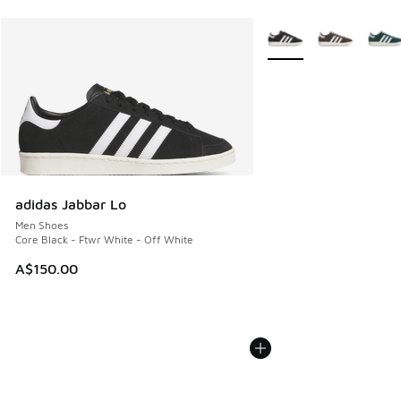
More Colors Available
adidas Jabbar Lo
Men Shoes
Core Black - Ftwr White - Off White
A$150.00