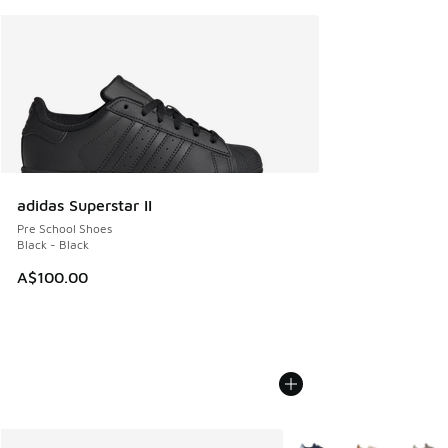
adidas Superstar II
Pre School Shoes
Black - Black
A$100.00
More Colors Available