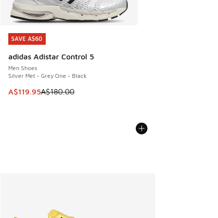
SAVE A$60
SAVE A$60
adidas Adistar Control 5
Men Shoes
Silver Met - Grey One - Black
This item is on sale. Price dropped from A$180.00 to A$119
A$119.95
A$180.00