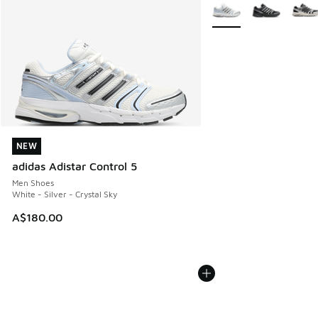
More Colors Available
NEW
NEW
adidas Adistar Control 5
Men Shoes
White - Silver - Crystal Sky
A$180.00