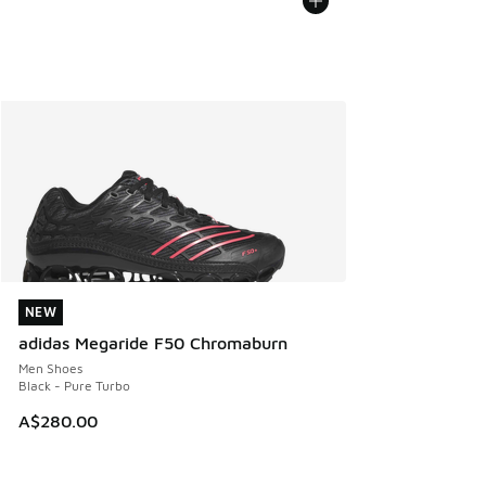
NEW
NEW
adidas Megaride F50 Chromaburn
Men Shoes
Black - Pure Turbo
A$280.00