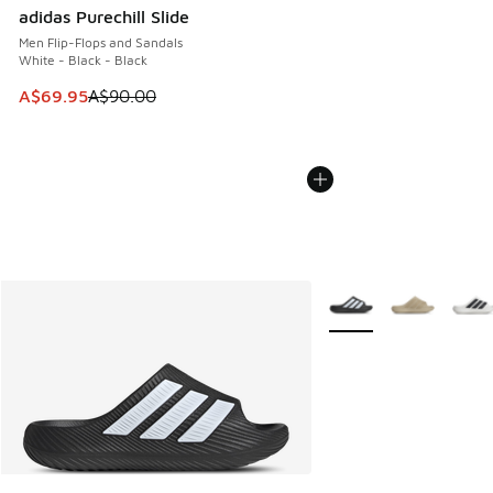
adidas Purechill Slide
Men Flip-Flops and Sandals
White - Black - Black
This item is on sale. Price dropped from A$90.00 to A$69.
A$69.95
A$90.00
More Colors Available