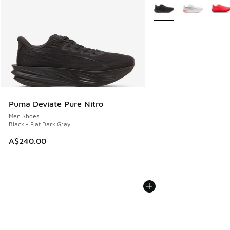
More Colors Available
Puma Deviate Pure Nitro
Men Shoes
Black - Flat Dark Gray
A$240.00