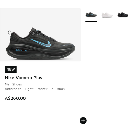
More Colors Available
NEW
NEW
Nike Vomero Plus
Men Shoes
Anthracite - Light Current Blue - Black
A$260.00