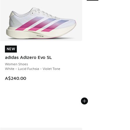
NEW
NEW
adidas Adizero Evo SL
Women Shoes
White - Lucid Fuchsia - Violet Tone
A$240.00