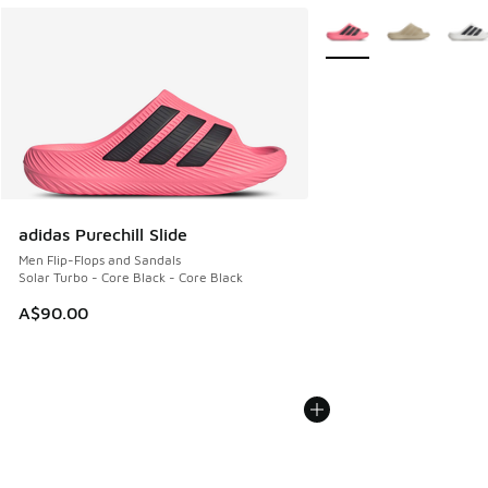
More Colors Available
adidas Purechill Slide
Men Flip-Flops and Sandals
Solar Turbo - Core Black - Core Black
A$90.00