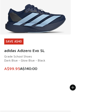
SAVE A$40
SAVE A$40
adidas Adizero Evo SL
Grade School Shoes
Dark Blue - Glow Blue - Black
This item is on sale. Price dropped from A$140.00 to A$99
A$99.95
A$140.00