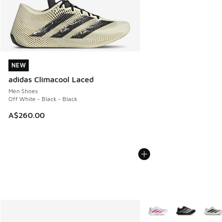
NEW
NEW
adidas Climacool Laced
Men Shoes
Off White - Black - Black
A$260.00
More Colors Available