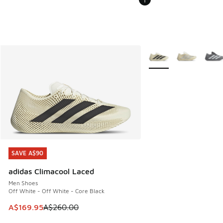
More Colors Available
SAVE A$90
SAVE A$90
adidas Climacool Laced
Men Shoes
Off White - Off White - Core Black
This item is on sale. Price dropped from A$260.00 to A$16
A$169.95
A$260.00