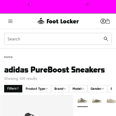
This link will open in a new window
Home
adidas PureBoost Sneakers
Showing 100 results
Filters
Product Type
Brand
Model
Gender
Siz
Search Results
More Colors Available