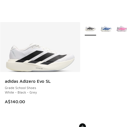
More Colors Available
adidas Adizero Evo SL
Grade School Shoes
White - Black - Grey
A$140.00