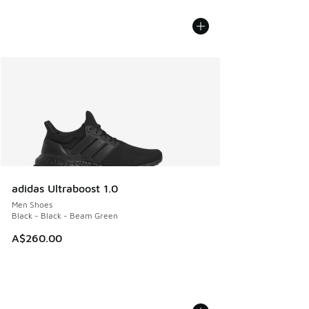
adidas Ultraboost 1.0
Men Shoes
Black - Black - Beam Green
A$260.00