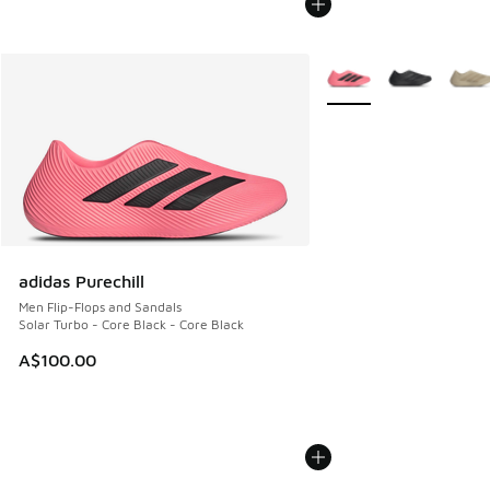
More Colors Available
adidas Purechill
Men Flip-Flops and Sandals
Solar Turbo - Core Black - Core Black
A$100.00