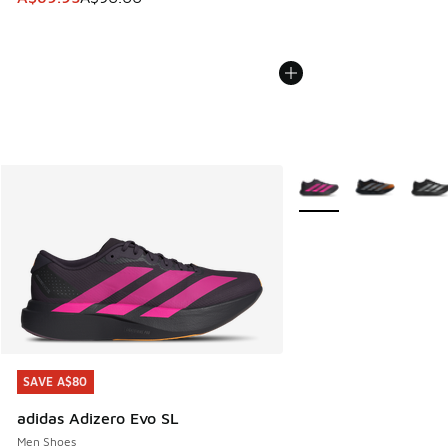
More Colors Available
SAVE A$80
SAVE A$80
adidas Adizero Evo SL
Men Shoes