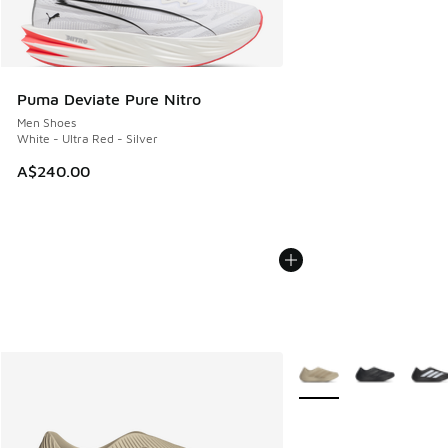
Puma Deviate Pure Nitro
Men Shoes
White - Ultra Red - Silver
A$240.00
More Colors Available