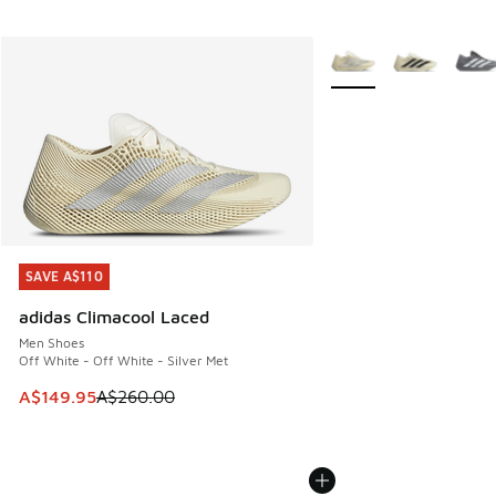
More Colors Available
SAVE A$110
SAVE A$110
adidas Climacool Laced
Men Shoes
Off White - Off White - Silver Met
This item is on sale. Price dropped from A$260.00 to A$14
A$149.95
A$260.00