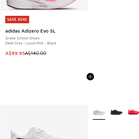
SAVE A$40
SAVE A$40
adidas Adizero Evo SL
Grade School Shoes
Dash Grey - Lucid Pink - Black
This item is on sale. Price dropped from A$140.00 to A$99
A$99.95
A$140.00
More Colors Available