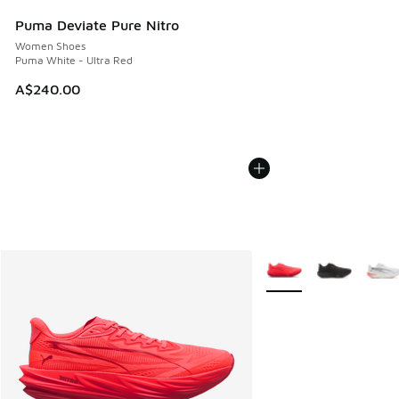
Puma Deviate Pure Nitro
Women Shoes
Puma White - Ultra Red
A$240.00
More Colors Available