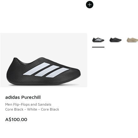
More Colors Available
adidas Purechill
Men Flip-Flops and Sandals
Core Black - White - Core Black
A$100.00