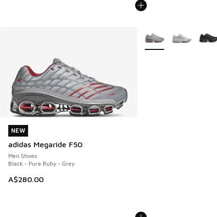
More Colors Available
NEW
NEW
adidas Megaride F50
Men Shoes
Black - Pure Ruby - Grey
A$280.00