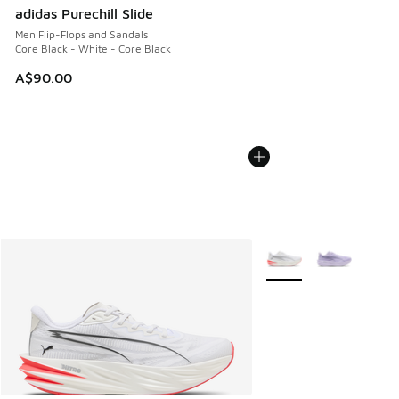
adidas Purechill Slide
Men Flip-Flops and Sandals
Core Black - White - Core Black
A$90.00
More Colors Available