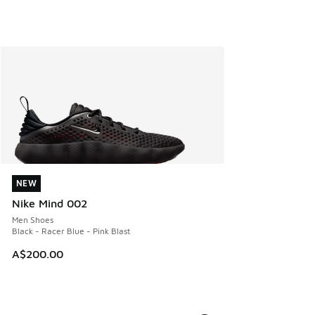
NEW
NEW
Nike Mind 002
Men Shoes
Black - Racer Blue - Pink Blast
A$200.00