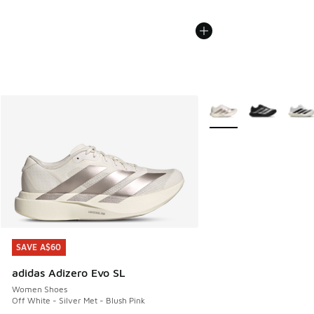
More Colors Available
SAVE A$60
SAVE A$60
adidas Adizero Evo SL
Women Shoes
Off White - Silver Met - Blush Pink