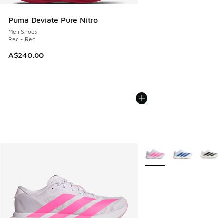
Puma Deviate Pure Nitro
Men Shoes
Red - Red
A$240.00
More Colors Available