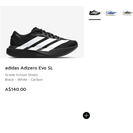
More Colors Available
adidas Adizero Evo SL
Grade School Shoes
Black - White - Carbon
A$140.00