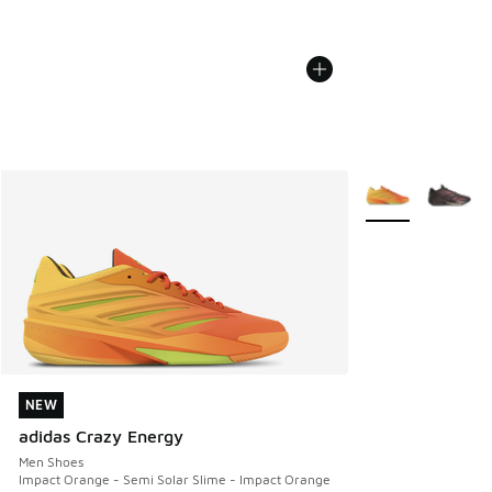
More Colors Avail
NEW
NEW
adidas Crazy Energy
Men Shoes
Impact Orange - Semi Solar Slime - Impact Orange