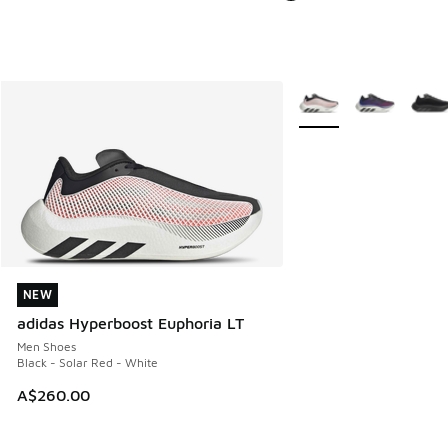
More Colors Available
NEW
NEW
adidas Hyperboost Euphoria LT
Men Shoes
Black - Solar Red - White
A$260.00