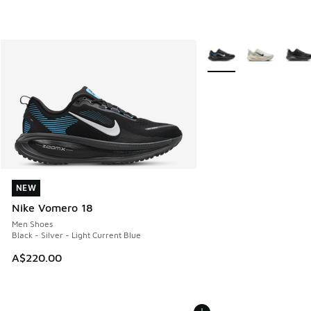
More Colors Available
NEW
NEW
Nike Vomero 18
Men Shoes
Black - Silver - Light Current Blue
A$220.00