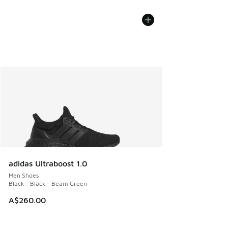
adidas Ultraboost 1.0
Men Shoes
Black - Black - Beam Green
A$260.00