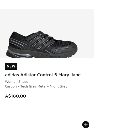
NEW
NEW
adidas Adistar Control 5 Mary Jane
Women Shoes
Carbon - Tech Grey Metal - Night Grey
A$180.00