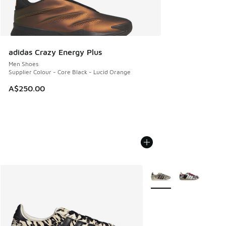
adidas Crazy Energy Plus
Men Shoes
Supplier Colour - Core Black - Lucid Orange
A$250.00
More Colors Available