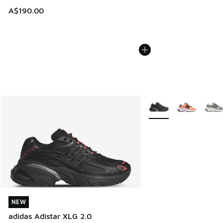
A$190.00
More Colors Available
NEW
NEW
adidas Adistar XLG 2.0