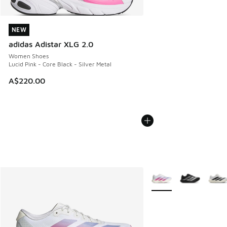
NEW
NEW
adidas Adistar XLG 2.0
Women Shoes
Lucid Pink - Core Black - Silver Metal
A$220.00
More Colors Available