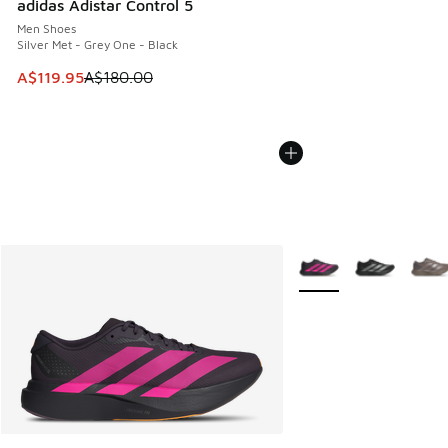
adidas Adistar Control 5
Men Shoes
Silver Met - Grey One - Black
This item is on sale. Price dropped from A$180.00 to A$119
A$119.95
A$180.00
More Colors Available