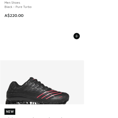
Men Shoes
Black - Pure Turbo
A$220.00
NEW
NEW