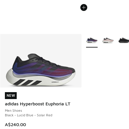
More Colors Available
NEW
NEW
adidas Hyperboost Euphoria LT
Men Shoes
Black - Lucid Blue - Solar Red
A$240.00