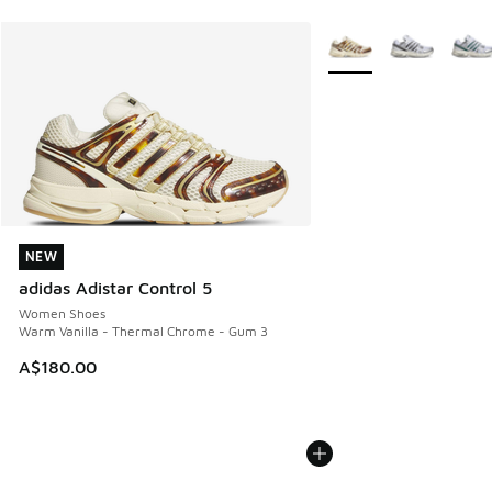
More Colors Available
NEW
NEW
adidas Adistar Control 5
Women Shoes
Warm Vanilla - Thermal Chrome - Gum 3
A$180.00