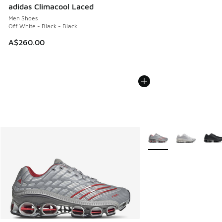
adidas Climacool Laced
Men Shoes
Off White - Black - Black
A$260.00
More Colors Available