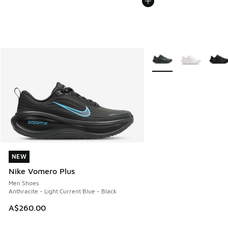
More Colors Available
NEW
NEW
Nike Vomero Plus
Men Shoes
Anthracite - Light Current Blue - Black
A$260.00