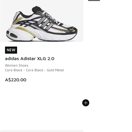
NEW
NEW
adidas Adistar XLG 2.0
Women Shoes
Core Black - Core Black - Gold Metal
A$220.00