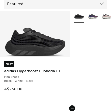
More Colors Available
NEW
NEW
adidas Hyperboost Euphoria LT
Men Shoes
Black - White - Black
A$260.00