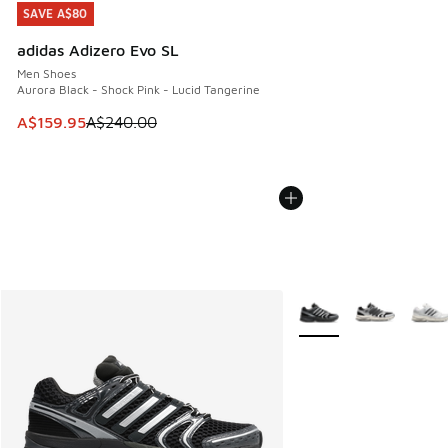
SAVE A$80
SAVE A$80
adidas Adizero Evo SL
Men Shoes
Aurora Black - Shock Pink - Lucid Tangerine
This item is on sale. Price dropped from A$240.00 to A$15
A$159.95
A$240.00
More Colors Available