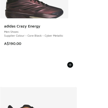
adidas Crazy Energy
Men Shoes
Supplier Colour - Core Black - Cyber Metallic
A$190.00