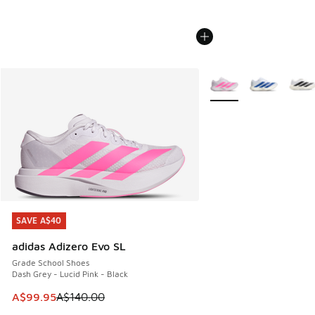
More Colors Available
SAVE A$40
SAVE A$40
adidas Adizero Evo SL
Grade School Shoes
Dash Grey - Lucid Pink - Black
This item is on sale. Price dropped from A$140.00 to A$99
A$99.95
A$140.00