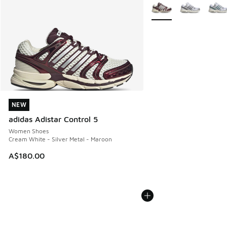
More Colors Available
NEW
NEW
adidas Adistar Control 5
Women Shoes
Cream White - Silver Metal - Maroon
A$180.00