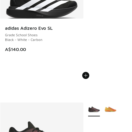
adidas Adizero Evo SL
Grade School Shoes
Black - White - Carbon
A$140.00
More Colors Available