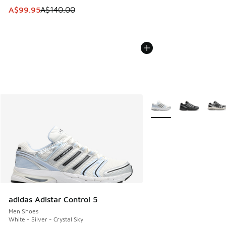
This item is on sale. Price dropped from A$140.00 to A$99
A$99.95
A$140.00
More Colors Available
adidas Adistar Control 5
Men Shoes
White - Silver - Crystal Sky