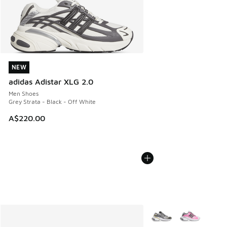
NEW
NEW
adidas Adistar XLG 2.0
Men Shoes
Grey Strata - Black - Off White
A$220.00
More Colors Available