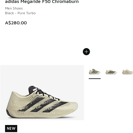
adidas Megaride F50 Chromaburn
Men Shoes
Black - Pure Turbo
A$280.00
More Colors Available
NEW
NEW