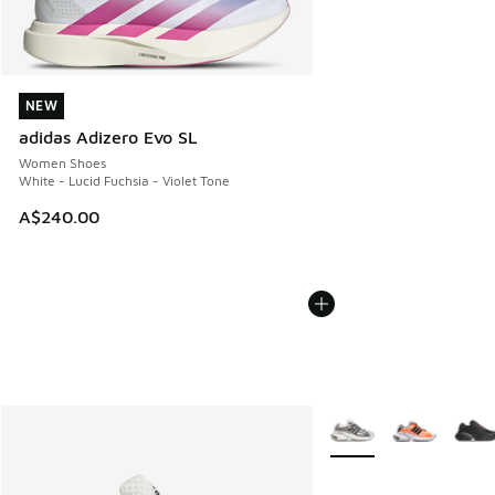
NEW
NEW
adidas Adizero Evo SL
Women Shoes
White - Lucid Fuchsia - Violet Tone
A$240.00
More Colors Available