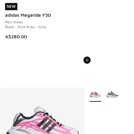
NEW
NEW
adidas Megaride F50
Men Shoes
Black - Pure Ruby - Grey
A$280.00
More Colors Available