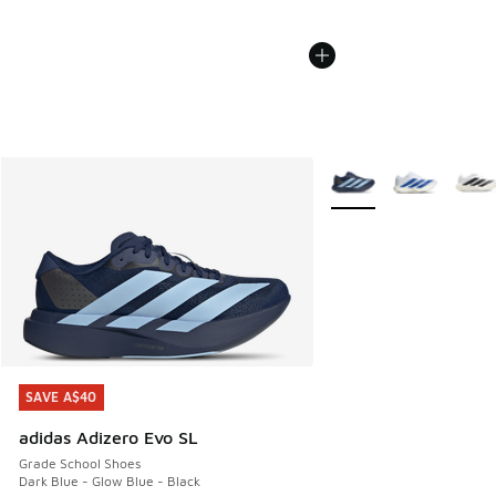
More Colors Available
SAVE A$40
SAVE A$40
adidas Adizero Evo SL
Grade School Shoes
Dark Blue - Glow Blue - Black