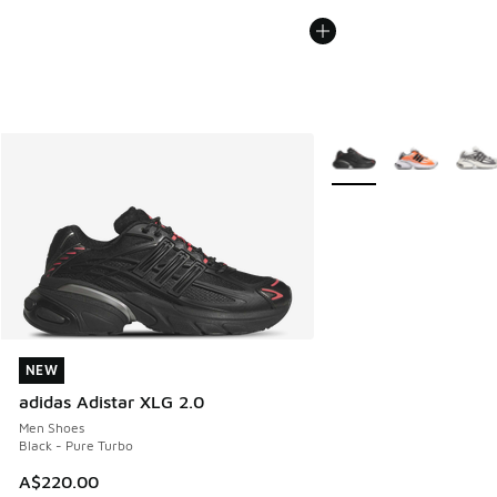
More Colors Available
NEW
NEW
adidas Adistar XLG 2.0
Men Shoes
Black - Pure Turbo
A$220.00