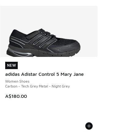
NEW
NEW
adidas Adistar Control 5 Mary Jane
Women Shoes
Carbon - Tech Grey Metal - Night Grey
A$180.00