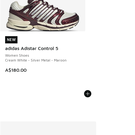
NEW
NEW
adidas Adistar Control 5
Women Shoes
Cream White - Silver Metal - Maroon
A$180.00