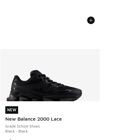
NEW
NEW
New Balance 2000 Lace
Grade School Shoes
Black - Black