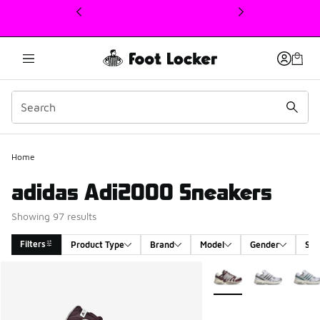
This link will open in a new window
Home
adidas Adi2000 Sneakers
Showing 97 results
Filters
Product Type
Brand
Model
Gender
Siz
Search Results
More Colors Available