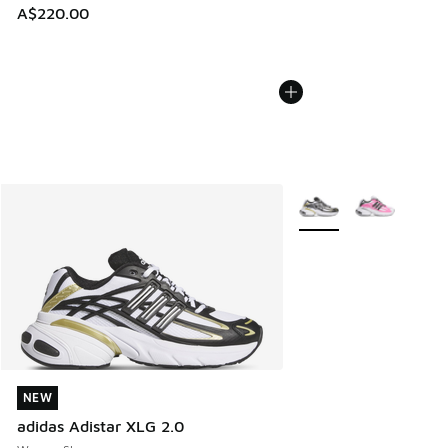
A$220.00
More Colors Available
NEW
NEW
adidas Adistar XLG 2.0