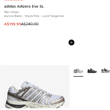
adidas Adizero Evo SL
Men Shoes
Aurora Black - Shock Pink - Lucid Tangerine
This item is on sale. Price dropped from A$240.00 to A$15
A$159.95
A$240.00
More Colors Available