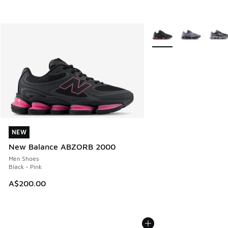
More Colors Available
NEW
NEW
New Balance ABZORB 2000
Men Shoes
Black - Pink
A$200.00