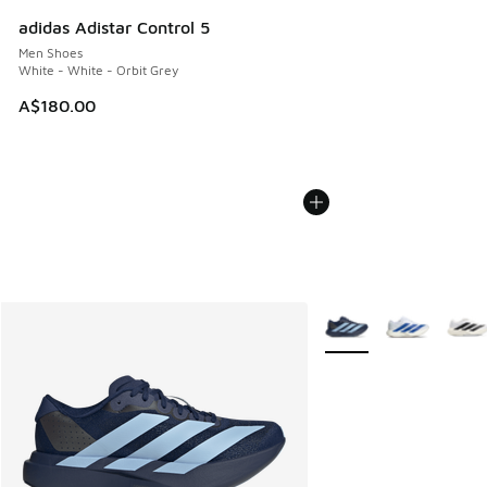
adidas Adistar Control 5
Men Shoes
White - White - Orbit Grey
A$180.00
More Colors Available