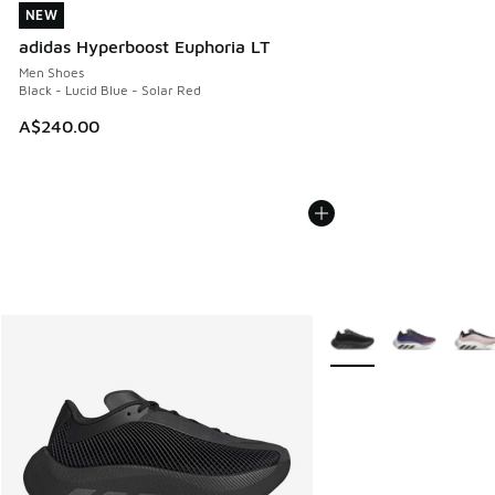
NEW
NEW
adidas Hyperboost Euphoria LT
Men Shoes
Black - Lucid Blue - Solar Red
A$240.00
More Colors Available