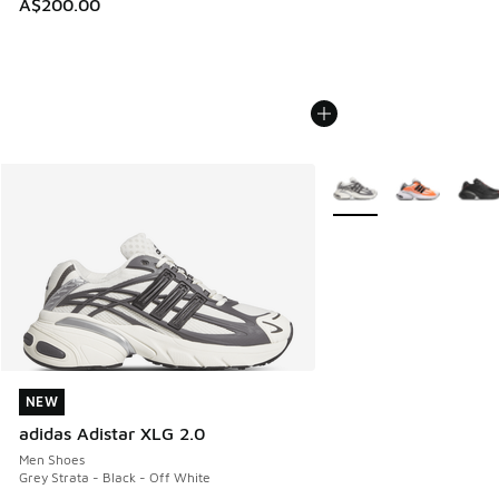
A$200.00
More Colors Available
NEW
NEW
adidas Adistar XLG 2.0
Men Shoes
Grey Strata - Black - Off White