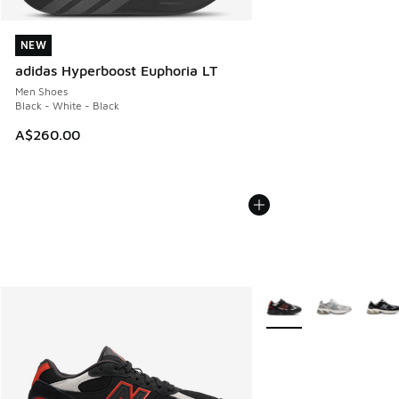
NEW
NEW
adidas Hyperboost Euphoria LT
Men Shoes
Black - White - Black
A$260.00
More Colors Available