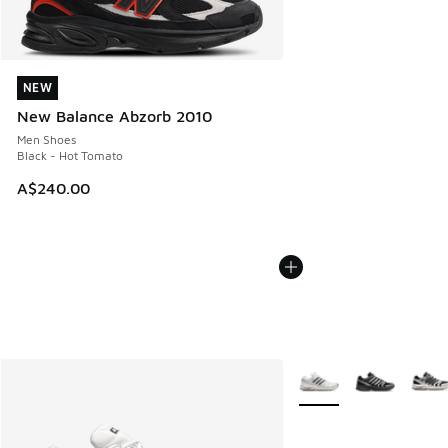
NEW
NEW
New Balance Abzorb 2010
Men Shoes
Black - Hot Tomato
A$240.00
More Colors Available