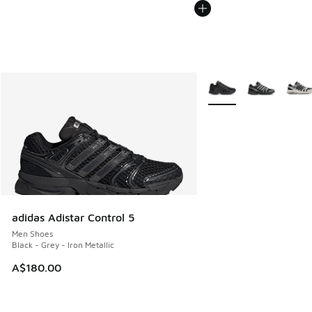
More Colors Available
adidas Adistar Control 5
Men Shoes
Black - Grey - Iron Metallic
A$180.00