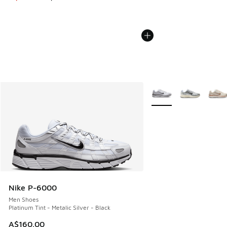
More Colors Available
Nike P-6000
Men Shoes
Platinum Tint - Metalic Silver - Black
A$160.00