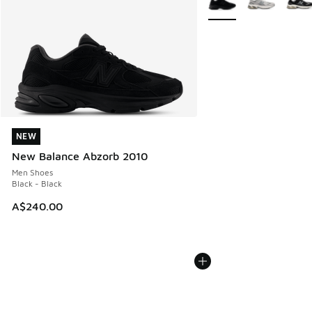
NEW
NEW
New Balance Abzorb 2010
Men Shoes
Black - Black
A$240.00