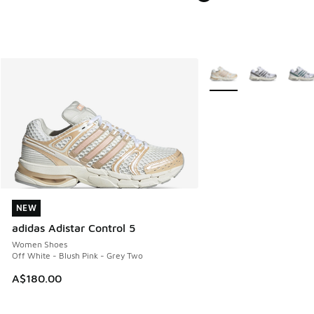
More Colors Available
NEW
NEW
adidas Adistar Control 5
Women Shoes
Off White - Blush Pink - Grey Two
A$180.00