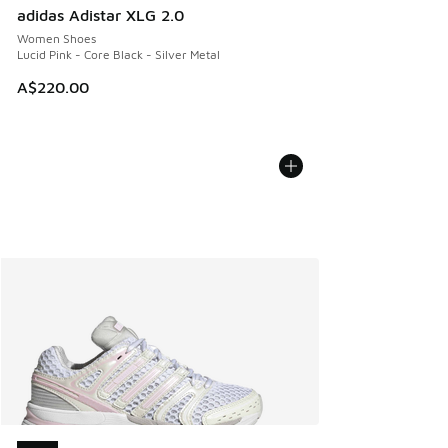
adidas Adistar XLG 2.0
Women Shoes
Lucid Pink - Core Black - Silver Metal
A$220.00