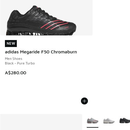
NEW
NEW
adidas Megaride F50 Chromaburn
Men Shoes
Black - Pure Turbo
A$280.00
More Colors Available