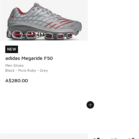
NEW
NEW
adidas Megaride F50
Men Shoes
Black - Pure Ruby - Grey
A$280.00
More Colors Available