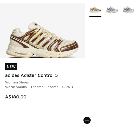
More Colors Available
NEW
NEW
adidas Adistar Control 5
Women Shoes
Warm Vanilla - Thermal Chrome - Gum 3
A$180.00