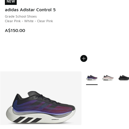
NEW
NEW
adidas Adistar Control 5
Grade School Shoes
Clear Pink - White - Clear Pink
A$150.00
More Colors Available