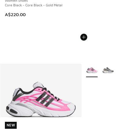
Women Shoes
Core Black - Core Black - Gold Metal
A$220.00
More Colors Available
NEW
NEW