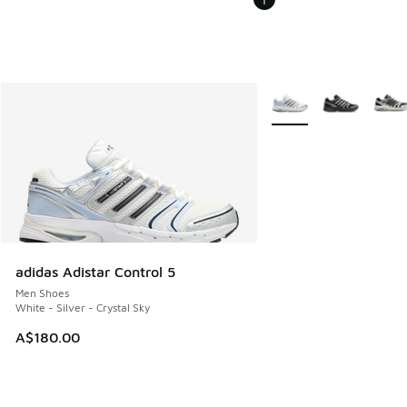
More Colors Available
adidas Adistar Control 5
Men Shoes
White - Silver - Crystal Sky
A$180.00