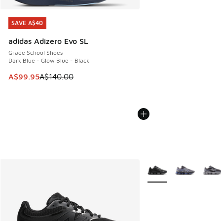
SAVE A$40
SAVE A$40
adidas Adizero Evo SL
Grade School Shoes
Dark Blue - Glow Blue - Black
This item is on sale. Price dropped from A$140.00 to A$99
A$99.95
A$140.00
More Colors Available