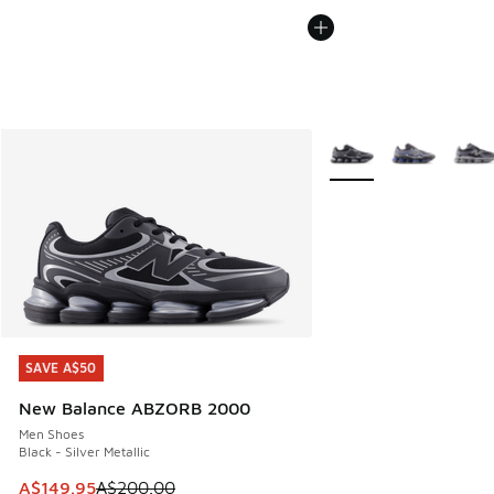
More Colors Available
SAVE A$50
SAVE A$50
New Balance ABZORB 2000
Men Shoes
Black - Silver Metallic
This item is on sale. Price dropped from A$200.00 to A$14
A$149.95
A$200.00