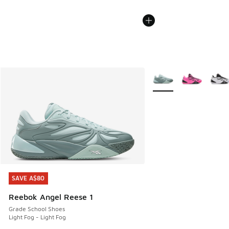
More Colors Available
SAVE A$80
SAVE A$80
Reebok Angel Reese 1
Grade School Shoes
Light Fog - Light Fog