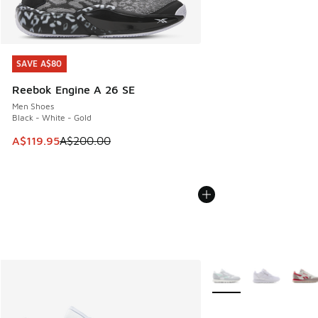
SAVE A$80
SAVE A$80
Reebok Engine A 26 SE
Men Shoes
Black - White - Gold
This item is on sale. Price dropped from A$200.00 to A$11
A$119.95
A$200.00
More Colors Available