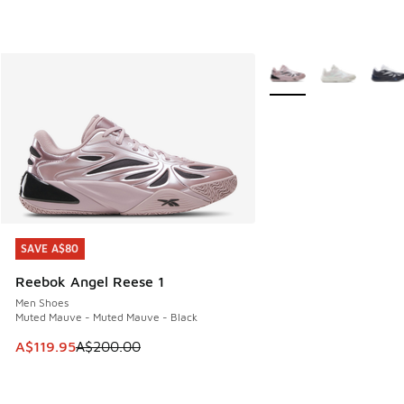
More Colors Available
SAVE A$80
SAVE A$80
Reebok Angel Reese 1
Men Shoes
Muted Mauve - Muted Mauve - Black
This item is on sale. Price dropped from A$200.00 to A$11
A$119.95
A$200.00