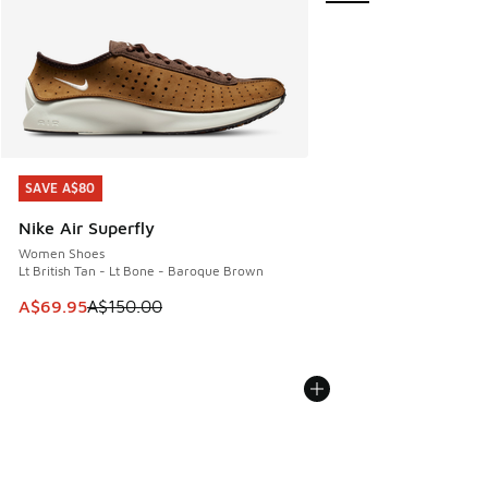
SAVE A$80
SAVE A$80
Nike Air Superfly
Women Shoes
Lt British Tan - Lt Bone - Baroque Brown
This item is on sale. Price dropped from A$150.00 to A$69
A$69.95
A$150.00