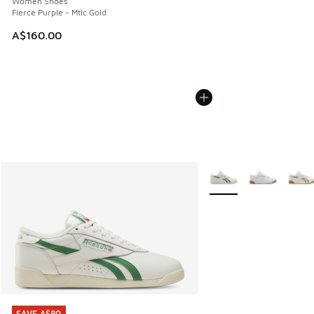
Women Shoes
Fierce Purple - Mtlc Gold
A$160.00
More Colors Available
SAVE A$80