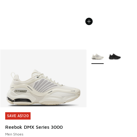
More Colors Available
SAVE A$120
SAVE A$120
Reebok DMX Series 3000
Men Shoes