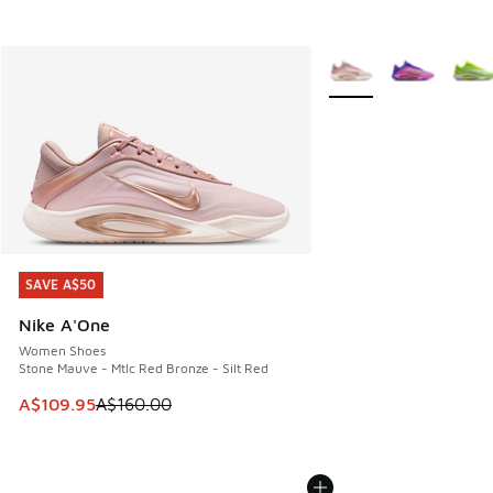
More Colors Available
SAVE A$50
SAVE A$50
Nike A'One
Women Shoes
Stone Mauve - Mtlc Red Bronze - Silt Red
This item is on sale. Price dropped from A$160.00 to A$10
A$109.95
A$160.00