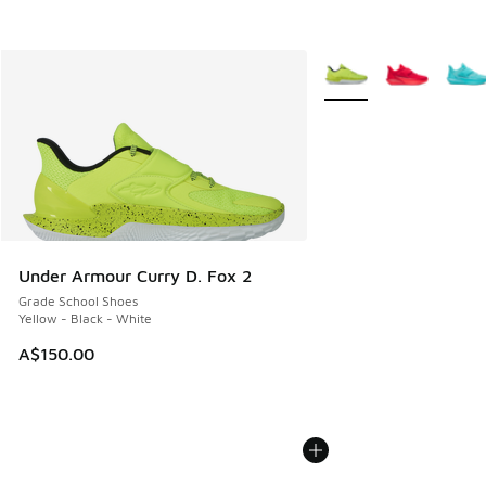
More Colors Available
Under Armour Curry D. Fox 2
Grade School Shoes
Yellow - Black - White
A$150.00