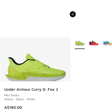
More Colors Available
Under Armour Curry D. Fox 2
Men Shoes
Yellow - Black - White
A$180.00