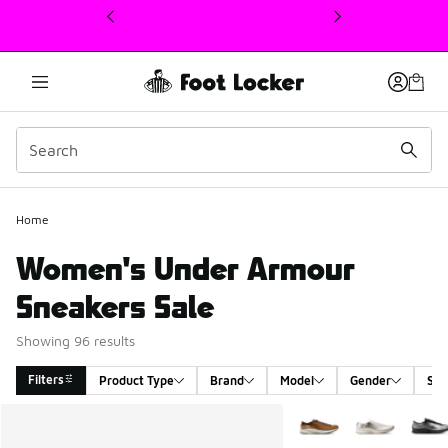
This link will open in a new window
Home
Women's Under Armour
Sneakers Sale
Showing 96 results
Filters
Product Type
Brand
Model
Gender
Siz
Search Results
More Colors Available