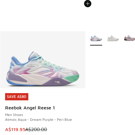
More Colors Available
SAVE A$80
SAVE A$80
Reebok Angel Reese 1
Men Shoes
Atmoic Aqua - Dream Purple - Peri Blue
This item is on sale. Price dropped from A$200.00 to A$11
A$119.95
A$200.00