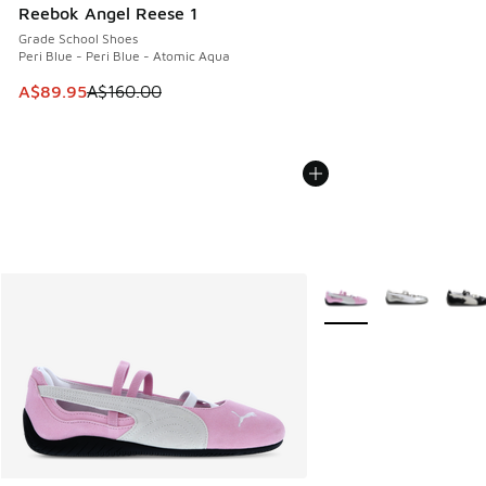
Reebok Angel Reese 1
Grade School Shoes
Peri Blue - Peri Blue - Atomic Aqua
This item is on sale. Price dropped from A$160.00 to A$89
A$89.95
A$160.00
More Colors Available