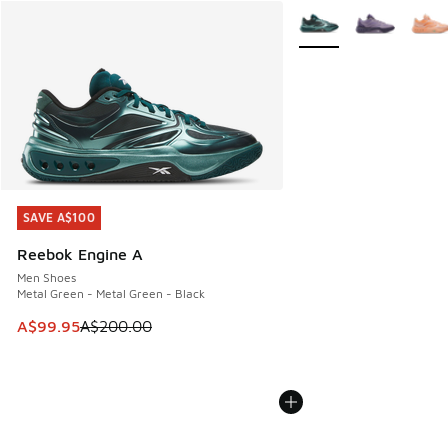
More Colors Available
SAVE A$100
SAVE A$100
Reebok Engine A
Men Shoes
Metal Green - Metal Green - Black
This item is on sale. Price dropped from A$200.00 to A$99
A$99.95
A$200.00