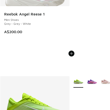
Reebok Angel Reese 1
Men Shoes
Grey - Grey - White
A$200.00
More Colors Available