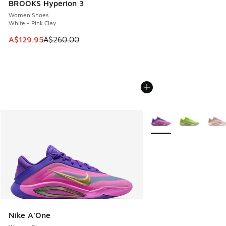
BROOKS Hyperion 3
Women Shoes
White - Pink Clay
This item is on sale. Price dropped from A$260.00 to A$12
A$129.95
A$260.00
More Colors Available
Nike A'One