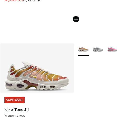
More Colors Available
SAVE A$80
SAVE A$80
Nike Tuned 1
Women Shoes