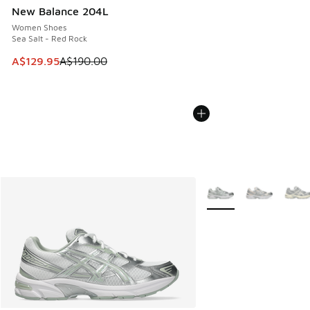
New Balance 204L
Women Shoes
Sea Salt - Red Rock
This item is on sale. Price dropped from A$190.00 to A$129
A$129.95
A$190.00
More Colors Available