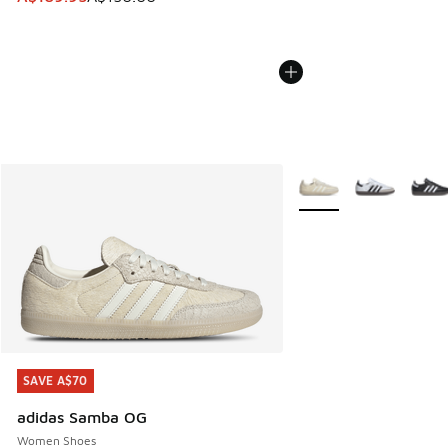
More Colors Available
SAVE A$70
SAVE A$70
adidas Samba OG
Women Shoes