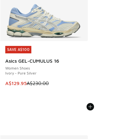
SAVE A$100
SAVE A$100
Asics GEL-CUMULUS 16
Women Shoes
Ivory - Pure Silver
This item is on sale. Price dropped from A$230.00 to A$12
A$129.95
A$230.00