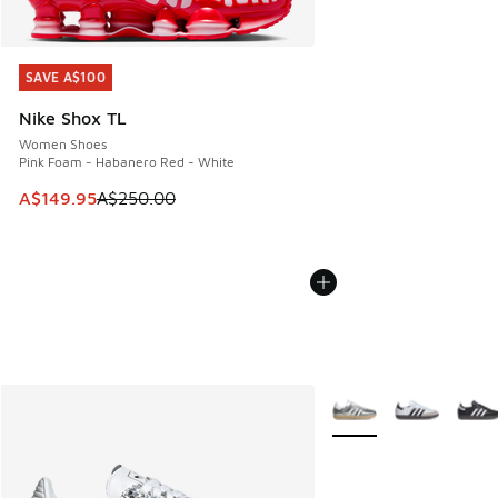
SAVE A$100
SAVE A$100
Nike Shox TL
Women Shoes
Pink Foam - Habanero Red - White
This item is on sale. Price dropped from A$250.00 to A$14
A$149.95
A$250.00
More Colors Available