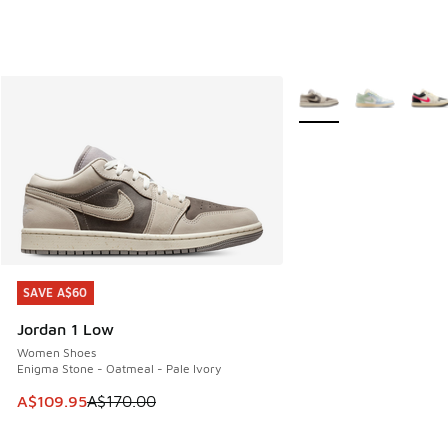
More Colors Available
SAVE A$60
SAVE A$60
Jordan 1 Low
Women Shoes
Enigma Stone - Oatmeal - Pale Ivory
This item is on sale. Price dropped from A$170.00 to A$10
A$109.95
A$170.00