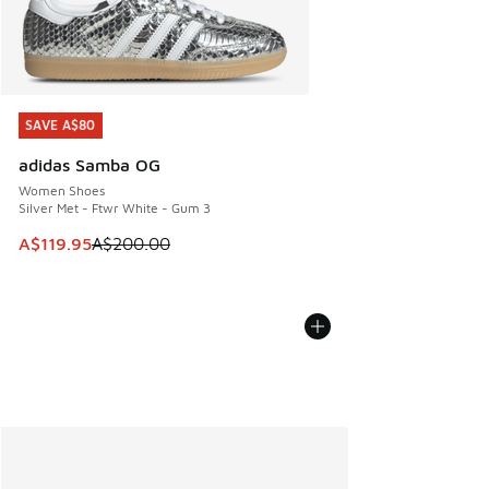
SAVE A$80
SAVE A$80
adidas Samba OG
Women Shoes
Silver Met - Ftwr White - Gum 3
This item is on sale. Price dropped from A$200.00 to A$11
A$119.95
A$200.00