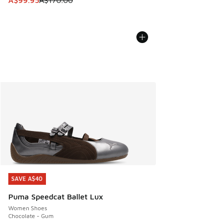
A$99.95
A$170.00
SAVE A$40
SAVE A$40
Puma Speedcat Ballet Lux
Women Shoes
Chocolate - Gum