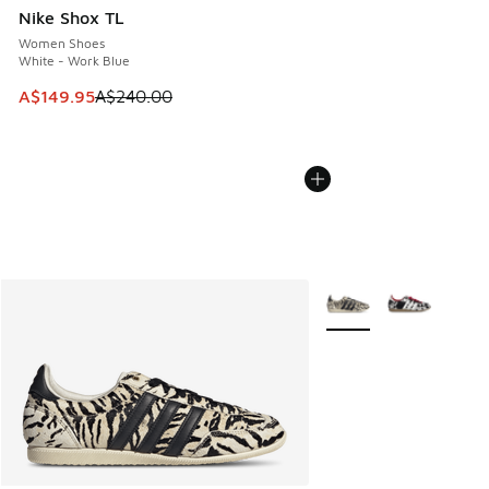
Nike Shox TL
Women Shoes
White - Work Blue
This item is on sale. Price dropped from A$240.00 to A$14
A$149.95
A$240.00
More Colors Available