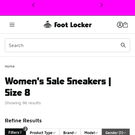
This link will open in a new window
Home
Women's Sale Sneakers |
Size 8
Showing 96 results
Refine Results
2
Filters
Product Type
Brand
Model
Gender
 (1)