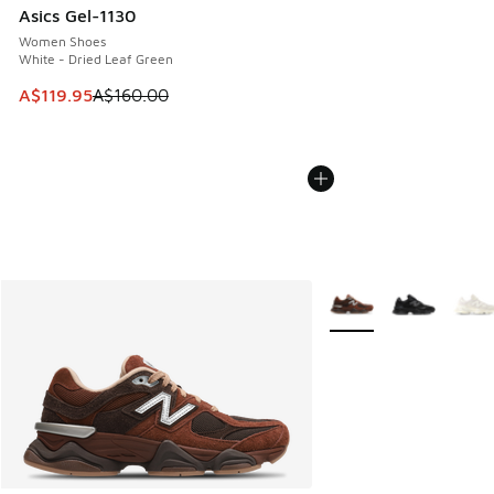
Asics Gel-1130
Women Shoes
White - Dried Leaf Green
This item is on sale. Price dropped from A$160.00 to A$119
A$119.95
A$160.00
More Colors Available