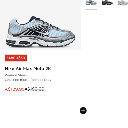
SAVE A$60
SAVE A$60
Nike Air Max Moto 2K
Women Shoes
Celestine Blue - Football Grey
This item is on sale. Price dropped from A$190.00 to A$129
A$129.95
A$190.00