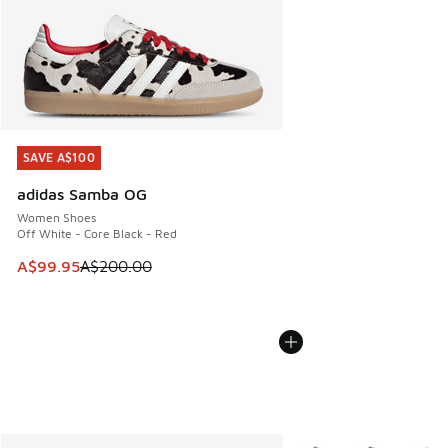
SAVE A$100
SAVE A$100
adidas Samba OG
Women Shoes
Off White - Core Black - Red
This item is on sale. Price dropped from A$200.00 to A$99
A$99.95
A$200.00
More Colors Available