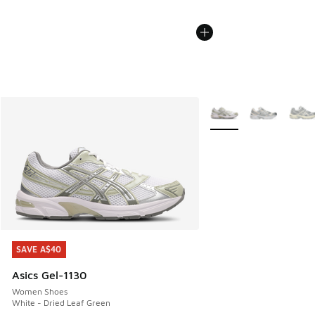
More Colors Available
SAVE A$40
SAVE A$40
Asics Gel-1130
Women Shoes
White - Dried Leaf Green