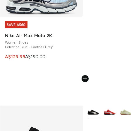
SAVE A$60
SAVE A$60
Nike Air Max Moto 2K
Women Shoes
Celestine Blue - Football Grey
This item is on sale. Price dropped from A$190.00 to A$129
A$129.95
A$190.00
More Colors Available