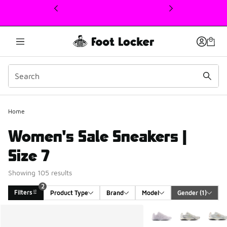
This link will open in a new window
Home
Women's Sale Sneakers |
Size 7
Showing 105 results
2
Filters
Product Type
Brand
Model
Gender
 (1)
Search Results
More Colors Available