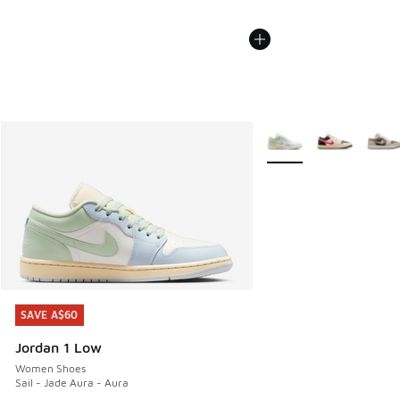
More Colors Available
SAVE A$60
SAVE A$60
Jordan 1 Low
Women Shoes
Sail - Jade Aura - Aura