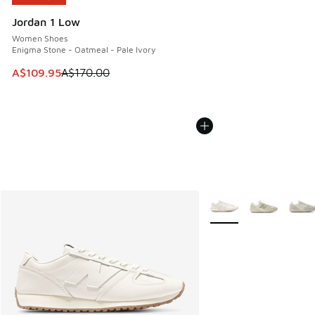
Jordan 1 Low
Women Shoes
Enigma Stone - Oatmeal - Pale Ivory
This item is on sale. Price dropped from A$170.00 to A$10
A$109.95
A$170.00
More Colors Available