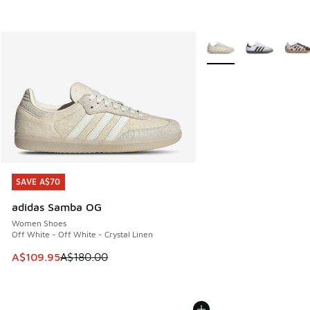
More Colors Available
SAVE A$70
SAVE A$70
adidas Samba OG
Women Shoes
Off White - Off White - Crystal Linen
This item is on sale. Price dropped from A$180.00 to A$10
A$109.95
A$180.00