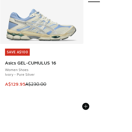
SAVE A$100
SAVE A$100
Asics GEL-CUMULUS 16
Women Shoes
Ivory - Pure Silver
This item is on sale. Price dropped from A$230.00 to A$12
A$129.95
A$230.00