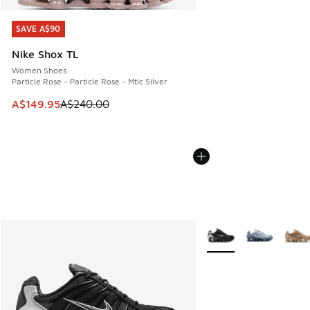
SAVE A$90
SAVE A$90
Nike Shox TL
Women Shoes
Particle Rose - Particle Rose - Mtlc Silver
This item is on sale. Price dropped from A$240.00 to A$14
A$149.95
A$240.00
More Colors Available