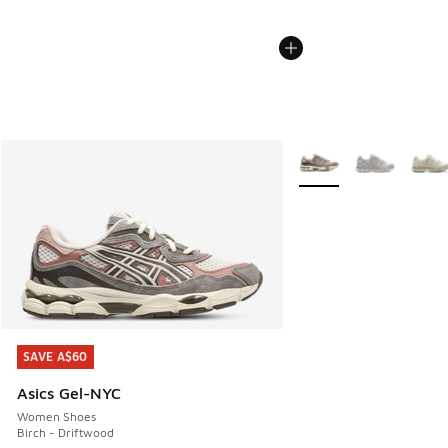
More Colors Available
SAVE A$60
SAVE A$60
Asics Gel-NYC
Women Shoes
Birch - Driftwood