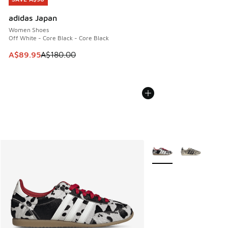
adidas Japan
Women Shoes
Off White - Core Black - Core Black
This item is on sale. Price dropped from A$180.00 to A$89
A$89.95
A$180.00
More Colors Available