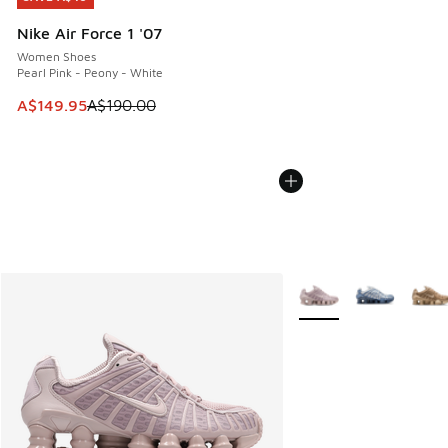
Nike Air Force 1 '07
Women Shoes
Pearl Pink - Peony - White
This item is on sale. Price dropped from A$190.00 to A$149
A$149.95
A$190.00
More Colors Available