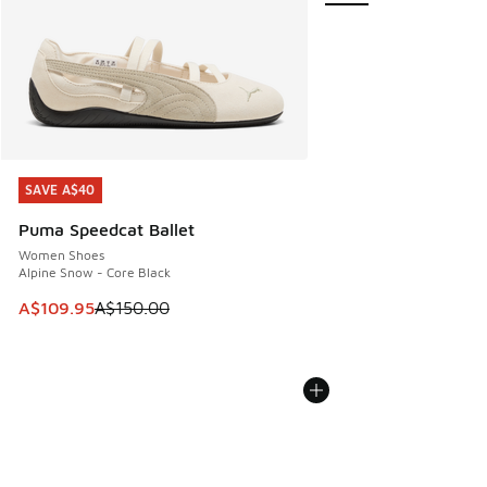
SAVE A$40
SAVE A$40
Puma Speedcat Ballet
Women Shoes
Alpine Snow - Core Black
This item is on sale. Price dropped from A$150.00 to A$10
A$109.95
A$150.00