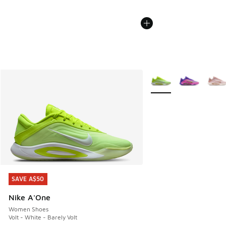
More Colors Available
SAVE A$50
SAVE A$50
Nike A'One
Women Shoes
Volt - White - Barely Volt