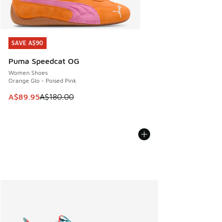
SAVE A$90
SAVE A$90
Puma Speedcat OG
Women Shoes
Orange Glo - Poised Pink
This item is on sale. Price dropped from A$180.00 to A$89
A$89.95
A$180.00