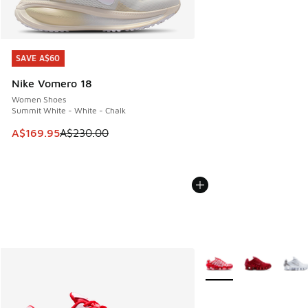
SAVE A$60
SAVE A$60
Nike Vomero 18
Women Shoes
Summit White - White - Chalk
This item is on sale. Price dropped from A$230.00 to A$16
A$169.95
A$230.00
More Colors Available