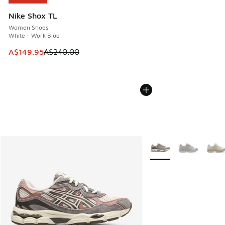
Nike Shox TL
Women Shoes
White - Work Blue
This item is on sale. Price dropped from A$240.00 to A$14
A$149.95
A$240.00
More Colors Available