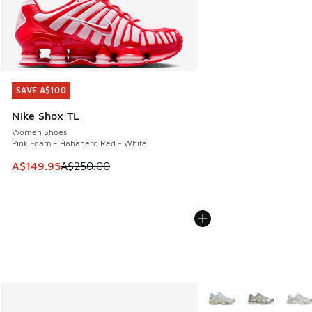
SAVE A$100
SAVE A$100
Nike Shox TL
Women Shoes
Pink Foam - Habanero Red - White
This item is on sale. Price dropped from A$250.00 to A$14
A$149.95
A$250.00
More Colors Available