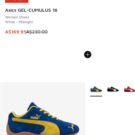
Asics GEL-CUMULUS 16
Women Shoes
White - Midnight
This item is on sale. Price dropped from A$230.00 to A$16
A$169.95
A$230.00
More Colors Available