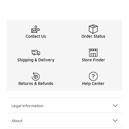
Contact Us
Order Status
Shipping & Delivery
Store Finder
Returns & Refunds
Help Center
Legal Information
About