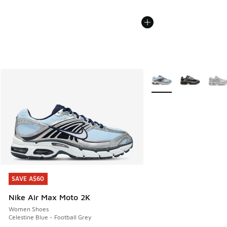
More Colors Available
SAVE A$60
SAVE A$60
Nike Air Max Moto 2K
Women Shoes
Celestine Blue - Football Grey