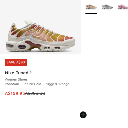
More Colors Available
SAVE A$80
SAVE A$80
Nike Tuned 1
Women Shoes
Phantom - Saturn Gold - Rugged Orange
This item is on sale. Price dropped from A$250.00 to A$16
A$169.95
A$250.00