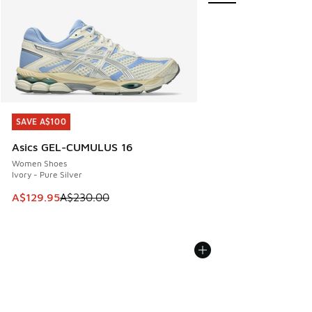
SAVE A$100
SAVE A$100
Asics GEL-CUMULUS 16
Women Shoes
Ivory - Pure Silver
This item is on sale. Price dropped from A$230.00 to A$12
A$129.95
A$230.00