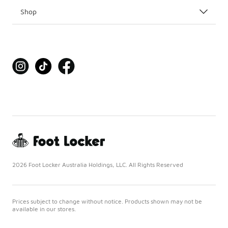
Shop
2026 Foot Locker Australia Holdings, LLC. All Rights Reserved
Prices subject to change without notice. Products shown may not be
available in our stores.