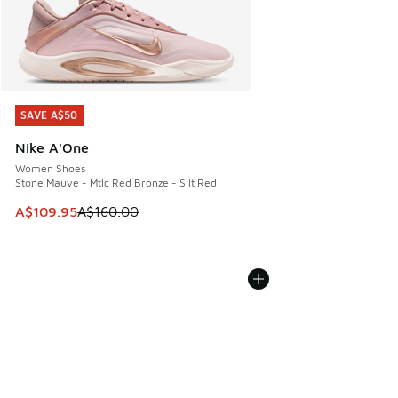
SAVE A$50
SAVE A$50
Nike A'One
Women Shoes
Stone Mauve - Mtlc Red Bronze - Silt Red
This item is on sale. Price dropped from A$160.00 to A$10
A$109.95
A$160.00