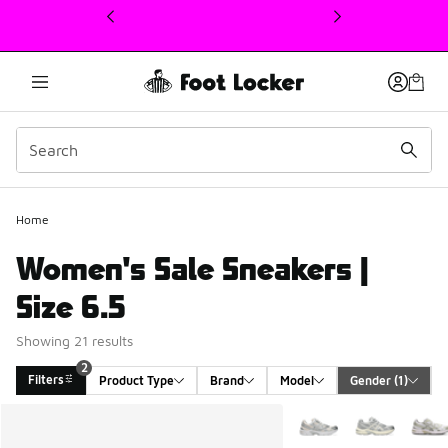
This link will open in a new window
Home
Women's Sale Sneakers |
Size 6.5
Showing 21 results
2
Filters
Product Type
Brand
Model
Gender
 (1)
Search Results
More Colors Available