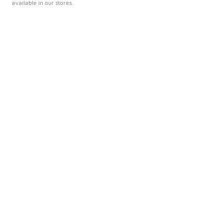
available in our stores.