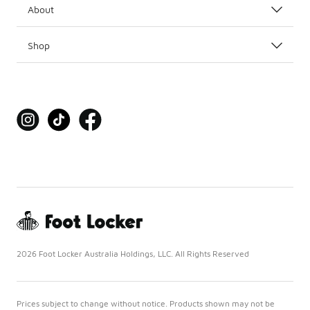
About
Shop
2026 Foot Locker Australia Holdings, LLC. All Rights Reserved
Prices subject to change without notice. Products shown may not be