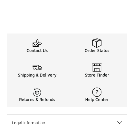
Contact Us
Order Status
Shipping & Delivery
Store Finder
Returns & Refunds
Help Center
Legal Information