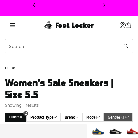
This link will open in a new window
Home
Women's Sale Sneakers |
Size 5.5
Showing 1 results
2
Filters
Product Type
Brand
Model
Gender
 (1)
Search Results
More Colors Available