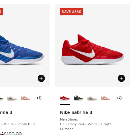
0
SAVE A$60
ors Available
More Colors Available
+
8
+
8
rina 3
Nike Sabrina 3
0
SAVE A$60
Men Shoes
- White - Photo Blue
University Red - White - Bright
Crimson
0.00 to A$39.95
 is on sale. Price dropped from A$190.00 to A$129.95
5
A$190.00