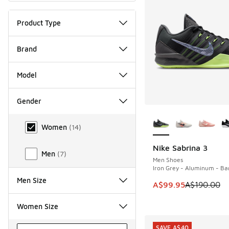
Product Type
Brand
Model
Gender
More Colors Availab
Gender
Women
(
14
)
Nike Sabrina 3
SAVE A$90
Men
(
7
)
Men Shoes
Iron Grey - Aluminum - Bar
Men Size
This item is on sale
A$99.95
A$190.00
Women Size
SAVE A$40