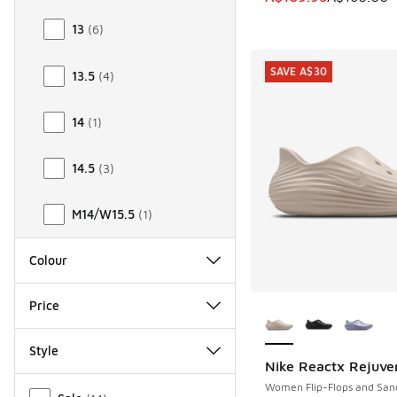
13
(
6
)
SAVE A$30
13.5
(
4
)
14
(
1
)
14.5
(
3
)
M14/W15.5
(
1
)
Colour
More Colors Availab
Price
Style
Nike Reactx Rejuve
SAVE A$30
Miscellaneous
Women Flip-Flops and San