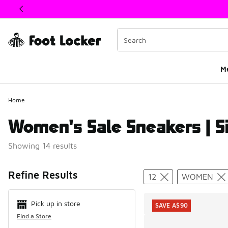
This link will open in a new window
M
Home
Women's Sale Sneakers | S
Showing 14 results
Search Resul
Refine Results
12
WOMEN
Pick up in store
SAVE A$90
Find a Store