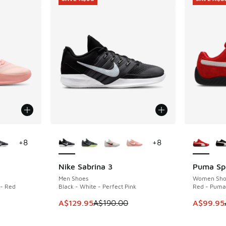
le
More Colors Available
More Col
+
8
+
8
Nike Sabrina 3
Puma Sp
SAVE A$60
SAVE A$8
Men Shoes
Women Sho
 - Red
Black - White - Perfect Pink
Red - Puma
This item is on sale. Price dropped from A$1
This item
A$129.95
A$190.00
A$99.95
. Price dropped from A$190.00 to A$149.95