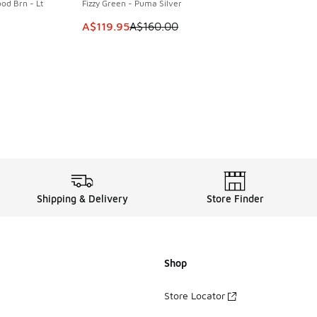
od Brn - Lt
Fizzy Green - Puma Silver
This item is on sale. Price dropped from A$1
A$119.95
A$160.00
. Price dropped from A$110.00 to A$79.95
Shipping & Delivery
Store Finder
Shop
Store Locator