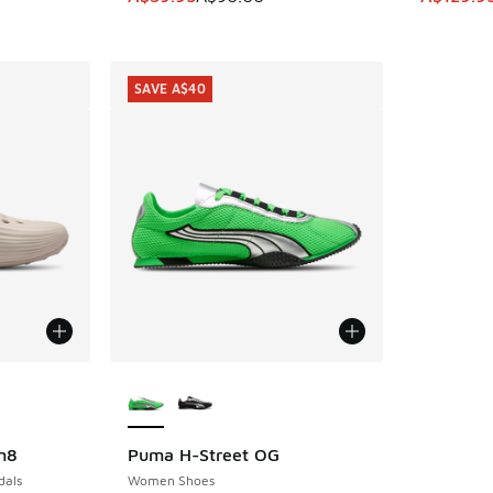
SAVE A$40
le
More Colors Available
n8
Puma H-Street OG
SAVE A$40
dals
Women Shoes