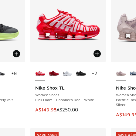
le
More Colors Available
More Col
+
8
+
2
Nike Shox TL
Nike Sho
SAVE A$100
SAVE A$9
Women Shoes
Women Sho
ely Volt
Pink Foam - Habanero Red - White
Particle Ros
Silver
. Price dropped from A$190.00 to A$99.95
This item is on sale. Price dropped from A$2
A$149.95
A$250.00
This ite
A$149.9
SAVE A$60
SAVE A$8