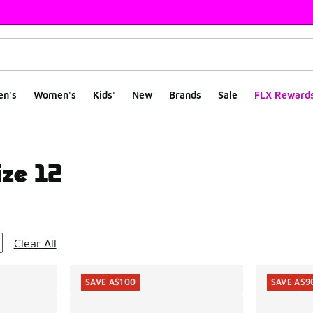
en's
Women's
Kids'
New
Brands
Sale
FLX Reward
ize 12
ts
Clear All
SAVE A$100
SAVE A$9