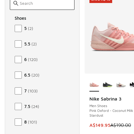
Shoes
Size Women Shoes
5
(
2
)
5.5
(
2
)
6
(
120
)
6.5
(
20
)
More Colors Availab
7
(
103
)
Nike Sabrina 3
SAVE A$40
Men Shoes
7.5
(
24
)
Pink Oxford - Coconut Milk
Stardust
8
(
101
)
This item is on sale
A$149.95
A$190.00