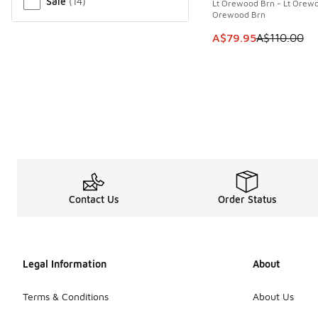
Sale
(
14
)
Lt Orewood Brn - Lt Orewo
Orewood Brn
This item is on sale
A$79.95
A$110.00
Contact Us
Order Status
Legal Information
About
Terms & Conditions
About Us