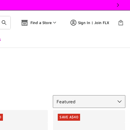
Find a Store
Sign In | Join FLX
s
Sort
Featured
0
SAVE A$40