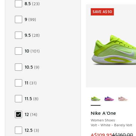
8.5
(
23
)
SAVE A$50
9
(
99
)
9.5
(
28
)
10
(
101
)
10.5
(
9
)
11
(
31
)
More Colors Availab
11.5
(
8
)
Nike A'One
12
(
14
)
SAVE A$50
Women Shoes
Volt - White - Barely Volt
12.5
(
3
)
This item is on sale
A$109.95
A$160.00