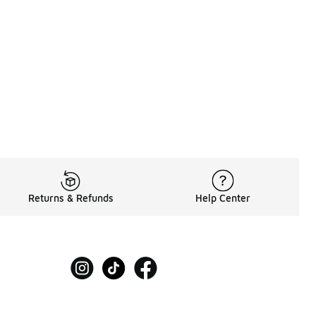
60.00 to A$119.95
Returns & Refunds
Help Center