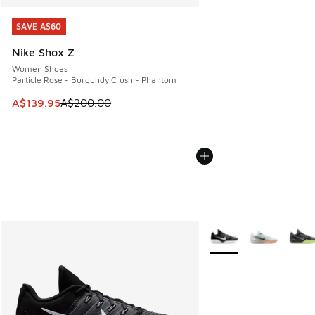
SAVE A$60
SAVE A$60
Nike Shox Z
Women Shoes
Particle Rose - Burgundy Crush - Phantom
This item is on sale. Price dropped from A$200.00 to A$13
A$139.95
A$200.00
More Colors Available