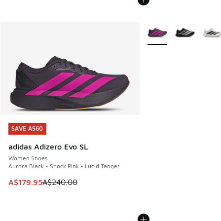
More Colors Available
SAVE A$60
SAVE A$60
adidas Adizero Evo SL
Women Shoes
Aurora Black - Shock Pink - Lucid Tanger
This item is on sale. Price dropped from A$240.00 to A$17
A$179.95
A$240.00