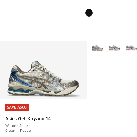
More Colors Available
SAVE A$60
SAVE A$60
Asics Gel-Kayano 14
Women Shoes
Cream - Pepper