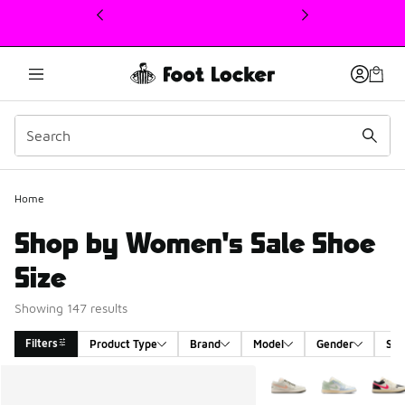
This link will open in a new window
Home
Shop by Women's Sale Shoe
Size
Showing 147 results
Filters
Product Type
Brand
Model
Gender
Siz
Search Results
More Colors Available