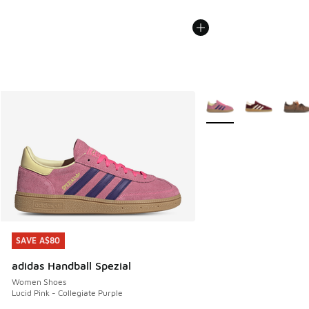
More Colors Available
SAVE A$80
SAVE A$80
adidas Handball Spezial
Women Shoes
Lucid Pink - Collegiate Purple