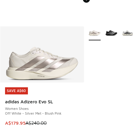
More Colors Available
SAVE A$60
SAVE A$60
adidas Adizero Evo SL
Women Shoes
Off White - Silver Met - Blush Pink
This item is on sale. Price dropped from A$240.00 to A$17
A$179.95
A$240.00