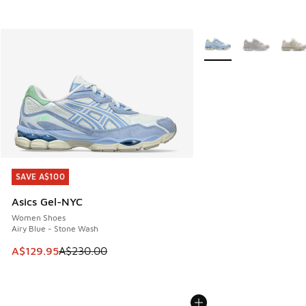
More Colors Available
SAVE A$100
SAVE A$100
Asics Gel-NYC
Women Shoes
Airy Blue - Stone Wash
This item is on sale. Price dropped from A$230.00 to A$12
A$129.95
A$230.00