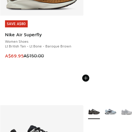
SAVE A$80
SAVE A$80
Nike Air Superfly
Women Shoes
Lt British Tan - Lt Bone - Baroque Brown
This item is on sale. Price dropped from A$150.00 to A$69
A$69.95
A$150.00
More Colors Available