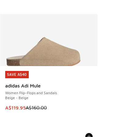
SAVE A$40
SAVE A$40
adidas Adi Mule
Women Flip-Flops and Sandals
Beige - Beige
This item is on sale. Price dropped from A$160.00 to A$119
A$119.95
A$160.00