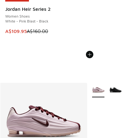
Jordan Heir Series 2
Women Shoes
White - Pink Blast - Black
This item is on sale. Price dropped from A$160.00 to A$10
A$109.95
A$160.00
More Colors Available