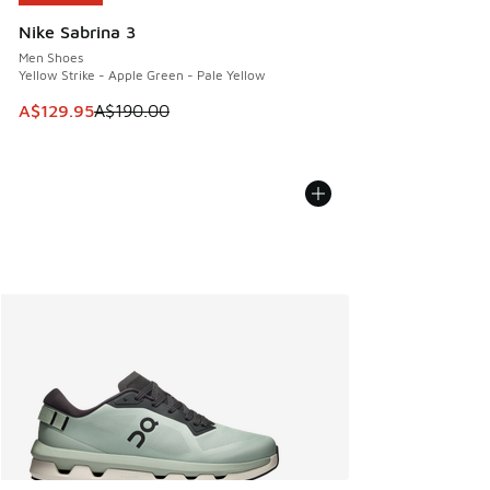
Nike Sabrina 3
Men Shoes
Yellow Strike - Apple Green - Pale Yellow
This item is on sale. Price dropped from A$190.00 to A$129
A$129.95
A$190.00