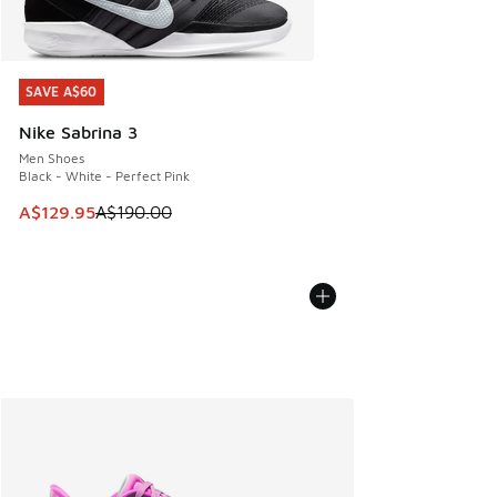
SAVE A$60
SAVE A$60
Nike Sabrina 3
Men Shoes
Black - White - Perfect Pink
This item is on sale. Price dropped from A$190.00 to A$129
A$129.95
A$190.00