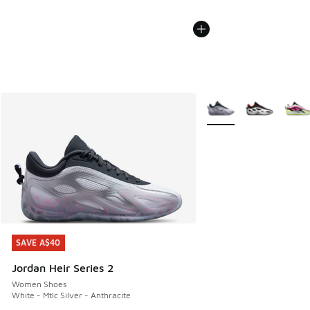
More Colors Available
SAVE A$40
SAVE A$40
Jordan Heir Series 2
Women Shoes
White - Mtlc Silver - Anthracite