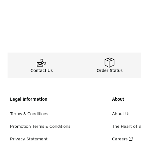
Contact Us
Order Status
Legal Information
About
Terms & Conditions
About Us
Promotion Terms & Conditions
The Heart of 
Privacy Statement
Careers