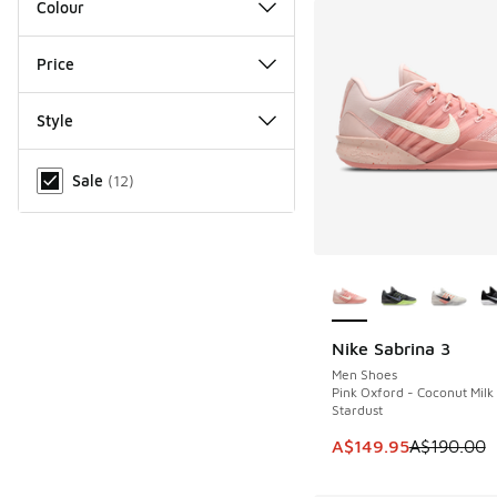
Colour
Price
Style
Miscellaneous
Sale
(
12
)
More Colors Availab
Nike Sabrina 3
SAVE A$40
Men Shoes
Pink Oxford - Coconut Milk
Stardust
This item is on sale
A$149.95
A$190.00