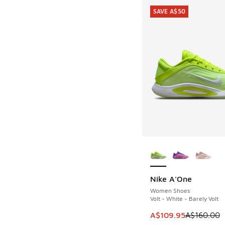
SAVE A$50
More Colors Availab
Nike A'One
SAVE A$50
Women Shoes
Volt - White - Barely Volt
This item is on sale
A$109.95
A$160.00