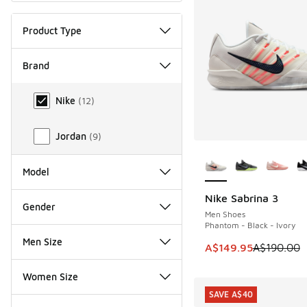
Product Type
Brand
Brand
Nike
(
12
)
Jordan
(
9
)
More Colors Availab
Model
Nike Sabrina 3
SAVE A$40
Gender
Men Shoes
Phantom - Black - Ivory
Men Size
This item is on sale
A$149.95
A$190.00
Women Size
SAVE A$40