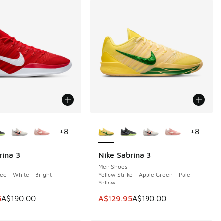
ors Available
More Colors Available
+
8
+
8
rina 3
Nike Sabrina 3
0
SAVE A$60
Men Shoes
ed - White - Bright
Yellow Strike - Apple Green - Pale
Yellow
90.00 to A$129.95
 is on sale. Price dropped from A$190.00 to A$129.95
This item is on sale. Price dropp
5
A$190.00
A$129.95
A$190.00