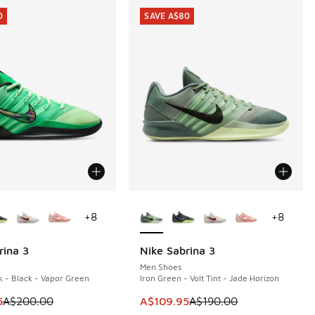
0
SAVE A$80
ors Available
More Colors Available
+
8
+
8
rina 3
Nike Sabrina 3
0
SAVE A$80
Men Shoes
 - Black - Vapor Green
Iron Green - Volt Tint - Jade Horizon
m is on sale. Price dropped from A$200.00 to A$109.95
This item is on sale. Price dropp
5
A$200.00
A$109.95
A$190.00
60.00 to A$109.95