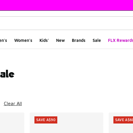
en's
Women's
Kids'
New
Brands
Sale
FLX Reward
ale
ts
Clear All
SAVE A$90
SAVE A$6