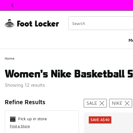
This link will open in a new window
M
Home
Women's Nike Basketball S
Showing 12 results
Search Resul
Refine Results
SALE
NIKE
Pick up in store
SAVE A$40
Find a Store