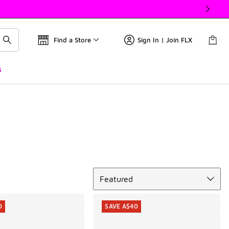
Find a Store
Sign In | Join FLX
s
Sort
Featured
0
SAVE A$40