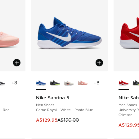
le
More Colors Available
More Col
+
8
+
8
Nike Sabrina 3
Nike Sab
SAVE A$60
SAVE A$6
Men Shoes
Men Shoes
 - Red
Game Royal - White - Photo Blue
University R
Crimson
This item is on sale. Price dropped from A$1
A$129.95
A$190.00
. Price dropped from A$190.00 to A$149.95
This item
A$129.9