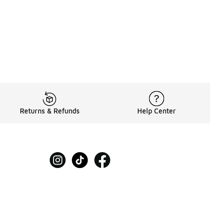
Returns & Refunds
Help Center