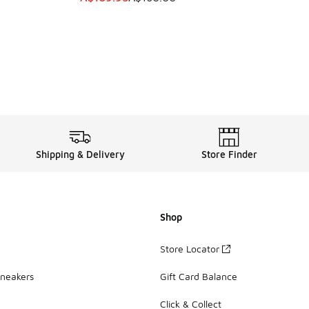
Shipping & Delivery
Store Finder
Shop
Store Locator
Sneakers
Gift Card Balance
Click & Collect