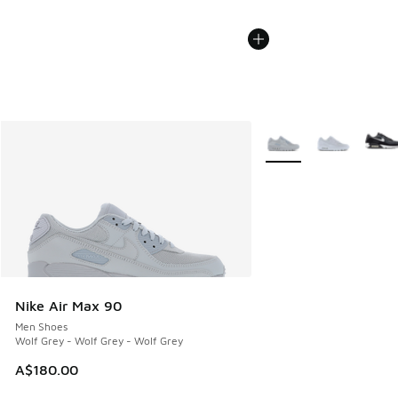
More Colors Available
Nike Air Max 90
Men Shoes
Wolf Grey - Wolf Grey - Wolf Grey
A$180.00