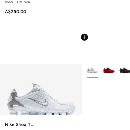
Black - Off Noir
A$260.00
More Colors Available
Nike Shox TL