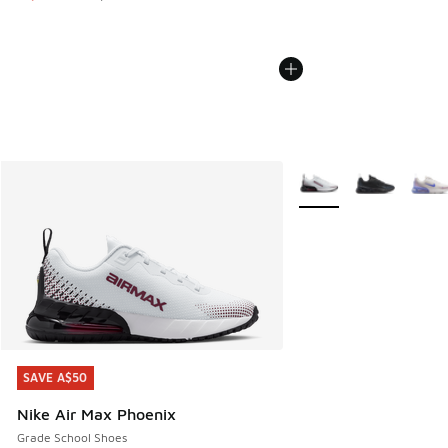
More Colors Available
SAVE A$50
SAVE A$50
Nike Air Max Phoenix
Grade School Shoes