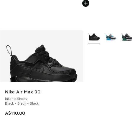
More Colors Available
Nike Air Max 90
Infants Shoes
Black - Black - Black
A$110.00