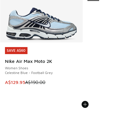
SAVE A$60
SAVE A$60
Nike Air Max Moto 2K
Women Shoes
Celestine Blue - Football Grey
This item is on sale. Price dropped from A$190.00 to A$129
A$129.95
A$190.00