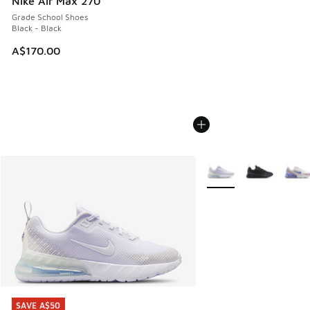
Nike Air Max 270
Grade School Shoes
Black - Black
A$170.00
More Colors Available
SAVE A$50
SAVE A$50