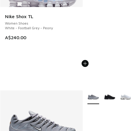
Nike Shox TL
Women Shoes
White - Football Grey - Peony
A$240.00
More Colors Available