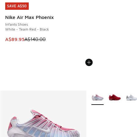
SAVE A$50
SAVE A$50
Nike Air Max Phoenix
Infants Shoes
White - Team Red - Black
This item is on sale. Price dropped from A$140.00 to A$89
A$89.95
A$140.00
More Colors Available