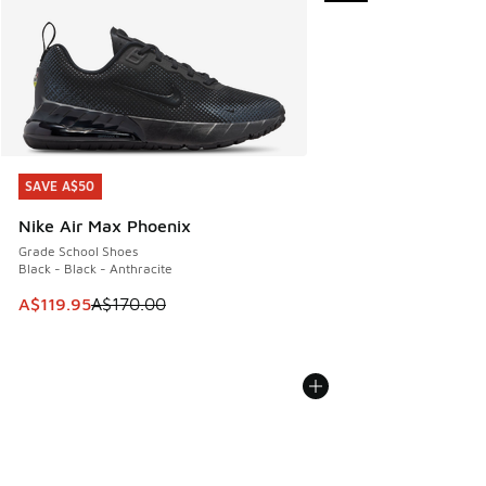
SAVE A$50
SAVE A$50
Nike Air Max Phoenix
Grade School Shoes
Black - Black - Anthracite
This item is on sale. Price dropped from A$170.00 to A$119
A$119.95
A$170.00