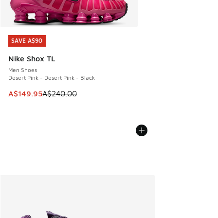
SAVE A$90
SAVE A$90
Nike Shox TL
Men Shoes
Desert Pink - Desert Pink - Black
This item is on sale. Price dropped from A$240.00 to A$14
A$149.95
A$240.00