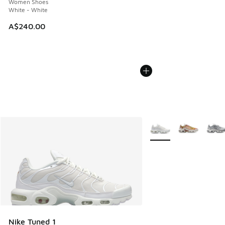
Women Shoes
White - White
A$240.00
More Colors Available
Nike Tuned 1