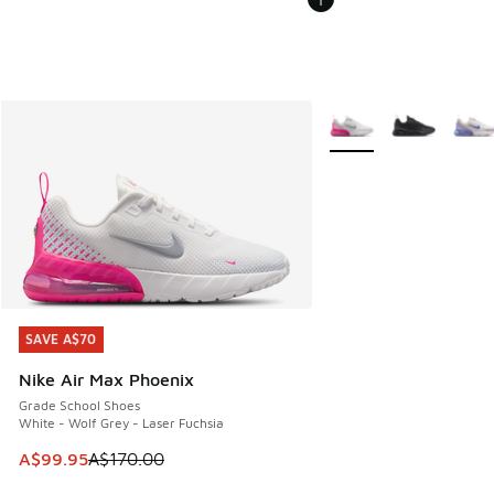
More Colors Available
SAVE A$70
SAVE A$70
Nike Air Max Phoenix
Grade School Shoes
White - Wolf Grey - Laser Fuchsia
This item is on sale. Price dropped from A$170.00 to A$99
A$99.95
A$170.00