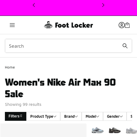
This link will open in a new window
Home
Women's Nike Air Max 90
Sale
Showing 99 results
Filters
Product Type
Brand
Model
Gender
Siz
Search Results
More Colors Available