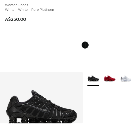
Women Shoes
White - White - Pure Platinum
A$250.00
More Colors Available