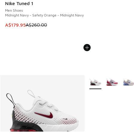
Nike Tuned 1
Men Shoes
Midnight Navy - Safety Orange - Midnight Navy
This item is on sale. Price dropped from A$260.00 to A$17
A$179.95
A$260.00
More Colors Available