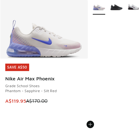
More Colors Available
SAVE A$50
SAVE A$50
Nike Air Max Phoenix
Grade School Shoes
Phantom - Sapphire - Silt Red
This item is on sale. Price dropped from A$170.00 to A$119
A$119.95
A$170.00