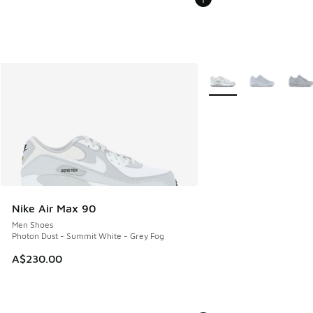
More Colors Available
Nike Air Max 90
Men Shoes
Photon Dust - Summit White - Grey Fog
A$230.00