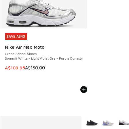
SAVE A$40
SAVE A$40
Nike Air Max Moto
Grade School Shoes
Summit White - Light Violet Ore - Purple Dynasty
This item is on sale. Price dropped from A$150.00 to A$10
A$109.95
A$150.00
More Colors Available