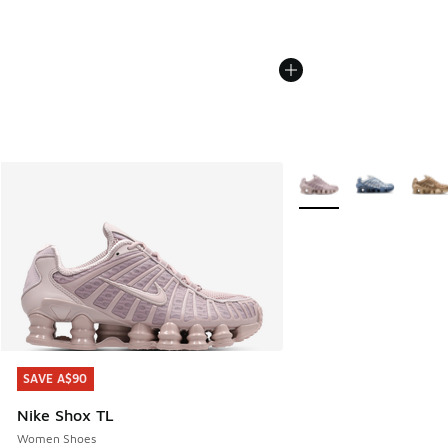
More Colors Available
SAVE A$90
SAVE A$90
Nike Shox TL
Women Shoes