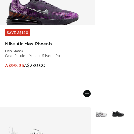
SAVE A$130
SAVE A$130
Nike Air Max Phoenix
Men Shoes
Cave Purple - Metallic Silver - Doll
This item is on sale. Price dropped from A$230.00 to A$99
A$99.95
A$230.00
More Colors Availab