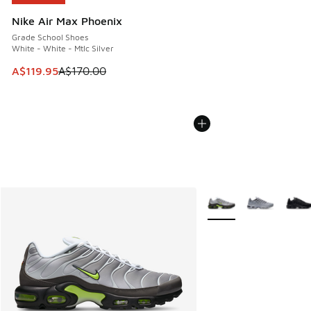
Nike Air Max Phoenix
Grade School Shoes
White - White - Mtlc Silver
This item is on sale. Price dropped from A$170.00 to A$119
A$119.95
A$170.00
More Colors Available