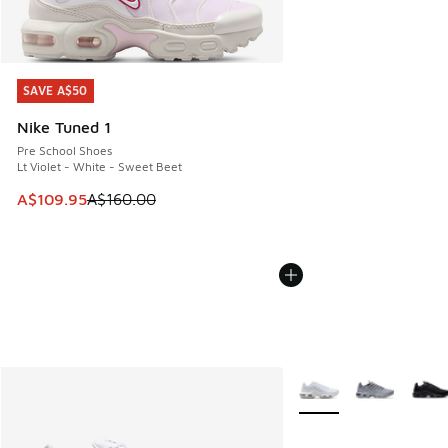
SAVE A$50
SAVE A$50
Nike Tuned 1
Pre School Shoes
Lt Violet - White - Sweet Beet
This item is on sale. Price dropped from A$160.00 to A$10
A$109.95
A$160.00
More Colors Available