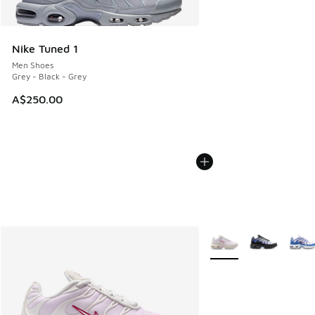
Nike Tuned 1
Men Shoes
Grey - Black - Grey
A$250.00
More Colors Available