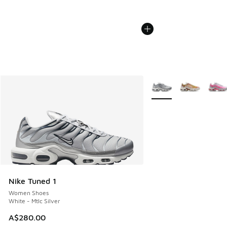
More Colors Available
Nike Tuned 1
Women Shoes
White - Mtlc Silver
A$280.00