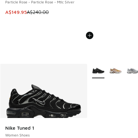
Particle Rose - Particle Rose - Mtlc Silver
This item is on sale. Price dropped from A$240.00 to A$14
A$149.95
A$240.00
More Colors Available
Nike Tuned 1
Women Shoes