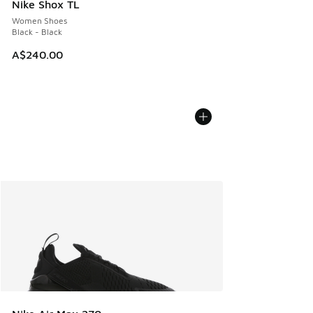
Nike Shox TL
Women Shoes
Black - Black
A$240.00