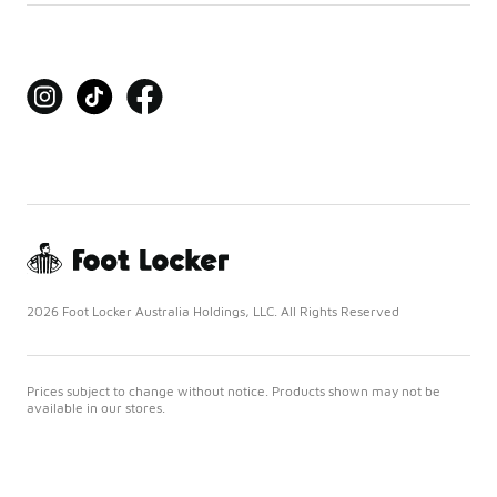
2026 Foot Locker Australia Holdings, LLC. All Rights Reserved
Prices subject to change without notice. Products shown may not be
available in our stores.