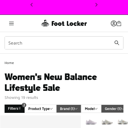
This link will open in a new window
Home
Women's New Balance
Lifestyle Sale
Showing 19 results
2
Filters
Product Type
Brand
 (1)
Model
Gender
 (1)
Search Results
More Colors Available