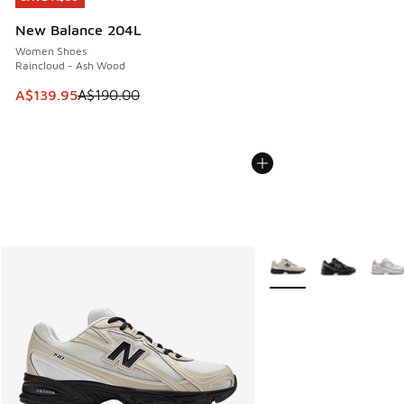
New Balance 204L
Women Shoes
Raincloud - Ash Wood
This item is on sale. Price dropped from A$190.00 to A$139
A$139.95
A$190.00
More Colors Available