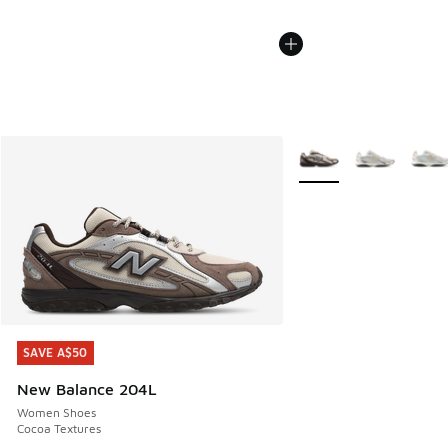
More Colors Available
SAVE A$50
SAVE A$50
New Balance 204L
Women Shoes
Cocoa Textures