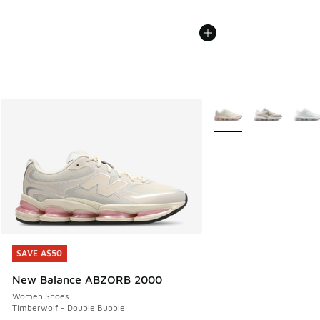
More Colors Available
SAVE A$50
SAVE A$50
New Balance ABZORB 2000
Women Shoes
Timberwolf - Double Bubble