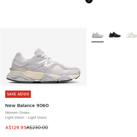
More Colors Available
SAVE A$100
SAVE A$100
New Balance 9060
Women Shoes
Light Vision - Light Vision
This item is on sale. Price dropped from A$230.00 to A$12
A$129.95
A$230.00