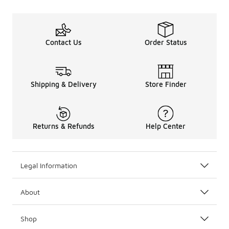
Contact Us
Order Status
Shipping & Delivery
Store Finder
Returns & Refunds
Help Center
Legal Information
About
Shop