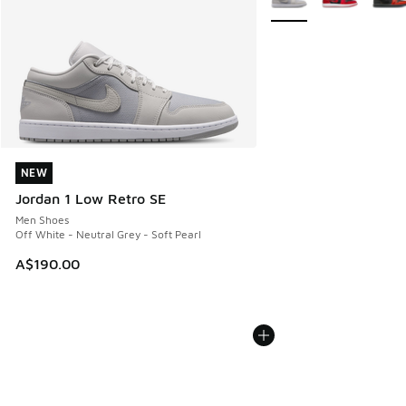
NEW
NEW
Jordan 1 Low Retro SE
Men Shoes
Off White - Neutral Grey - Soft Pearl
A$190.00