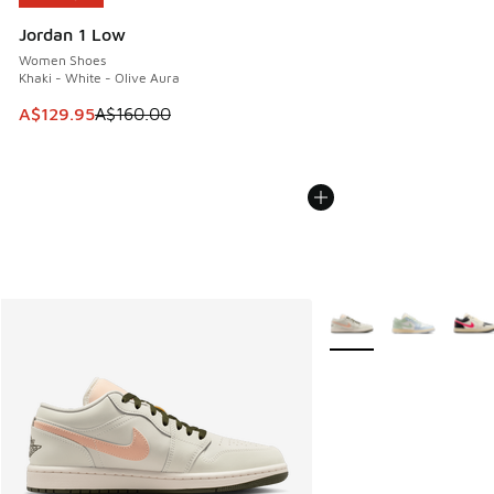
Jordan 1 Low
Women Shoes
Khaki - White - Olive Aura
This item is on sale. Price dropped from A$160.00 to A$129
A$129.95
A$160.00
More Colors Available