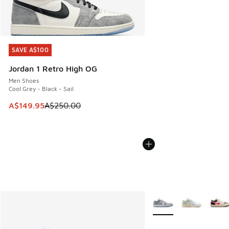
SAVE A$100
SAVE A$100
Jordan 1 Retro High OG
Men Shoes
Cool Grey - Black - Sail
This item is on sale. Price dropped from A$250.00 to A$14
A$149.95
A$250.00
More Colors Available