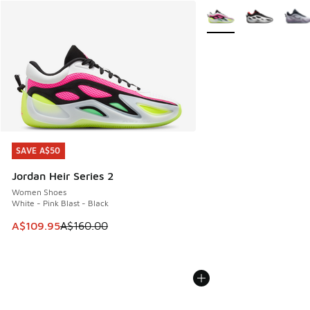
More Colors Available
SAVE A$50
SAVE A$50
Jordan Heir Series 2
Women Shoes
White - Pink Blast - Black
This item is on sale. Price dropped from A$160.00 to A$10
A$109.95
A$160.00