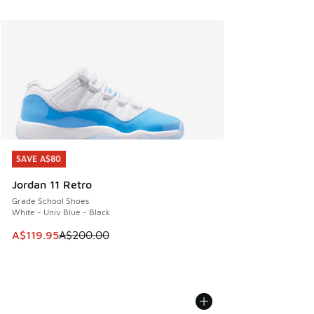
SAVE A$80
SAVE A$80
Jordan 11 Retro
Grade School Shoes
White - Univ Blue - Black
This item is on sale. Price dropped from A$200.00 to A$11
A$119.95
A$200.00