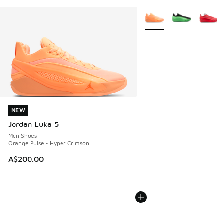
More Colors Available
NEW
NEW
Jordan Luka 5
Men Shoes
Orange Pulse - Hyper Crimson
A$200.00