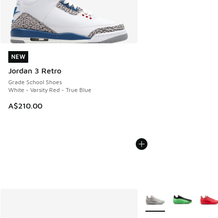
NEW
NEW
Jordan 3 Retro
Grade School Shoes
White - Varsity Red - True Blue
A$210.00
More Colors Available