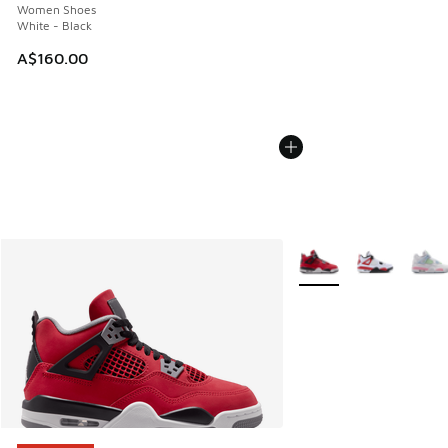
Women Shoes
White - Black
A$160.00
More Colors Available