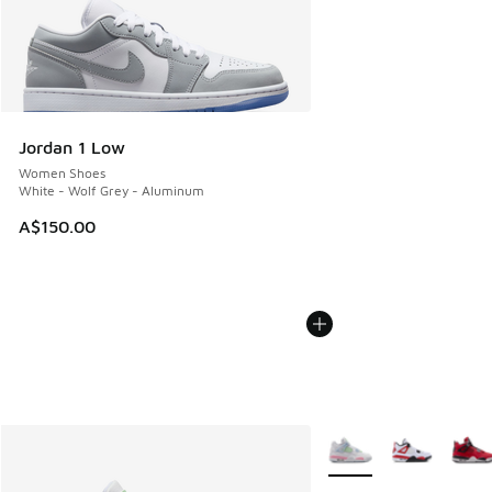
Jordan 1 Low
Women Shoes
White - Wolf Grey - Aluminum
A$150.00
More Colors Available