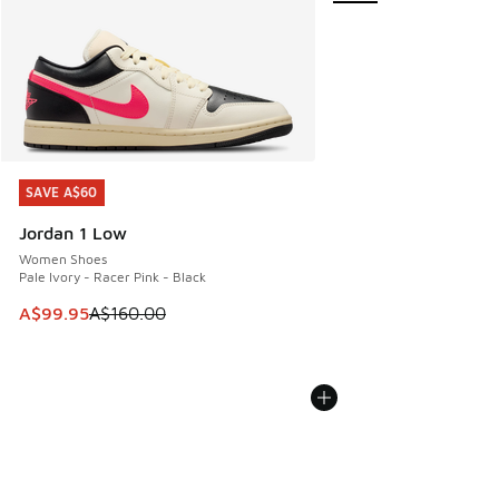
SAVE A$60
SAVE A$60
Jordan 1 Low
Women Shoes
Pale Ivory - Racer Pink - Black
This item is on sale. Price dropped from A$160.00 to A$99
A$99.95
A$160.00