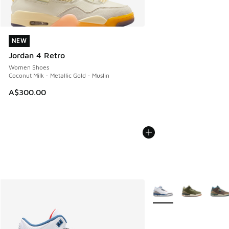
NEW
NEW
Jordan 4 Retro
Women Shoes
Coconut Milk - Metallic Gold - Muslin
A$300.00
More Colors Available