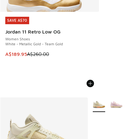
SAVE A$70
SAVE A$70
Jordan 11 Retro Low OG
Women Shoes
White - Metallic Gold - Team Gold
This item is on sale. Price dropped from A$260.00 to A$18
A$189.95
A$260.00
More Colors Available