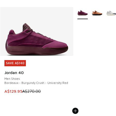
More Colors Available
SAVE A$140
SAVE A$140
Jordan 40
Men Shoes
Bordeaux - Burgundy Crush - University Red
This item is on sale. Price dropped from A$270.00 to A$12
A$129.95
A$270.00