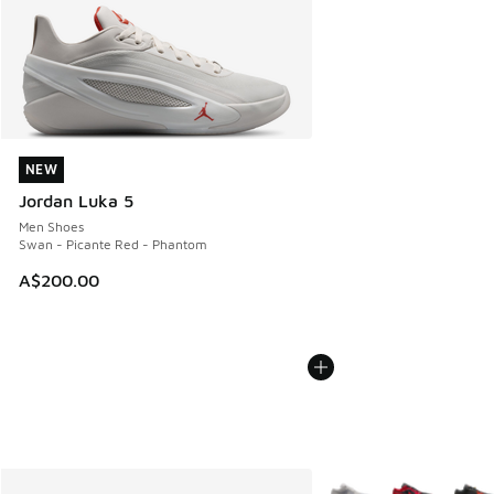
NEW
NEW
Jordan Luka 5
Men Shoes
Swan - Picante Red - Phantom
A$200.00
More Colors Available