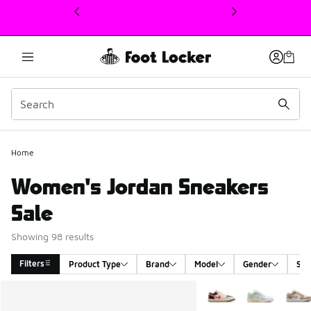
This link will open in a new window
Home
Women's Jordan Sneakers
Sale
Showing 98 results
Filters
Product Type
Brand
Model
Gender
Siz
Search Results
More Colors Available