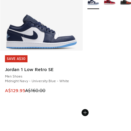
SAVE A$30
SAVE A$30
Jordan 1 Low Retro SE
Men Shoes
Midnight Navy - University Blue - White
This item is on sale. Price dropped from A$160.00 to A$129
A$129.95
A$160.00