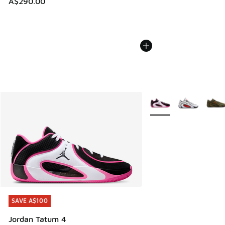
A$290.00
More Colors Available
SAVE A$100
SAVE A$100
Jordan Tatum 4