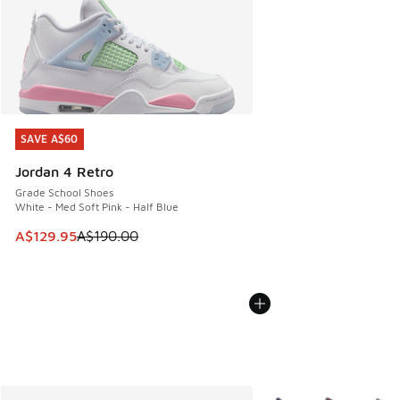
SAVE A$60
SAVE A$60
Jordan 4 Retro
Grade School Shoes
White - Med Soft Pink - Half Blue
This item is on sale. Price dropped from A$190.00 to A$129
A$129.95
A$190.00
More Colors Available