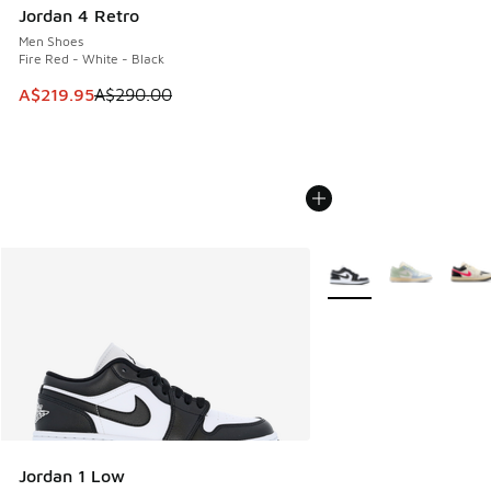
Jordan 4 Retro
Men Shoes
Fire Red - White - Black
This item is on sale. Price dropped from A$290.00 to A$21
A$219.95
A$290.00
More Colors Available
Jordan 1 Low