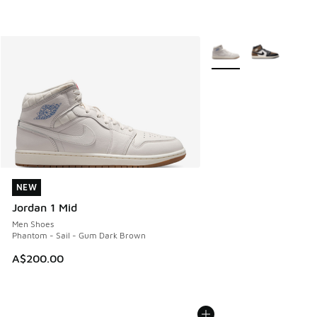
More Colors Available
NEW
NEW
Jordan 1 Mid
Men Shoes
Phantom - Sail - Gum Dark Brown
A$200.00