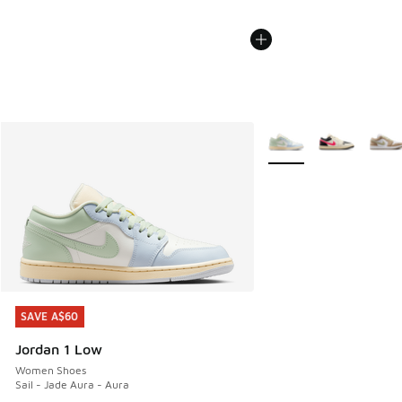
More Colors Available
SAVE A$60
SAVE A$60
Jordan 1 Low
Women Shoes
Sail - Jade Aura - Aura