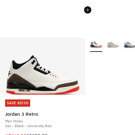
More Colors Available
SAVE A$130
SAVE A$130
Jordan 3 Retro
Men Shoes
Sail - Black - University Red