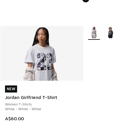
More Colors Available
NEW
NEW
Jordan Girlfriend T-Shirt
Women T-Shirts
White - White - White
A$60.00