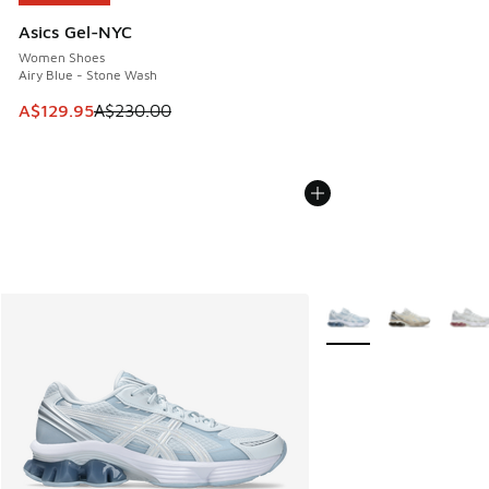
Asics Gel-NYC
Women Shoes
Airy Blue - Stone Wash
This item is on sale. Price dropped from A$230.00 to A$12
A$129.95
A$230.00
More Colors Available