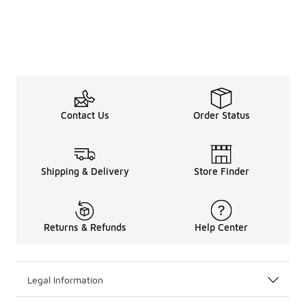
Contact Us
Order Status
Shipping & Delivery
Store Finder
Returns & Refunds
Help Center
Legal Information