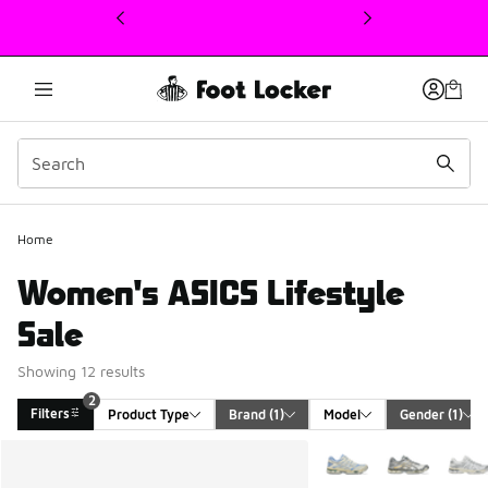
This link will open in a new window
Home
Women's ASICS Lifestyle
Sale
Showing 12 results
2
Filters
Product Type
Brand
 (1)
Model
Gender
 (1)
Search Results
More Colors Available