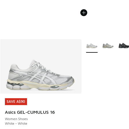
More Colors Available
SAVE A$90
SAVE A$90
Asics GEL-CUMULUS 16
Women Shoes
White - White