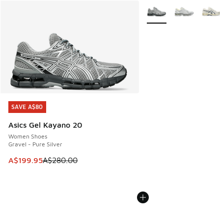
More Colors Available
SAVE A$80
SAVE A$80
Asics Gel Kayano 20
Women Shoes
Gravel - Pure Silver
This item is on sale. Price dropped from A$280.00 to A$19
A$199.95
A$280.00