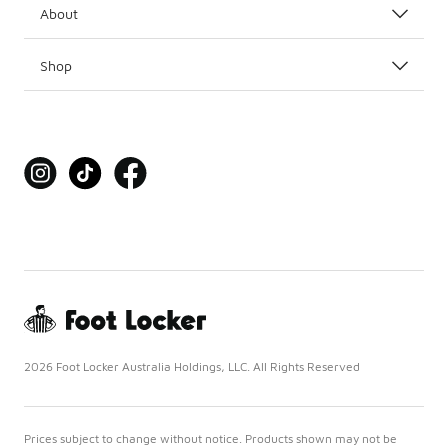
About
Shop
2026 Foot Locker Australia Holdings, LLC. All Rights Reserved
Prices subject to change without notice. Products shown may not be