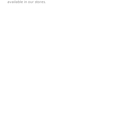
available in our stores.