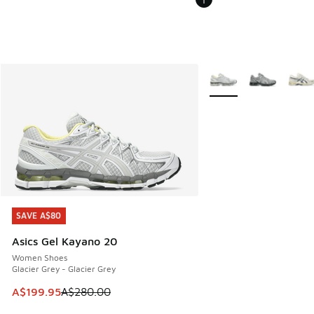
More Colors Available
SAVE A$80
SAVE A$80
Asics Gel Kayano 20
Women Shoes
Glacier Grey - Glacier Grey
This item is on sale. Price dropped from A$280.00 to A$19
A$199.95
A$280.00