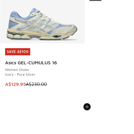
SAVE A$100
SAVE A$100
Asics GEL-CUMULUS 16
Women Shoes
Ivory - Pure Silver
This item is on sale. Price dropped from A$230.00 to A$12
A$129.95
A$230.00