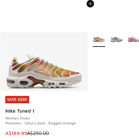
More Colors Available
SAVE A$80
SAVE A$80
Nike Tuned 1
Women Shoes
Phantom - Saturn Gold - Rugged Orange
This item is on sale. Price dropped from A$250.00 to A$16
A$169.95
A$250.00