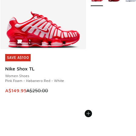
SAVE A$100
SAVE A$100
Nike Shox TL
Women Shoes
Pink Foam - Habanero Red - White
This item is on sale. Price dropped from A$250.00 to A$14
A$149.95
A$250.00