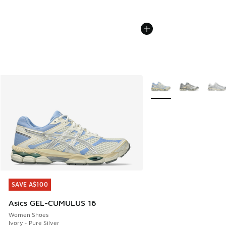
More Colors Available
SAVE A$100
SAVE A$100
Asics GEL-CUMULUS 16
Women Shoes
Ivory - Pure Silver