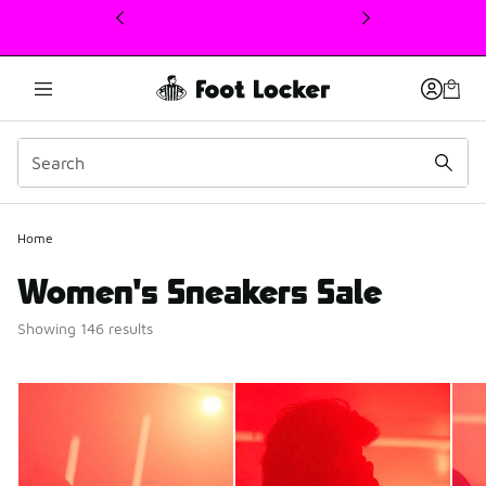
This link will open in a new window
Home
Women's Sneakers Sale
Showing 146 results