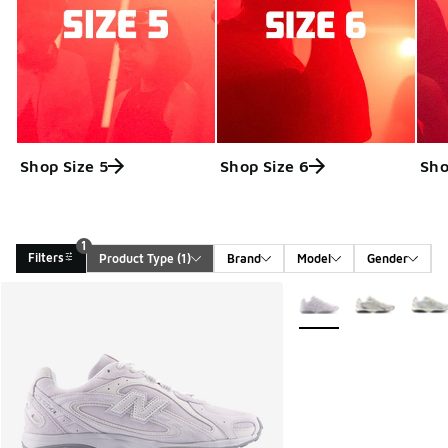
Shop Size 5
Shop Size 6
Sho
1
Filters
Product Type
 (1)
Brand
Model
Gender
Search Results
More Colors Available