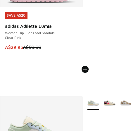
SAVE A$20
SAVE A$20
adidas Adilette Lumia
Women Flip-Flops and Sandals
Clear Pink
This item is on sale. Price dropped from A$50.00 to A$29.
A$29.95
A$50.00
More Colors Available