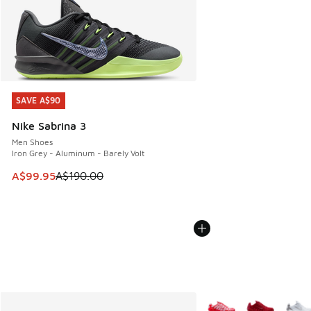
SAVE A$90
SAVE A$90
Nike Sabrina 3
Men Shoes
Iron Grey - Aluminum - Barely Volt
This item is on sale. Price dropped from A$190.00 to A$99
A$99.95
A$190.00
More Colors Available