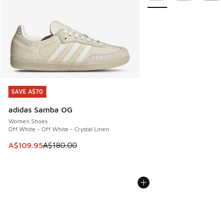
SAVE A$70
SAVE A$70
adidas Samba OG
Women Shoes
Off White - Off White - Crystal Linen
This item is on sale. Price dropped from A$180.00 to A$10
A$109.95
A$180.00