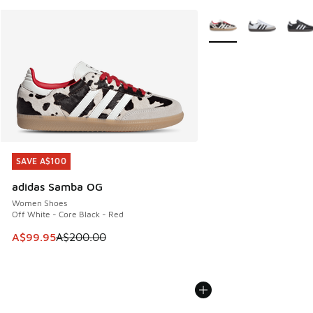
More Colors Available
SAVE A$100
SAVE A$100
adidas Samba OG
Women Shoes
Off White - Core Black - Red
This item is on sale. Price dropped from A$200.00 to A$99
A$99.95
A$200.00