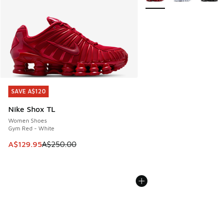
SAVE A$120
SAVE A$120
Nike Shox TL
Women Shoes
Gym Red - White
This item is on sale. Price dropped from A$250.00 to A$12
A$129.95
A$250.00