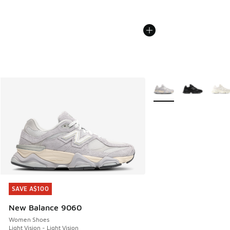
More Colors Available
SAVE A$100
SAVE A$100
New Balance 9060
Women Shoes
Light Vision - Light Vision