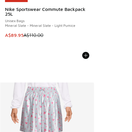
Nike Sportswear Commute Backpack
25L
Unisex Bags
Mineral Slate - Mineral Slate - Light Pumice
This item is on sale. Price dropped from A$110.00 to A$89.
A$89.95
A$110.00