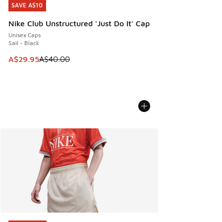
SAVE A$10
SAVE A$10
Nike Club Unstructured 'Just Do It' Cap
Unisex Caps
Sail - Black
This item is on sale. Price dropped from A$40.00 to A$29.
A$29.95
A$40.00