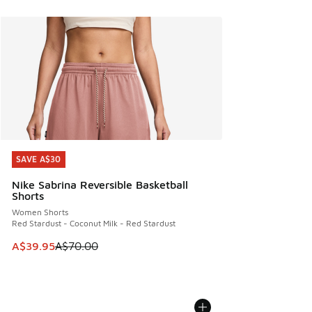
SAVE A$30
SAVE A$30
Nike Sabrina Reversible Basketball
Shorts
Women Shorts
Red Stardust - Coconut Milk - Red Stardust
This item is on sale. Price dropped from A$70.00 to A$39.
A$39.95
A$70.00