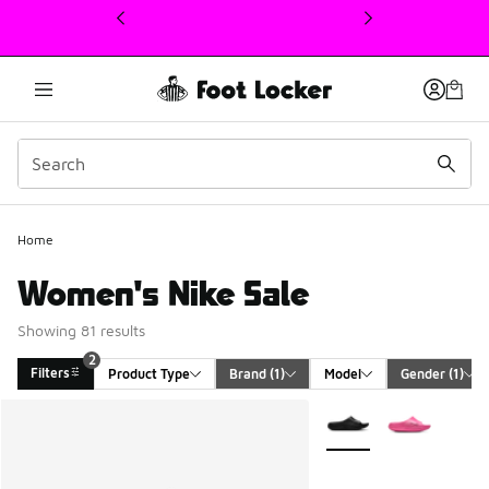
This link will open in a new window
Home
Women's Nike Sale
Showing 81 results
2
Filters
Product Type
Brand
 (1)
Model
Gender
 (1)
Search Results
More Colors Available