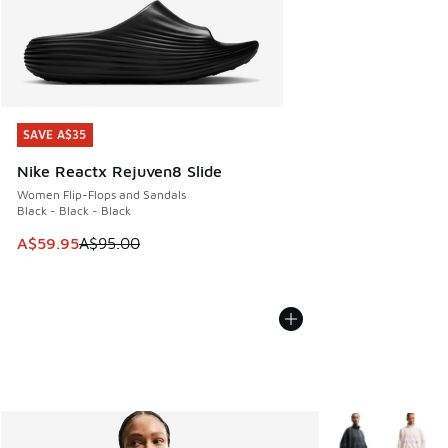
SAVE A$35
SAVE A$35
Nike Reactx Rejuven8 Slide
Women Flip-Flops and Sandals
Black - Black - Black
This item is on sale. Price dropped from A$95.00 to A$59.9
A$59.95
A$95.00
More Colors Avail