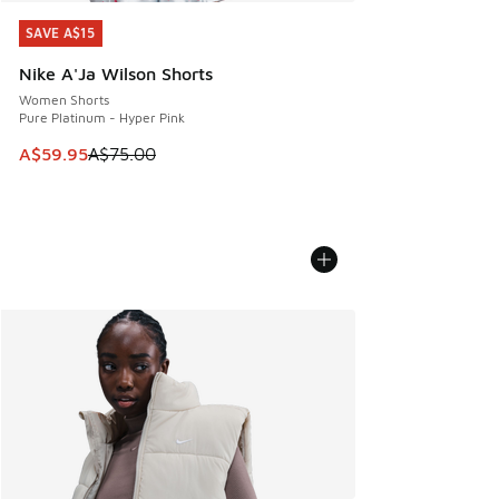
SAVE A$15
SAVE A$15
Nike A'Ja Wilson Shorts
Women Shorts
Pure Platinum - Hyper Pink
This item is on sale. Price dropped from A$75.00 to A$59.9
A$59.95
A$75.00