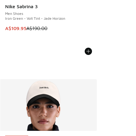
Nike Sabrina 3
Men Shoes
Iron Green - Volt Tint - Jade Horizon
This item is on sale. Price dropped from A$190.00 to A$10
A$109.95
A$190.00