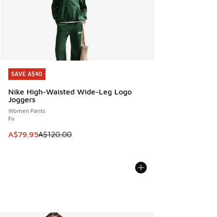
SAVE A$40
SAVE A$40
Nike High-Waisted Wide-Leg Logo
Joggers
Women Pants
Fir
This item is on sale. Price dropped from A$120.00 to A$79
A$79.95
A$120.00