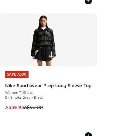
SAVE A$30
SAVE A$30
Nike Sportswear Prep Long Sleeve Top
Women T-Shirts
Dk Smoke Grey - Black
This item is on sale. Price dropped from A$90.00 to A$59.
A$59.95
A$90.00