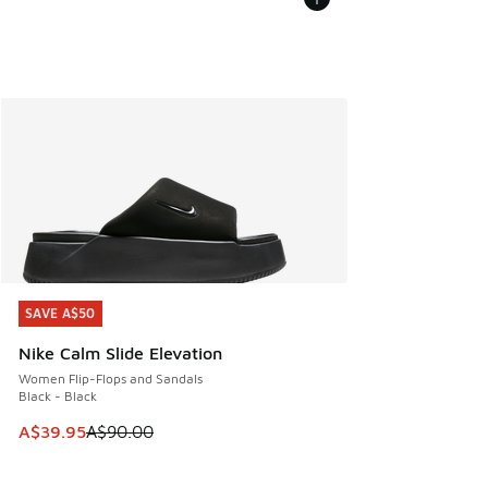
SAVE A$50
SAVE A$50
Nike Calm Slide Elevation
Women Flip-Flops and Sandals
Black - Black
This item is on sale. Price dropped from A$90.00 to A$39.
A$39.95
A$90.00