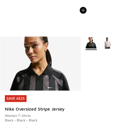
More Colors Available
SAVE A$25
SAVE A$25
Nike Oversized Stripe Jersey
Women T-Shirts
Black - Black - Black