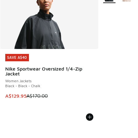
SAVE A$40
SAVE A$40
Nike Sportwear Oversized 1/4-Zip
Jacket
Women Jackets
Black - Black - Chalk
This item is on sale. Price dropped from A$170.00 to A$129
A$129.95
A$170.00