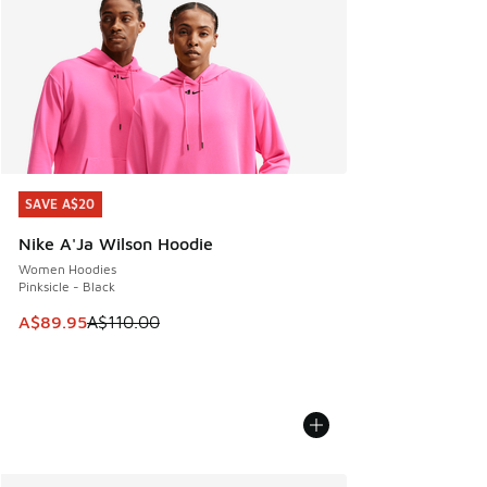
SAVE A$20
SAVE A$20
Nike A'Ja Wilson Hoodie
Women Hoodies
Pinksicle - Black
This item is on sale. Price dropped from A$110.00 to A$89.
A$89.95
A$110.00