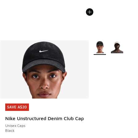
More Colors Available
SAVE A$20
SAVE A$20
Nike Unstructured Denim Club Cap
Unisex Caps
Black