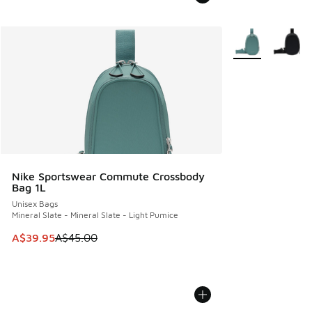
More Colors Avail
Nike Sportswear Commute Crossbody
Bag 1L
Unisex Bags
Mineral Slate - Mineral Slate - Light Pumice
This item is on sale. Price dropped from A$45.00 to A$39.9
A$39.95
A$45.00