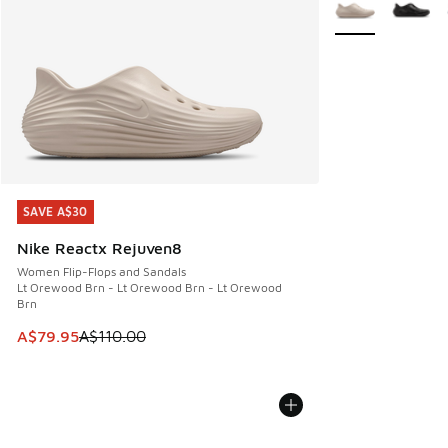
More Colors Avail
SAVE A$30
SAVE A$30
Nike Reactx Rejuven8
Women Flip-Flops and Sandals
Lt Orewood Brn - Lt Orewood Brn - Lt Orewood
Brn
This item is on sale. Price dropped from A$110.00 to A$79.
A$79.95
A$110.00