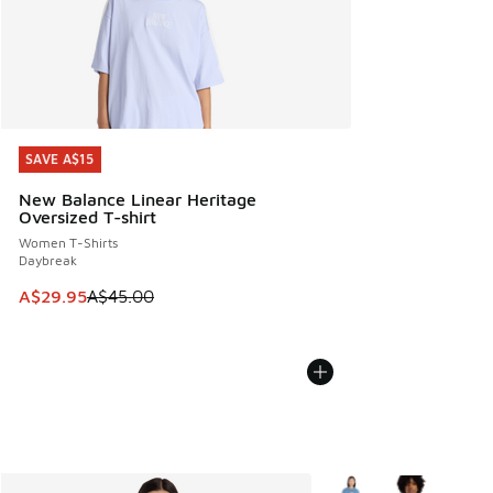
SAVE A$15
SAVE A$15
New Balance Linear Heritage
Oversized T-shirt
Women T-Shirts
Daybreak
This item is on sale. Price dropped from A$45.00 to A$29.9
A$29.95
A$45.00
More Colors Available