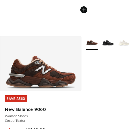
More Colors Available
SAVE A$60
SAVE A$60
New Balance 9060
Women Shoes
Cocoa Textur