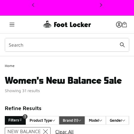
This link will open in a new window
Home
Women's New Balance Sale
Showing 31 results
Refine Results
1
Filters
Product Type
Brand
 (1)
Model
Gender
Search Results
NEW BALANCE
Clear All