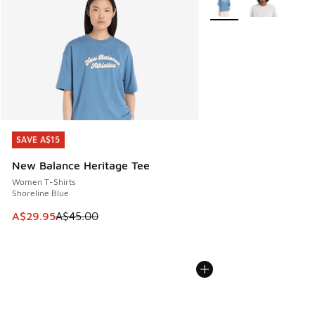
SAVE A$15
SAVE A$15
New Balance Heritage Tee
Women T-Shirts
Shoreline Blue
This item is on sale. Price dropped from A$45.00 to A$29.9
A$29.95
A$45.00