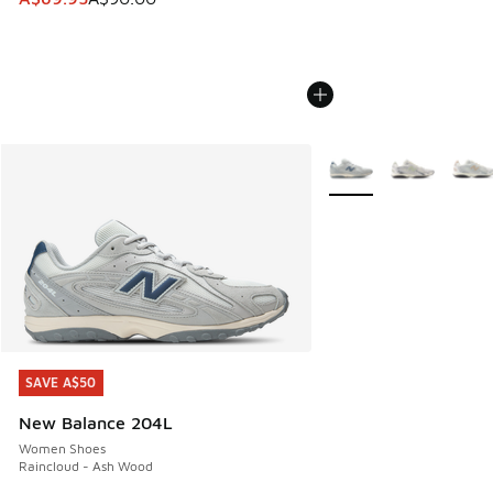
More Colors Available
SAVE A$50
SAVE A$50
New Balance 204L
Women Shoes
Raincloud - Ash Wood