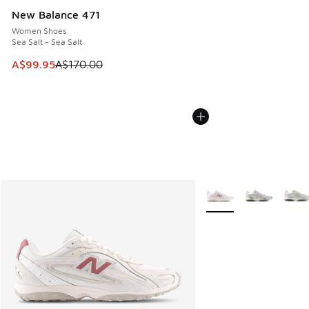
New Balance 471
Women Shoes
Sea Salt - Sea Salt
This item is on sale. Price dropped from A$170.00 to A$99
A$99.95
A$170.00
More Colors Available