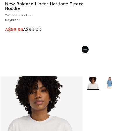
New Balance Linear Heritage Fleece
Hoodie
Women Hoodies
Daybreak
This item is on sale. Price dropped from A$90.00 to A$59.
A$59.95
A$90.00
More Colors Available