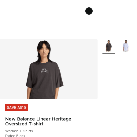
More Colors Avail
SAVE A$15
SAVE A$15
New Balance Linear Heritage
Oversized T-shirt
Women T-Shirts
Faded Black