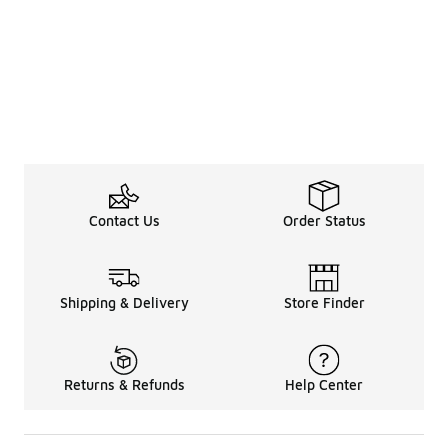
Contact Us
Order Status
Shipping & Delivery
Store Finder
Returns & Refunds
Help Center