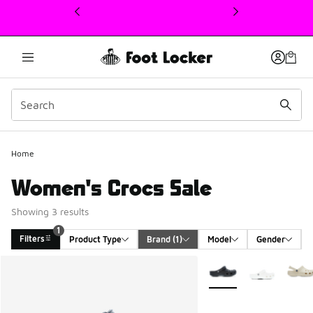
This link will open in a new window
1
Home
Women's Crocs Sale
Showing 3 results
1
Filters
Product Type
Brand
 (1)
Model
Gender
Search Results
More Colors Available