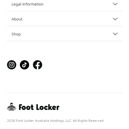
Legal Information
About
Shop
2026 Foot Locker Australia Holdings, LLC. All Rights Reserved