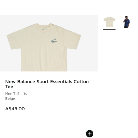
More Colors Avail
New Balance Sport Essentials Cotton
Tee
Men T-Shirts
Beige
A$45.00