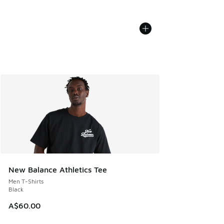
New Balance Athletics Tee
Men T-Shirts
Black
A$60.00