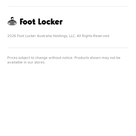
2026 Foot Locker Australia Holdings, LLC. All Rights Reserved
Prices subject to change without notice. Products shown may not be
available in our stores.