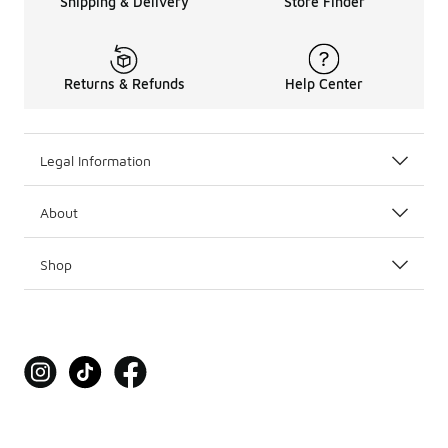
Shipping & Delivery
Store Finder
Returns & Refunds
Help Center
Legal Information
About
Shop