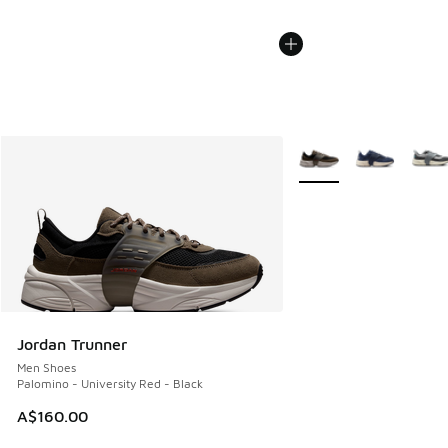
More Colors Available
Jordan Trunner
Men Shoes
Palomino - University Red - Black
A$160.00