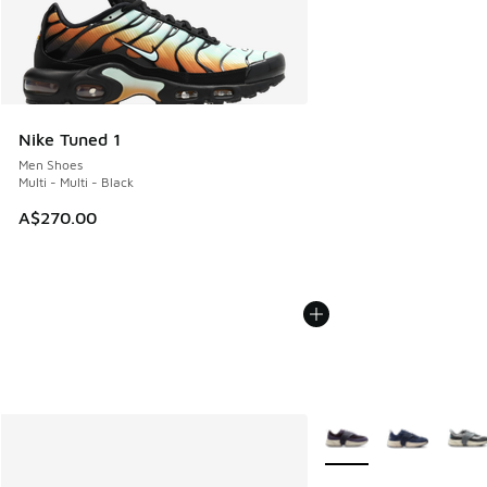
Nike Tuned 1
Men Shoes
Multi - Multi - Black
A$270.00
More Colors Available