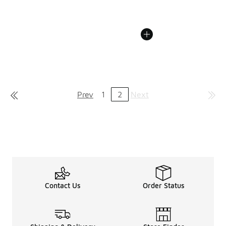
Prev
1
2
Next
Contact Us
Order Status