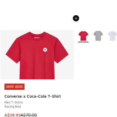
More Colors Available
SAVE A$30
SAVE A$30
Converse x Coca-Cola T-Shirt
Men T-Shirts
Racing Red
This item is on sale. Price dropped from A$70.00 to A$39.
A$39.95
A$70.00