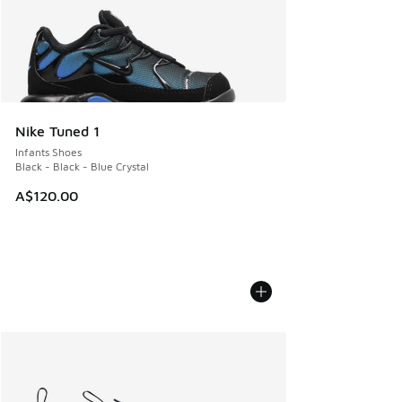
Nike Tuned 1
Infants Shoes
Black - Black - Blue Crystal
A$120.00