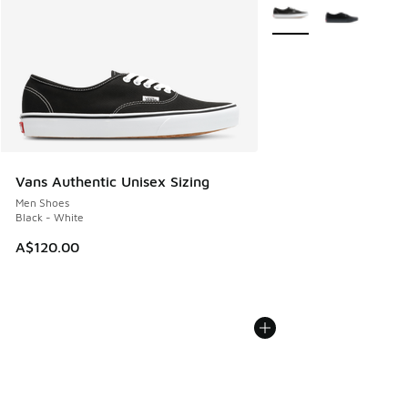
More Colors Available
Vans Authentic Unisex Sizing
Men Shoes
Black - White
A$120.00