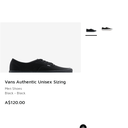
More Colors Available
Vans Authentic Unisex Sizing
Men Shoes
Black - Black
A$120.00