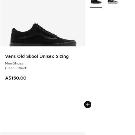
Vans Old Skool Unisex Sizing
Men Shoes
Black - Black
A$150.00