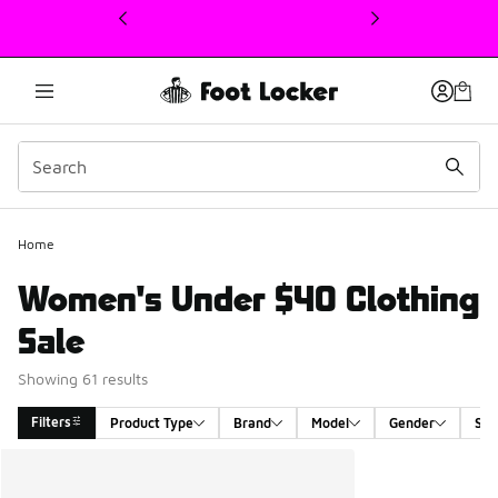
This link will open in a new window
Home
Women's Under $40 Clothing
Sale
Showing 61 results
Filters
Product Type
Brand
Model
Gender
Siz
Search Results