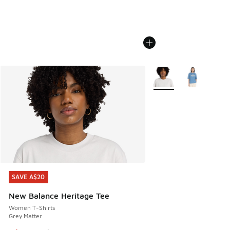
More Colors Available
SAVE A$20
SAVE A$20
New Balance Heritage Tee
Women T-Shirts
Grey Matter