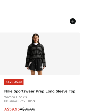
SAVE A$30
SAVE A$30
Nike Sportswear Prep Long Sleeve Top
Women T-Shirts
Dk Smoke Grey - Black
This item is on sale. Price dropped from A$90.00 to A$59.
A$59.95
A$90.00