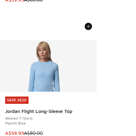
SAVE A$20
SAVE A$20
Jordan Flight Long-Sleeve Top
Women T-Shirts
Psychic Blue
This item is on sale. Price dropped from A$80.00 to A$59.
A$59.95
A$80.00