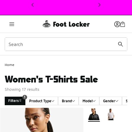
This link will open in a new window
1
Home
Women's T-Shirts Sale
Showing 17 results
1
Filters
Product Type
Brand
Model
Gender
Siz
Search Results
More Colors Available