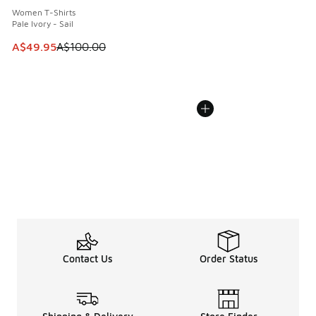
Women T-Shirts
Pale Ivory - Sail
This item is on sale. Price dropped from A$100.00 to A$49
A$49.95
A$100.00
Contact Us
Order Status