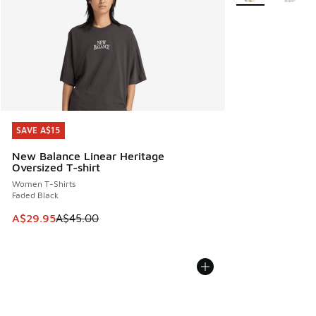
SAVE A$15
SAVE A$15
New Balance Linear Heritage
Oversized T-shirt
Women T-Shirts
Faded Black
This item is on sale. Price dropped from A$45.00 to A$29.9
A$29.95
A$45.00