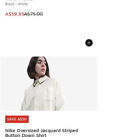
Black - White
This item is on sale. Price dropped from A$75.00 to A$59.9
A$59.95
A$75.00
SAVE A$50
SAVE A$50
Nike Oversized Jacquard Striped
Button Down Shirt