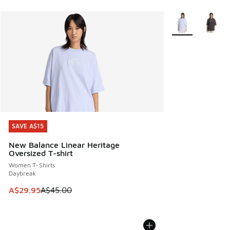
More Colors Avail
SAVE A$15
SAVE A$15
New Balance Linear Heritage
Oversized T-shirt
Women T-Shirts
Daybreak
This item is on sale. Price dropped from A$45.00 to A$29.9
A$29.95
A$45.00