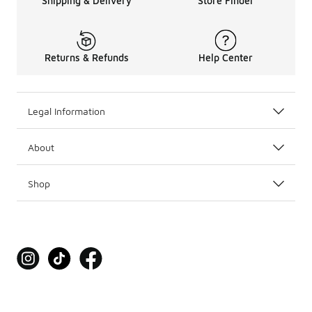
Shipping & Delivery
Store Finder
Returns & Refunds
Help Center
Legal Information
About
Shop