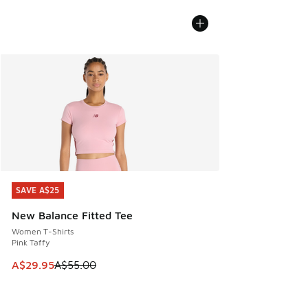
SAVE A$25
SAVE A$25
New Balance Fitted Tee
Women T-Shirts
Pink Taffy
This item is on sale. Price dropped from A$55.00 to A$29.9
A$29.95
A$55.00