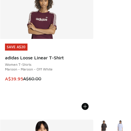
SAVE A$20
SAVE A$20
adidas Loose Linear T-Shirt
Women T-Shirts
Maroon - Maroon - Off White
This item is on sale. Price dropped from A$60.00 to A$39.
A$39.95
A$60.00
More Colors Avail