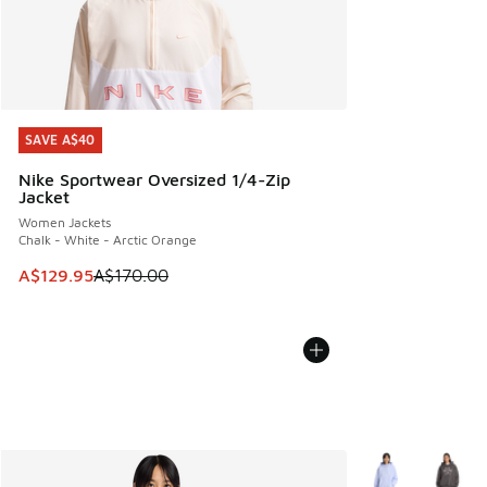
SAVE A$40
SAVE A$40
Nike Sportwear Oversized 1/4-Zip
Jacket
Women Jackets
Chalk - White - Arctic Orange
This item is on sale. Price dropped from A$170.00 to A$129
A$129.95
A$170.00
More Colors Avail