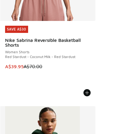
SAVE A$30
SAVE A$30
Nike Sabrina Reversible Basketball
Shorts
Women Shorts
Red Stardust - Coconut Milk - Red Stardust
This item is on sale. Price dropped from A$70.00 to A$39.
A$39.95
A$70.00