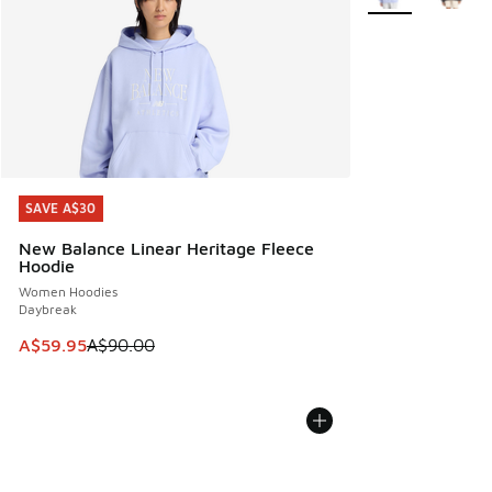
SAVE A$30
SAVE A$30
New Balance Linear Heritage Fleece
Hoodie
Women Hoodies
Daybreak
This item is on sale. Price dropped from A$90.00 to A$59.
A$59.95
A$90.00