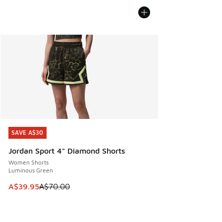
SAVE A$30
SAVE A$30
Jordan Sport 4" Diamond Shorts
Women Shorts
Luminous Green
This item is on sale. Price dropped from A$70.00 to A$39.
A$39.95
A$70.00