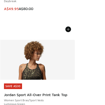
Daybreak
This item is on sale. Price dropped from A$80.00 to A$49.
A$49.95
A$80.00
SAVE A$30
SAVE A$30
Jordan Sport All-Over Print Tank Top
Women Sport Bras/Sport Vests
Luminous Green