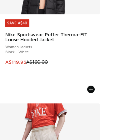
SAVE A$40
SAVE A$40
Nike Sportswear Puffer Therma-FIT
Loose Hooded Jacket
Women Jackets
Black - White
This item is on sale. Price dropped from A$160.00 to A$119
A$119.95
A$160.00