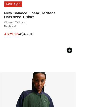
SAVE A$15
SAVE A$15
New Balance Linear Heritage
Oversized T-shirt
Women T-Shirts
Daybreak
This item is on sale. Price dropped from A$45.00 to A$29.9
A$29.95
A$45.00