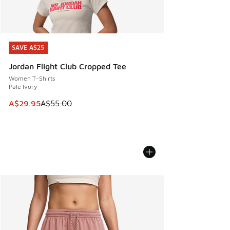
SAVE A$25
SAVE A$25
Jordan Flight Club Cropped Tee
Women T-Shirts
Pale Ivory
This item is on sale. Price dropped from A$55.00 to A$29.9
A$29.95
A$55.00