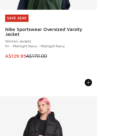
SAVE A$40
SAVE A$40
Nike Sportswear Oversized Varsity
Jacket
Women Jackets
Fir - Midnight Navy - Midnight Navy
This item is on sale. Price dropped from A$170.00 to A$129
A$129.95
A$170.00