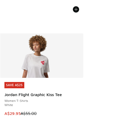
SAVE A$25
SAVE A$25
Jordan Flight Graphic Kiss Tee
Women T-Shirts
White
This item is on sale. Price dropped from A$55.00 to A$29.9
A$29.95
A$55.00