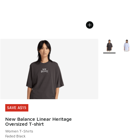
More Colors Avail
SAVE A$15
SAVE A$15
New Balance Linear Heritage
Oversized T-shirt
Women T-Shirts
Faded Black