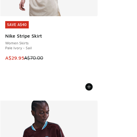
SAVE A$40
SAVE A$40
Nike Stripe Skirt
Women Skirts
Pale Ivory - Sail
This item is on sale. Price dropped from A$70.00 to A$29.
A$29.95
A$70.00