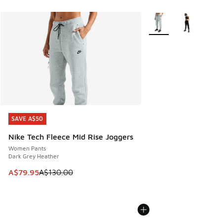
More Colors Available
SAVE A$50
SAVE A$50
Nike Tech Fleece Mid Rise Joggers
Women Pants
Dark Grey Heather
This item is on sale. Price dropped from A$130.00 to A$79
A$79.95
A$130.00