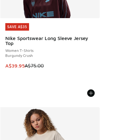
SAVE A$35
SAVE A$35
Nike Sportswear Long Sleeve Jersey
Top
Women T-Shirts
Burgundy Crush
This item is on sale. Price dropped from A$75.00 to A$39.9
A$39.95
A$75.00