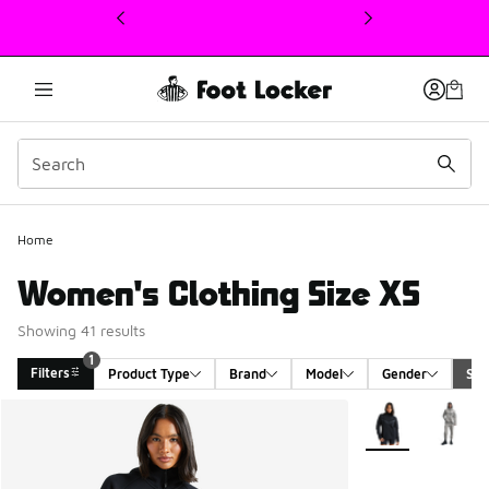
This link will open in a new window
1
Home
Women's Clothing Size XS
Showing 41 results
1
Filters
Product Type
Brand
Model
Gender
Siz
Search Results
More Colors Avail