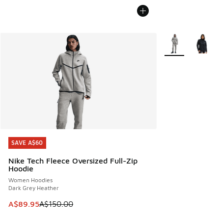
More Colors Avail
SAVE A$60
SAVE A$60
Nike Tech Fleece Oversized Full-Zip
Hoodie
Women Hoodies
Dark Grey Heather
This item is on sale. Price dropped from A$150.00 to A$89
A$89.95
A$150.00