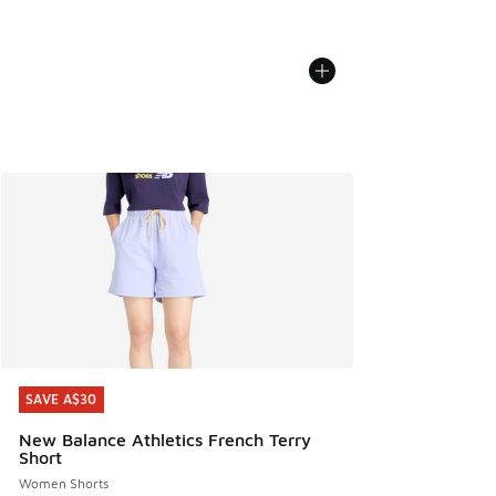
SAVE A$30
SAVE A$30
New Balance Athletics French Terry
Short
Women Shorts