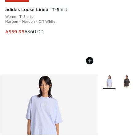
adidas Loose Linear T-Shirt
Women T-Shirts
Maroon - Maroon - Off White
This item is on sale. Price dropped from A$60.00 to A$39.
A$39.95
A$60.00
More Colors Avail