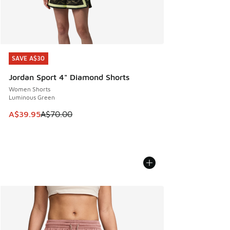
SAVE A$30
SAVE A$30
Jordan Sport 4" Diamond Shorts
Women Shorts
Luminous Green
This item is on sale. Price dropped from A$70.00 to A$39.
A$39.95
A$70.00