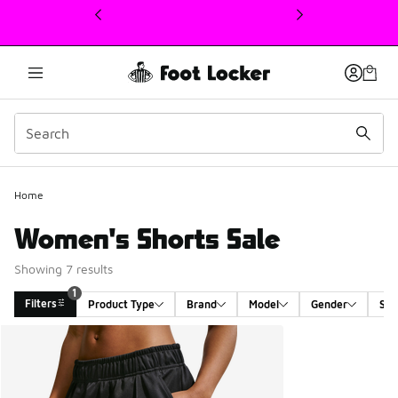
This link will open in a new window
1
Home
Women's Shorts Sale
Showing 7 results
1
Filters
Product Type
Brand
Model
Gender
Siz
Search Results