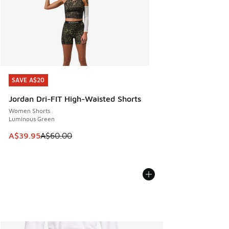
SAVE A$20
SAVE A$20
Jordan Dri-FIT High-Waisted Shorts
Women Shorts
Luminous Green
This item is on sale. Price dropped from A$60.00 to A$39.
A$39.95
A$60.00