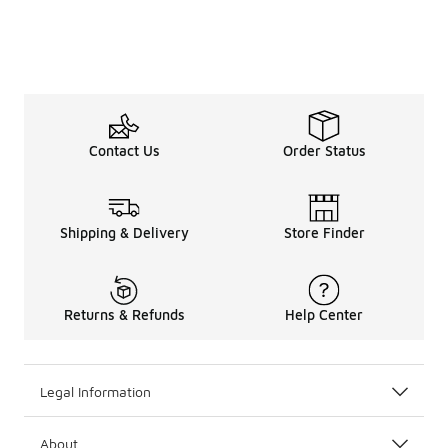
Contact Us
Order Status
Shipping & Delivery
Store Finder
Returns & Refunds
Help Center
Legal Information
About