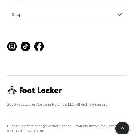
Shop
2026 Foot Locker Australia Holdings, LLC. All Rights Reserved
Prices subject to change without notice. Products shown may not be
available in our stores.