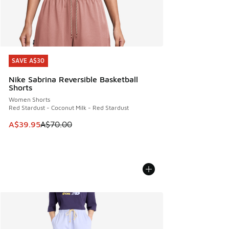
SAVE A$30
SAVE A$30
Nike Sabrina Reversible Basketball
Shorts
Women Shorts
Red Stardust - Coconut Milk - Red Stardust
This item is on sale. Price dropped from A$70.00 to A$39.
A$39.95
A$70.00