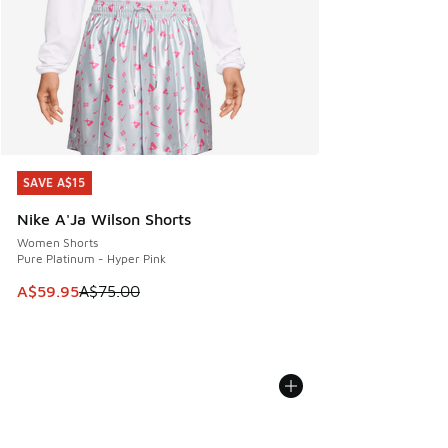
SAVE A$15
SAVE A$15
Nike A'Ja Wilson Shorts
Women Shorts
Pure Platinum - Hyper Pink
This item is on sale. Price dropped from A$75.00 to A$59.9
A$59.95
A$75.00