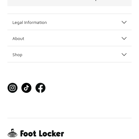
Legal Information
About
Shop