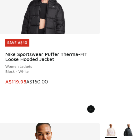
SAVE A$40
SAVE A$40
Nike Sportswear Puffer Therma-FIT
Loose Hooded Jacket
Women Jackets
Black - White
This item is on sale. Price dropped from A$160.00 to A$119
A$119.95
A$160.00
More Colors Avail