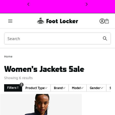
This link will open in a new window
1
Home
Women's Jackets Sale
Showing 6 results
1
Filters
Product Type
Brand
Model
Gender
Siz
Search Results