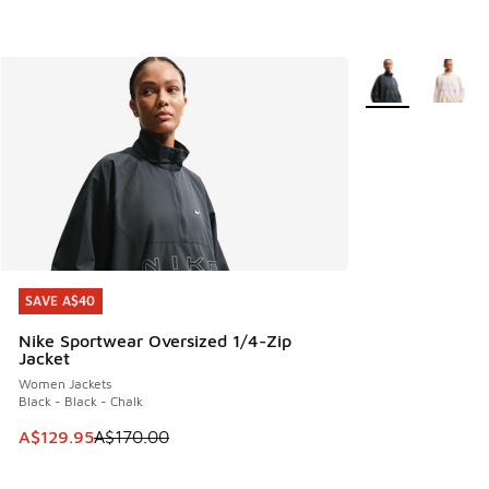
More Colors Avail
SAVE A$40
SAVE A$40
Nike Sportwear Oversized 1/4-Zip
Jacket
Women Jackets
Black - Black - Chalk
This item is on sale. Price dropped from A$170.00 to A$129
A$129.95
A$170.00