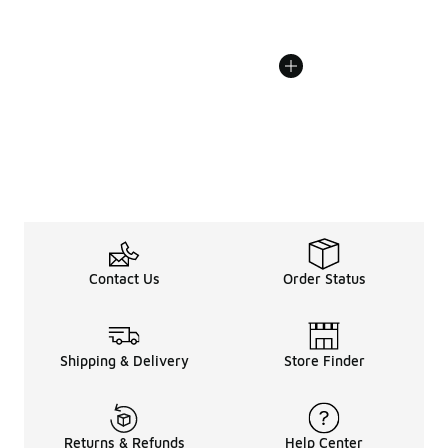
Contact Us
Order Status
Shipping & Delivery
Store Finder
Returns & Refunds
Help Center