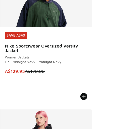
SAVE A$40
SAVE A$40
Nike Sportswear Oversized Varsity
Jacket
Women Jackets
Fir - Midnight Navy - Midnight Navy
This item is on sale. Price dropped from A$170.00 to A$129
A$129.95
A$170.00