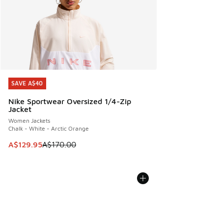
SAVE A$40
SAVE A$40
Nike Sportwear Oversized 1/4-Zip
Jacket
Women Jackets
Chalk - White - Arctic Orange
This item is on sale. Price dropped from A$170.00 to A$129
A$129.95
A$170.00