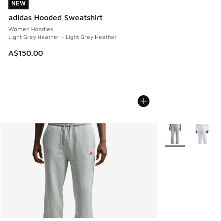
NEW
NEW
adidas Hooded Sweatshirt
Women Hoodies
Light Grey Heather - Light Grey Heather
A$150.00
More Colors Avail