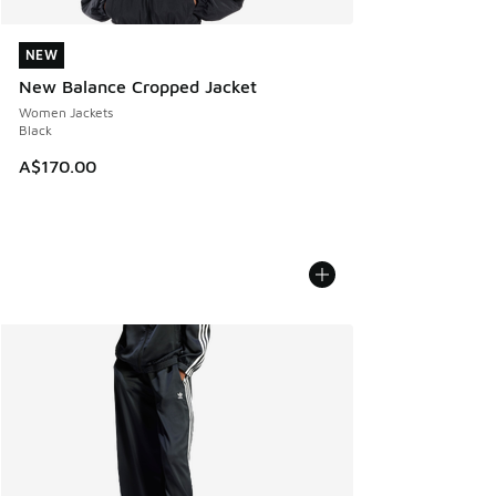
NEW
NEW
New Balance Cropped Jacket
Women Jackets
Black
A$170.00