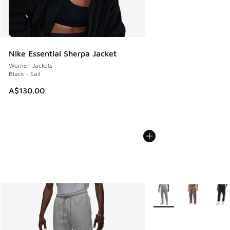
Nike Essential Sherpa Jacket
Women Jackets
Black - Sail
A$130.00
More Colors Available