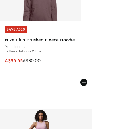
SAVE A$20
SAVE A$20
Nike Club Brushed Fleece Hoodie
Men Hoodies
Tattoo - Tattoo - White
This item is on sale. Price dropped from A$80.00 to A$59.
A$59.95
A$80.00