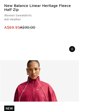
New Balance Linear Heritage Fleece
Half Zip
Women Sweatshirts
Ash Heather
This item is on sale. Price dropped from A$90.00 to A$69.
A$69.95
A$90.00
NEW
NEW