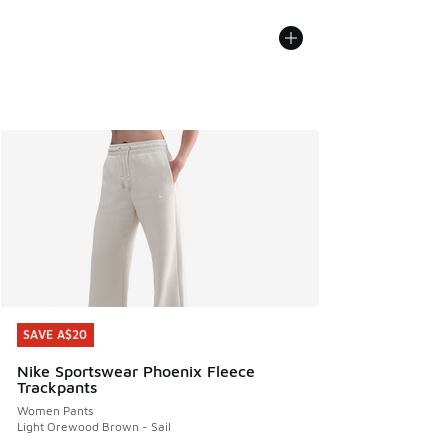
SAVE A$20
SAVE A$20
Nike Sportswear Phoenix Fleece
Trackpants
Women Pants
Light Orewood Brown - Sail