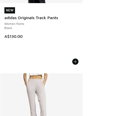
NEW
NEW
adidas Originals Track Pants
Women Pants
Black
A$130.00