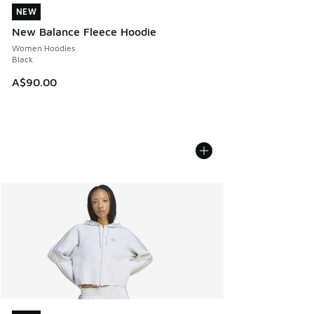
NEW
NEW
New Balance Fleece Hoodie
Women Hoodies
Black
A$90.00