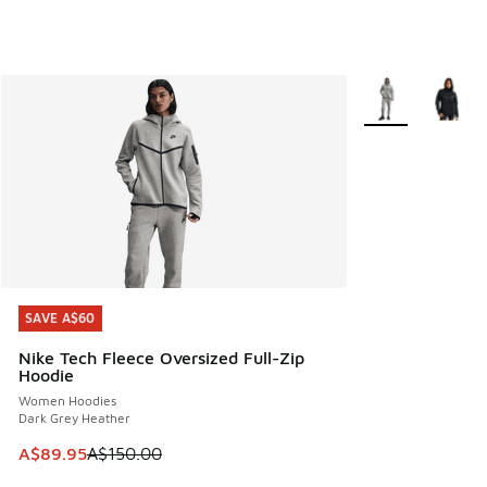
More Colors Avail
SAVE A$60
SAVE A$60
Nike Tech Fleece Oversized Full-Zip
Hoodie
Women Hoodies
Dark Grey Heather
This item is on sale. Price dropped from A$150.00 to A$89
A$89.95
A$150.00