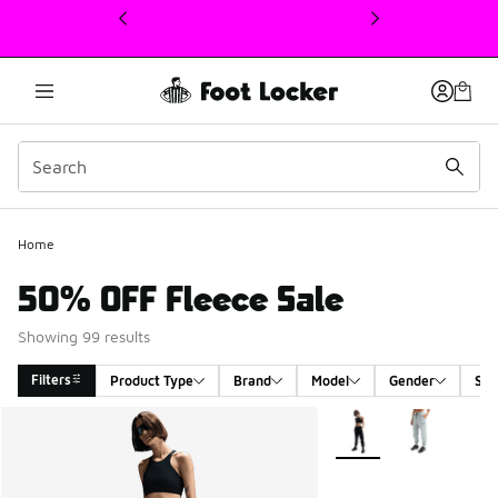
This link will open in a new window
Home
50% OFF Fleece Sale
Showing 99 results
Filters
Product Type
Brand
Model
Gender
Siz
Search Results
More Colors Available