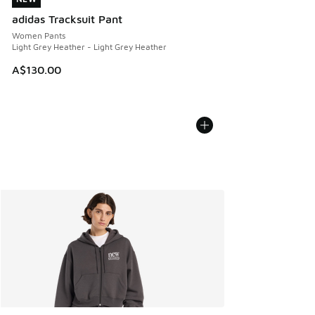
adidas Tracksuit Pant
Women Pants
Light Grey Heather - Light Grey Heather
A$130.00