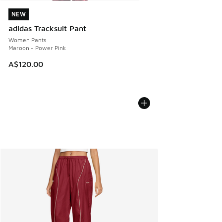
NEW
NEW
adidas Tracksuit Pant
Women Pants
Maroon - Power Pink
A$120.00