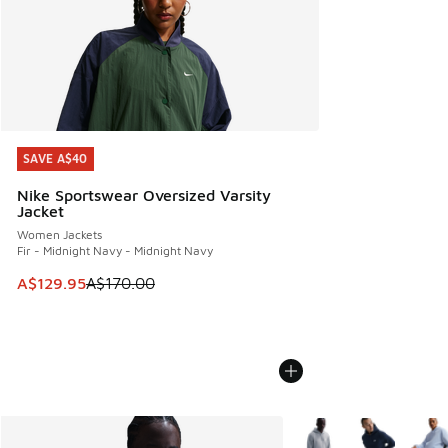
SAVE A$40
SAVE A$40
Nike Sportswear Oversized Varsity
Jacket
Women Jackets
Fir - Midnight Navy - Midnight Navy
This item is on sale. Price dropped from A$170.00 to A$129
A$129.95
A$170.00
More Colors Available