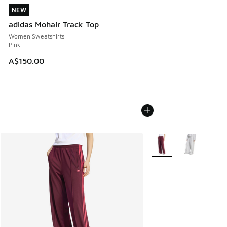
NEW
NEW
adidas Mohair Track Top
Women Sweatshirts
Pink
A$150.00
More Colors Available