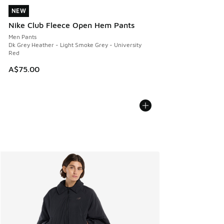
NEW
NEW
Nike Club Fleece Open Hem Pants
Men Pants
Dk Grey Heather - Light Smoke Grey - University
Red
A$75.00