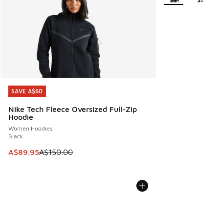
SAVE A$60
SAVE A$60
Nike Tech Fleece Oversized Full-Zip
Hoodie
Women Hoodies
Black
This item is on sale. Price dropped from A$150.00 to A$89
A$89.95
A$150.00