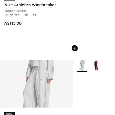
Nike Athletics Windbreaker
Women Jackets
Tough Red - Sail - Sail
A$115.00
More Colors Available
NEW
NEW