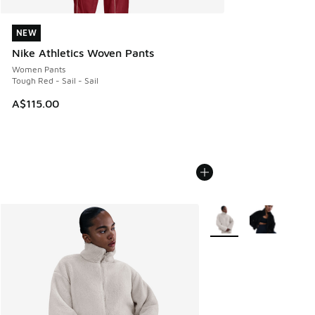
NEW
NEW
Nike Athletics Woven Pants
Women Pants
Tough Red - Sail - Sail
A$115.00
More Colors Available