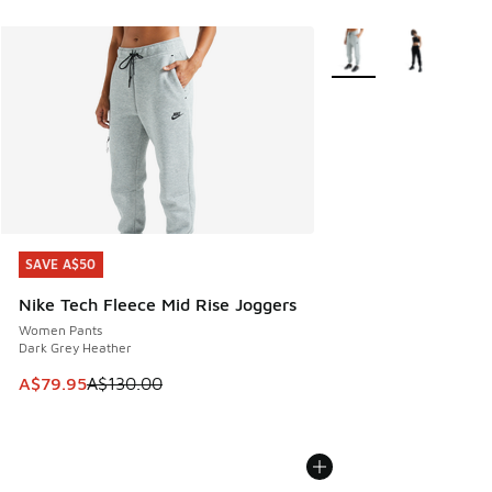
More Colors Available
SAVE A$50
SAVE A$50
Nike Tech Fleece Mid Rise Joggers
Women Pants
Dark Grey Heather
This item is on sale. Price dropped from A$130.00 to A$79
A$79.95
A$130.00