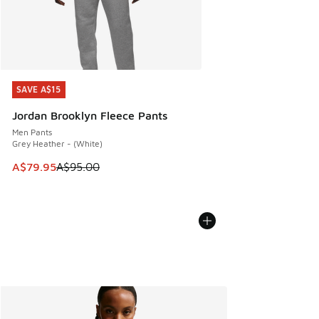
SAVE A$15
SAVE A$15
Jordan Brooklyn Fleece Pants
Men Pants
Grey Heather - (White)
This item is on sale. Price dropped from A$95.00 to A$79.9
A$79.95
A$95.00