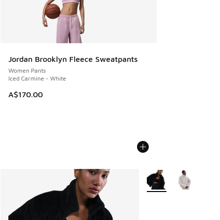
Jordan Brooklyn Fleece Sweatpants
Women Pants
Iced Carmine - White
A$170.00
More Colors Available