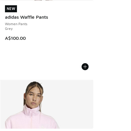
NEW
NEW
adidas Waffle Pants
Women Pants
Grey
A$100.00