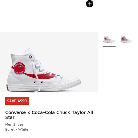
More Colors Avail
SAVE A$90
SAVE A$90
Converse x Coca-Cola Chuck Taylor All
Star
Men Shoes
Egret - White