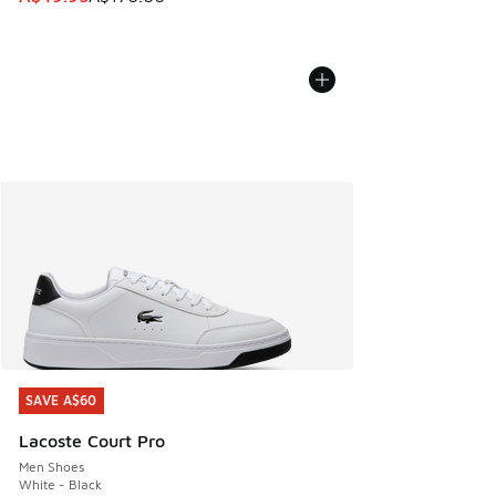
SAVE A$60
SAVE A$60
Lacoste Court Pro
Men Shoes
White - Black