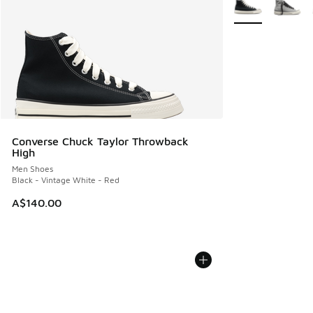
More Colors Avail
Converse Chuck Taylor Throwback
High
Men Shoes
Black - Vintage White - Red
A$140.00