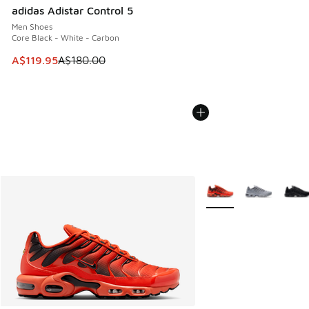
adidas Adistar Control 5
Men Shoes
Core Black - White - Carbon
This item is on sale. Price dropped from A$180.00 to A$119
A$119.95
A$180.00
More Colors Available