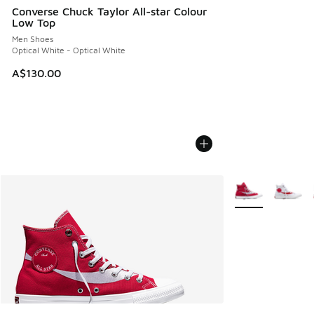
Converse Chuck Taylor All-star Colour
Low Top
Men Shoes
Optical White - Optical White
A$130.00
More Colors Avail