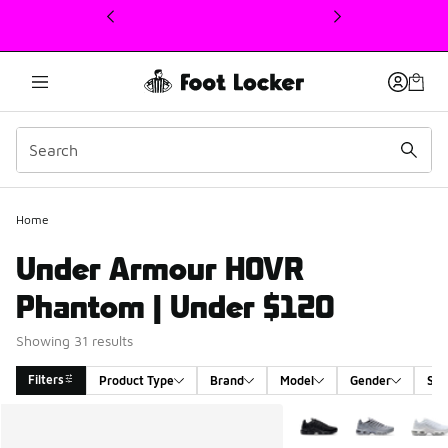
This link will open in a new window
Home
Under Armour HOVR
Phantom | Under $120
Showing 31 results
Filters
Product Type
Brand
Model
Gender
Siz
Search Results
More Colors Available