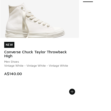
NEW
NEW
Converse Chuck Taylor Throwback
High
Men Shoes
Vintage White - Vintage White - Vintage White
A$140.00