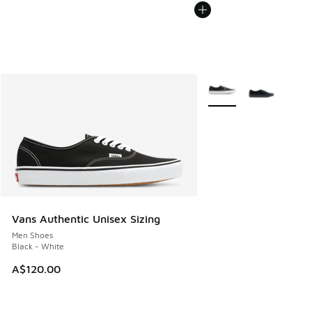
More Colors Available
Vans Authentic Unisex Sizing
Men Shoes
Black - White
A$120.00