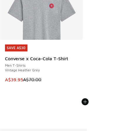
SAVE A$30
SAVE A$30
Converse x Coca-Cola T-Shirt
Men T-Shirts
Vintage Heather Grey
This item is on sale. Price dropped from A$70.00 to A$39.
A$39.95
A$70.00