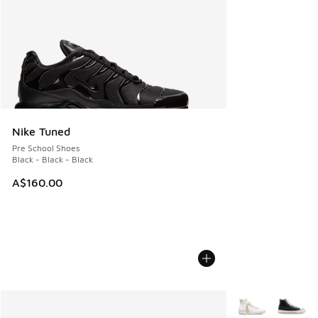
Nike Tuned
Pre School Shoes
Black - Black - Black
A$160.00
More Colors Avail