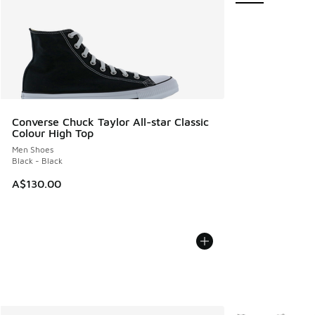
Converse Chuck Taylor All-star Classic
Colour High Top
Men Shoes
Black - Black
A$130.00