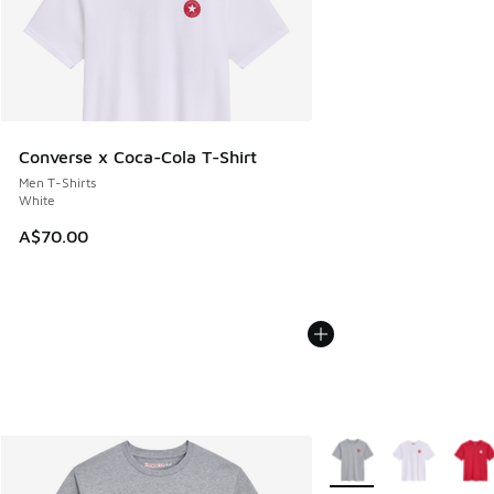
Converse x Coca-Cola T-Shirt
Men T-Shirts
White
A$70.00
More Colors Available