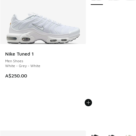
Nike Tuned 1
Men Shoes
White - Grey - White
A$250.00
More Colors Available