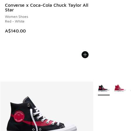
Converse x Coca-Cola Chuck Taylor All
Star
Women Shoes
Red - White
A$140.00
More Colors Avail