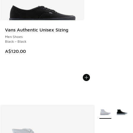
Vans Authentic Unisex Sizing
Men Shoes
Black - Black
A$120.00
More Colors Avail