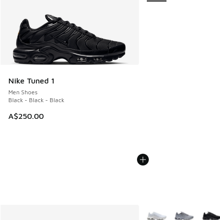
Nike Tuned 1
Men Shoes
Black - Black - Black
A$250.00
More Colors Available