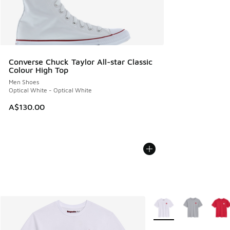
Converse Chuck Taylor All-star Classic
Colour High Top
Men Shoes
Optical White - Optical White
A$130.00
More Colors Available