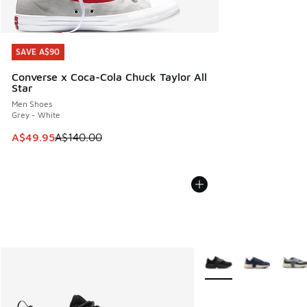
SAVE A$90
SAVE A$90
Converse x Coca-Cola Chuck Taylor All
Star
Men Shoes
Grey - White
This item is on sale. Price dropped from A$140.00 to A$49
A$49.95
A$140.00
More Colors Available