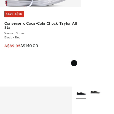
SAVE A$50
SAVE A$50
Converse x Coca-Cola Chuck Taylor All
Star
Women Shoes
Black - Red
This item is on sale. Price dropped from A$140.00 to A$89
A$89.95
A$140.00
More Colors Available