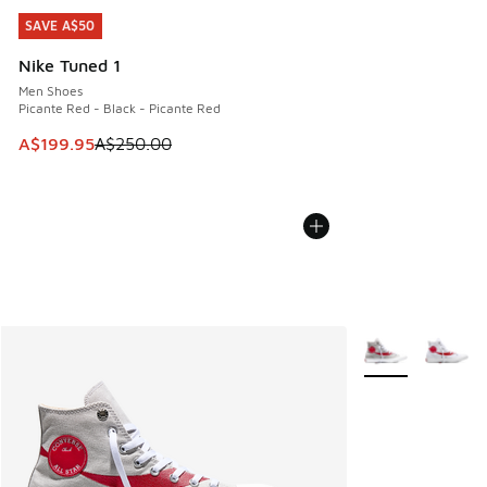
SAVE A$50
SAVE A$50
Nike Tuned 1
Men Shoes
Picante Red - Black - Picante Red
This item is on sale. Price dropped from A$250.00 to A$19
A$199.95
A$250.00
More Colors Avail