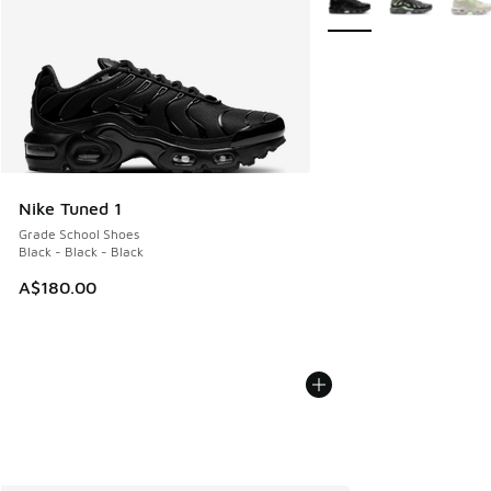
Nike Tuned 1
Grade School Shoes
Black - Black - Black
A$180.00