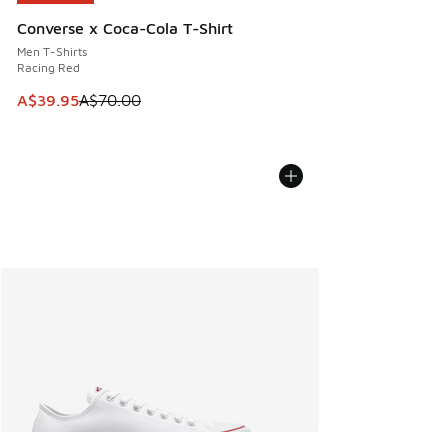
Converse x Coca-Cola T-Shirt
Men T-Shirts
Racing Red
This item is on sale. Price dropped from A$70.00 to A$39.
A$39.95
A$70.00