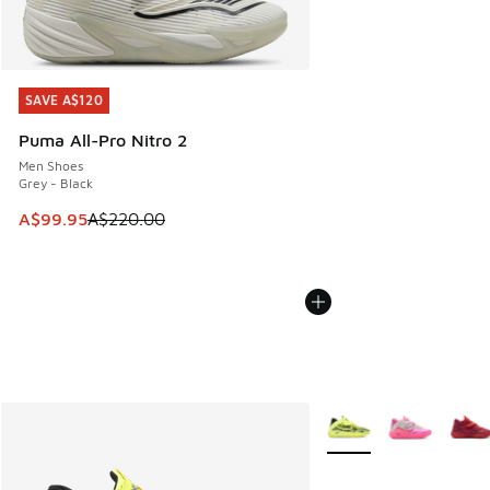
SAVE A$120
SAVE A$120
Puma All-Pro Nitro 2
Men Shoes
Grey - Black
This item is on sale. Price dropped from A$220.00 to A$99
A$99.95
A$220.00
More Colors Available