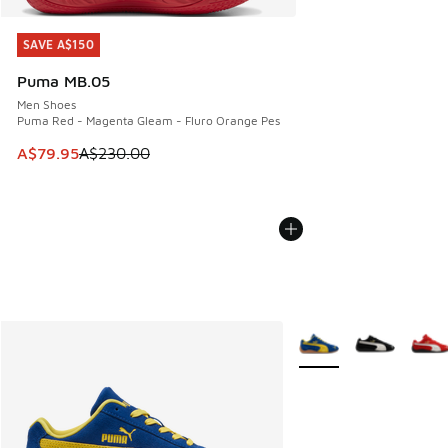
SAVE A$150
SAVE A$150
Puma MB.05
Men Shoes
Puma Red - Magenta Gleam - Fluro Orange Pes
This item is on sale. Price dropped from A$230.00 to A$79
A$79.95
A$230.00
More Colors Available