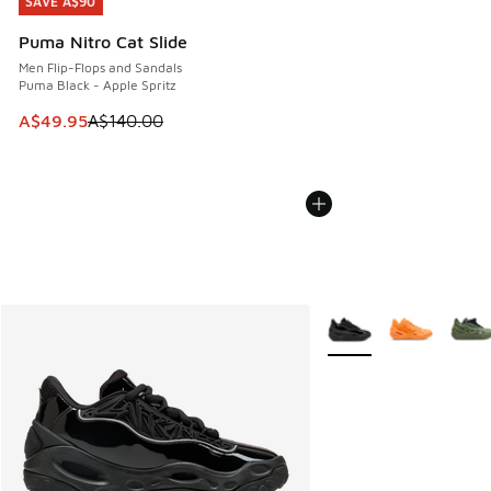
SAVE A$90
SAVE A$90
Puma Nitro Cat Slide
Men Flip-Flops and Sandals
Puma Black - Apple Spritz
This item is on sale. Price dropped from A$140.00 to A$49
A$49.95
A$140.00
More Colors Available