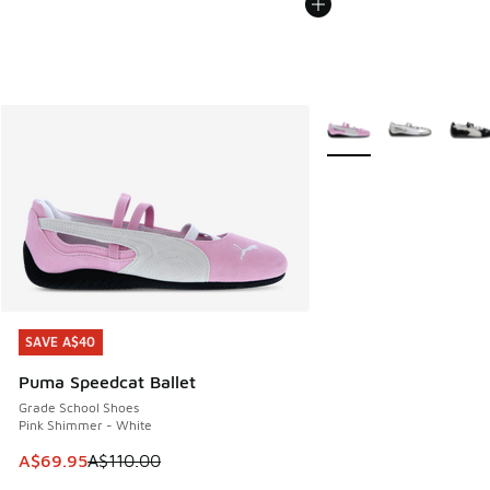
More Colors Available
SAVE A$40
SAVE A$40
Puma Speedcat Ballet
Grade School Shoes
Pink Shimmer - White
This item is on sale. Price dropped from A$110.00 to A$69.
A$69.95
A$110.00