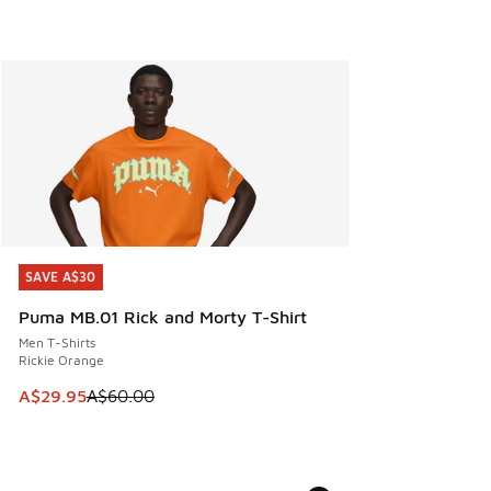
SAVE A$30
SAVE A$30
Puma MB.01 Rick and Morty T-Shirt
Men T-Shirts
Rickie Orange
This item is on sale. Price dropped from A$60.00 to A$29.
A$29.95
A$60.00