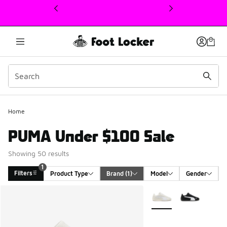
This link will open in a new window
Home
PUMA Under $100 Sale
Showing 50 results
1
Filters
Product Type
Brand
 (1)
Model
Gender
Search Results
More Colors Available