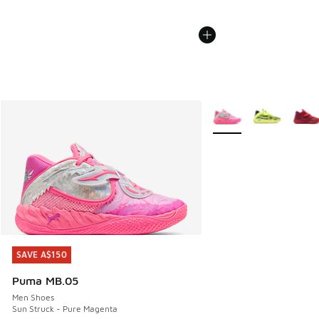
More Colors Available
SAVE A$150
SAVE A$150
Puma MB.05
Men Shoes
Sun Struck - Pure Magenta