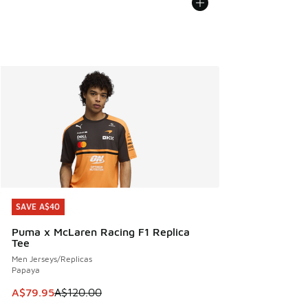
SAVE A$40
SAVE A$40
Puma x McLaren Racing F1 Replica
Tee
Men Jerseys/Replicas
Papaya
This item is on sale. Price dropped from A$120.00 to A$79
A$79.95
A$120.00