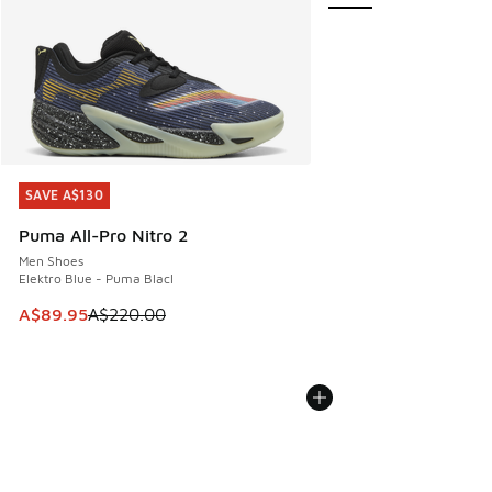
SAVE A$130
SAVE A$130
Puma All-Pro Nitro 2
Men Shoes
Elektro Blue - Puma Blacl
This item is on sale. Price dropped from A$220.00 to A$89
A$89.95
A$220.00