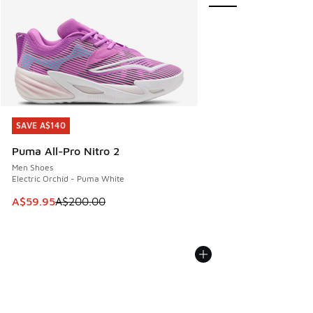
SAVE A$140
SAVE A$140
Puma All-Pro Nitro 2
Men Shoes
Electric Orchid - Puma White
This item is on sale. Price dropped from A$200.00 to A$59
A$59.95
A$200.00