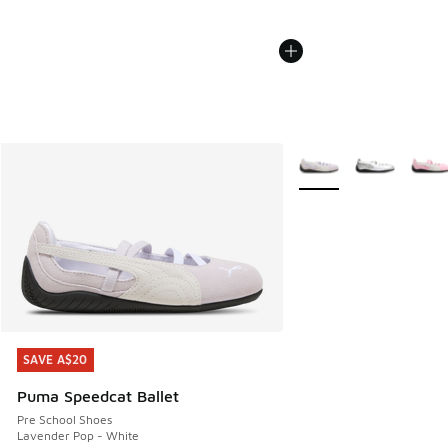
More Colors Available
SAVE A$20
SAVE A$20
Puma Speedcat Ballet
Pre School Shoes
Lavender Pop - White