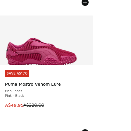
SAVE A$170
SAVE A$170
Puma Mostro Venom Lure
Men Shoes
Pink - Black
This item is on sale. Price dropped from A$220.00 to A$49
A$49.95
A$220.00