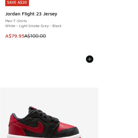
SAVE A$20
SAVE A$20
Jordan Flight 23 Jersey
Men T-Shirts
White - Light Smoke Grey - Black
This item is on sale. Price dropped from A$100.00 to A$79
A$79.95
A$100.00