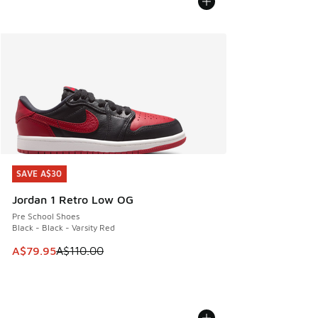
SAVE A$30
SAVE A$30
Jordan 1 Retro Low OG
Pre School Shoes
Black - Black - Varsity Red
This item is on sale. Price dropped from A$110.00 to A$79.
A$79.95
A$110.00