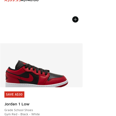
SAVE A$30
SAVE A$30
Jordan 1 Low
Grade School Shoes
Gym Red - Black - White