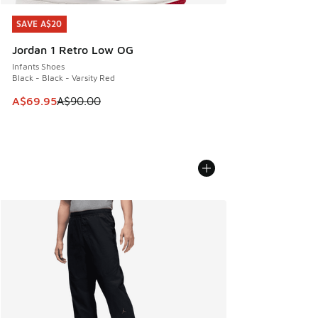
SAVE A$20
SAVE A$20
Jordan 1 Retro Low OG
Infants Shoes
Black - Black - Varsity Red
This item is on sale. Price dropped from A$90.00 to A$69.
A$69.95
A$90.00