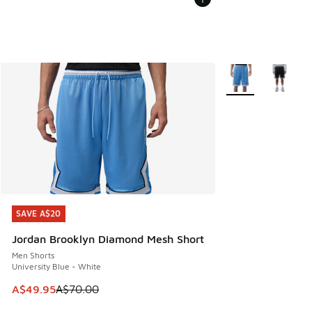
More Colors Availa
SAVE A$20
SAVE A$20
Jordan Brooklyn Diamond Mesh Short
Men Shorts
University Blue - White
This item is on sale. Price dropped from A$70.00 to A$49.
A$49.95
A$70.00