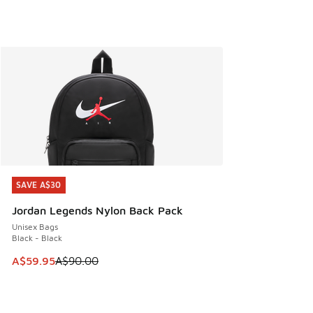
SAVE A$30
SAVE A$30
Jordan Legends Nylon Back Pack
Unisex Bags
Black - Black
This item is on sale. Price dropped from A$90.00 to A$59.
A$59.95
A$90.00