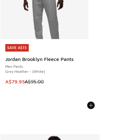
SAVE A$15
SAVE A$15
Jordan Brooklyn Fleece Pants
Men Pants
Grey Heather - (White)
This item is on sale. Price dropped from A$95.00 to A$79.9
A$79.95
A$95.00