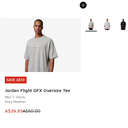
More Colors Available
SAVE A$10
SAVE A$10
Jordan Flight GFX Oversize Tee
Men T-Shirts
Grey Heather
This item is on sale. Price dropped from A$50.00 to A$39.
A$39.95
A$50.00