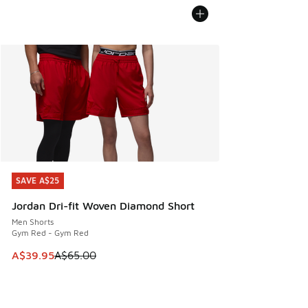
SAVE A$25
SAVE A$25
Jordan Dri-fit Woven Diamond Short
Men Shorts
Gym Red - Gym Red
This item is on sale. Price dropped from A$65.00 to A$39.9
A$39.95
A$65.00