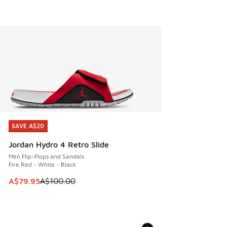
SAVE A$20
SAVE A$20
Jordan Hydro 4 Retro Slide
Men Flip-Flops and Sandals
Fire Red - White - Black
This item is on sale. Price dropped from A$100.00 to A$79
A$79.95
A$100.00