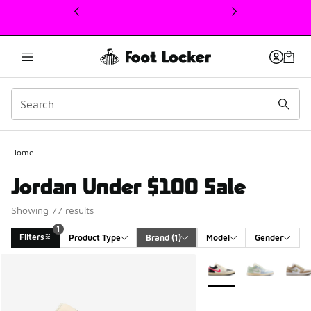
This link will open in a new window
Home
Jordan Under $100 Sale
Showing 77 results
1
Filters
Product Type
Brand
 (1)
Model
Gender
Search Results
More Colors Available