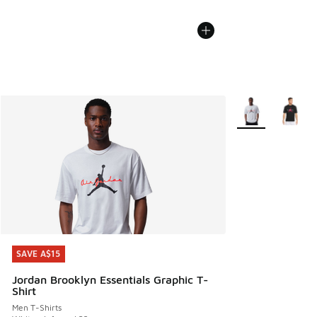
More Colors Avail
SAVE A$15
SAVE A$15
Jordan Brooklyn Essentials Graphic T-
Shirt
Men T-Shirts