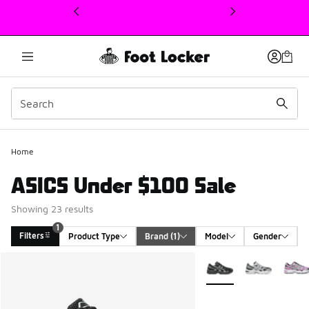
This link will open in a new window
Home
ASICS Under $100 Sale
Showing 23 results
1
Filters
Product Type
Brand
 (1)
Model
Gender
Search Results
More Colors Available