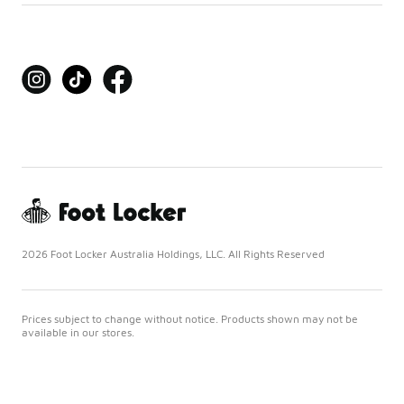
2026 Foot Locker Australia Holdings, LLC. All Rights Reserved
Prices subject to change without notice. Products shown may not be
available in our stores.