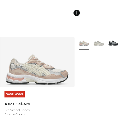
More Colors Available
SAVE A$60
SAVE A$60
Asics Gel-NYC
Pre School Shoes
Blush - Cream