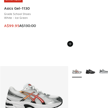
Asics Gel-1130
Grade School Shoes
White - Ice Green
This item is on sale. Price dropped from A$130.00 to A$99
A$99.95
A$130.00
More Colors Available