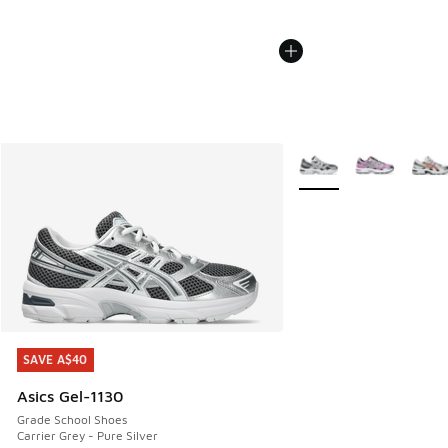
More Colors Available
SAVE A$40
SAVE A$40
Asics Gel-1130
Grade School Shoes
Carrier Grey - Pure Silver