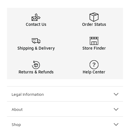
Contact Us
Order Status
Shipping & Delivery
Store Finder
Returns & Refunds
Help Center
Legal Information
About
Shop