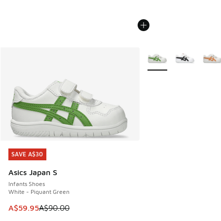
More Colors Available
SAVE A$30
SAVE A$30
Asics Japan S
Infants Shoes
White - Piquant Green
This item is on sale. Price dropped from A$90.00 to A$59.
A$59.95
A$90.00