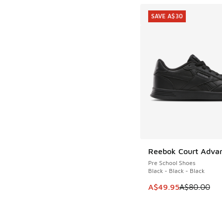
SAVE A$30
Reebok Court Adva
SAVE A$30
Pre School Shoes
Black - Black - Black
This item is on sale
A$49.95
A$80.00