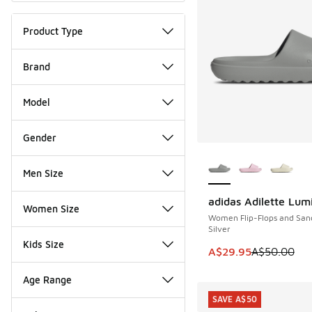
Product Type
Brand
Model
Gender
More Colors Availab
Men Size
adidas Adilette Lum
SAVE A$20
Women Size
Women Flip-Flops and San
Silver
Kids Size
This item is on sale
A$29.95
A$50.00
Age Range
SAVE A$50