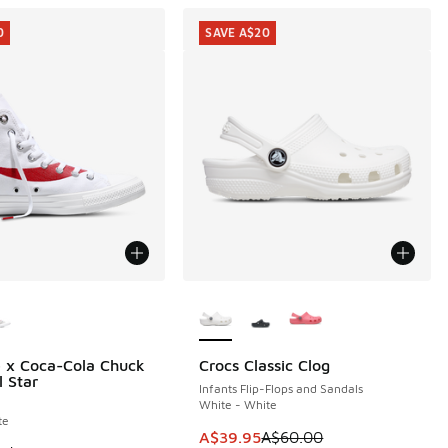
0
SAVE A$20
ors Available
More Colors Available
 x Coca-Cola Chuck
Crocs Classic Clog
0
SAVE A$20
l Star
Infants Flip-Flops and Sandals
White - White
te
0.00 to A$39.95
This item is on sale. Price dropp
A$39.95
A$60.00