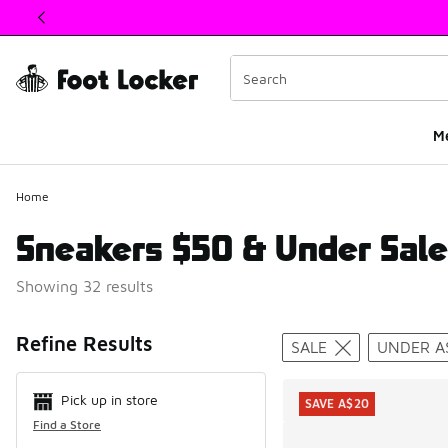
This link will open in a new window
M
Home
Sneakers $50 & Under Sale
Showing 32 results
Search Resul
Refine Results
SALE
UNDER A
Pick up in store
SAVE A$20
Find a Store