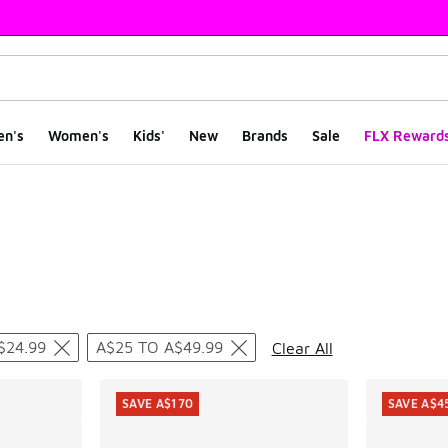
en's
Women's
Kids'
New
Brands
Sale
FLX Reward
ts
$24.99
A$25 TO A$49.99
Clear All
SAVE A$170
SAVE A$4