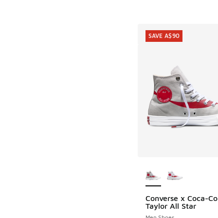
SAVE A$90
More Colors Availab
Converse x Coca-Co
SAVE A$90
Taylor All Star
Men Shoes