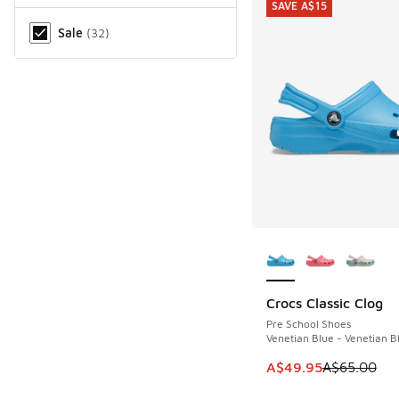
SAVE A$15
Miscellaneous
Sale
(
32
)
More Colors Availab
Crocs Classic Clog
SAVE A$15
Pre School Shoes
Venetian Blue - Venetian B
This item is on sale
A$49.95
A$65.00