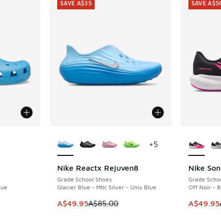
SAVE A$35
SAVE A$5
le
More Colors Available
More Col
+
5
Nike Reactx Rejuven8
Nike Son
SAVE A$35
SAVE A$5
Grade School Shoes
Grade Scho
lue
Glacier Blue - Mtlc Silver - Univ Blue
Off Noir - 
. Price dropped from A$65.00 to A$49.95
This item is on sale. Price dropped from A$8
This item
A$49.95
A$85.00
A$49.95