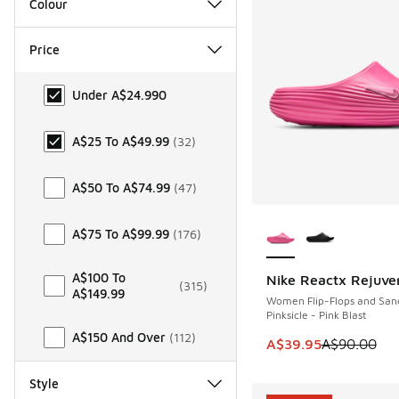
Colour
Price
Price
Under A$24.99
0
A$25 To A$49.99
(
32
)
A$50 To A$74.99
(
47
)
More Colors Availab
A$75 To A$99.99
(
176
)
A$100 To
Nike Reactx Rejuve
SAVE A$50
(
315
)
A$149.99
Women Flip-Flops and San
Pinksicle - Pink Blast
A$150 And Over
(
112
)
This item is on sale
A$39.95
A$90.00
Style