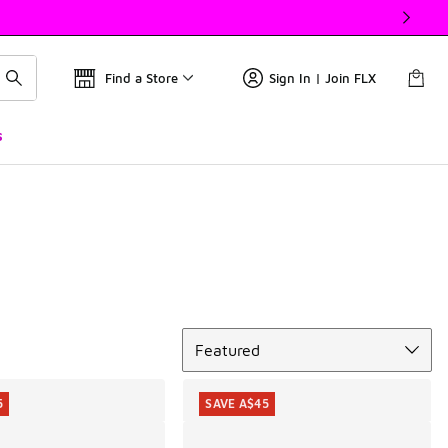
Find a Store
Sign In | Join FLX
s
Sort
Featured
5
SAVE A$45