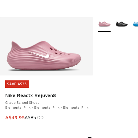
More Colors Availab
SAVE A$35
SAVE A$35
Nike Reactx Rejuven8
Grade School Shoes
Elemental Pink - Elemental Pink - Elemental Pink
This item is on sale. Price dropped from A$85.00 to A$49.9
A$49.95
A$85.00