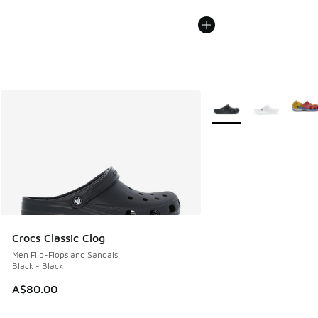
More Colors Available
Crocs Classic Clog
Men Flip-Flops and Sandals
Black - Black
A$80.00