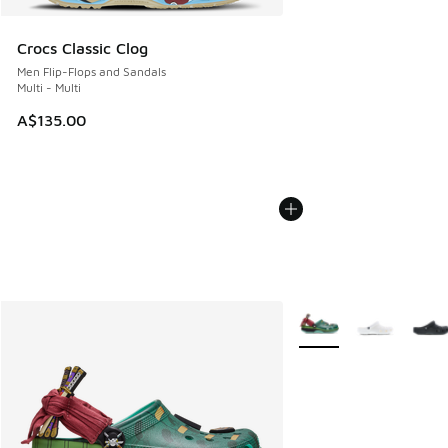
Crocs Classic Clog
Men Flip-Flops and Sandals
Multi - Multi
A$135.00
More Colors Available