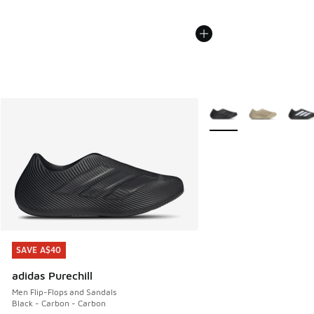
More Colors Available
SAVE A$40
SAVE A$40
adidas Purechill
Men Flip-Flops and Sandals
Black - Carbon - Carbon