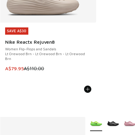
SAVE A$30
SAVE A$30
Nike Reactx Rejuven8
Women Flip-Flops and Sandals
Lt Orewood Brn - Lt Orewood Brn - Lt Orewood
Brn
This item is on sale. Price dropped from A$110.00 to A$79.
A$79.95
A$110.00
More Colors Available