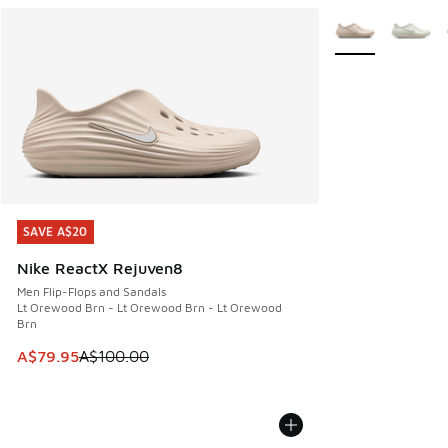
More Colors Avail
SAVE A$20
SAVE A$20
Nike ReactX Rejuven8
Men Flip-Flops and Sandals
Lt Orewood Brn - Lt Orewood Brn - Lt Orewood
Brn
This item is on sale. Price dropped from A$100.00 to A$79
A$79.95
A$100.00