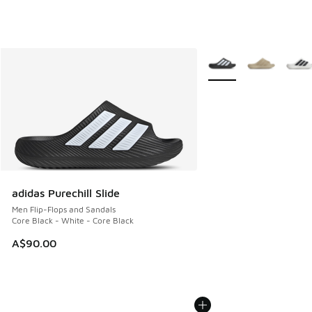
More Colors Available
adidas Purechill Slide
Men Flip-Flops and Sandals
Core Black - White - Core Black
A$90.00