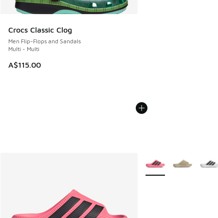
Crocs Classic Clog
Men Flip-Flops and Sandals
Multi - Multi
A$115.00
More Colors Available