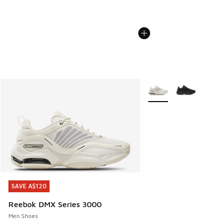
More Colors Available
SAVE A$120
SAVE A$120
Reebok DMX Series 3000
Men Shoes