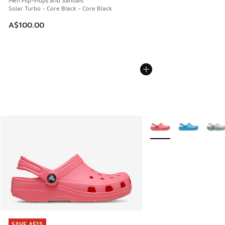
Men Flip-Flops and Sandals
Solar Turbo - Core Black - Core Black
A$100.00
More Colors Available
SAVE A$15
SAVE A$15