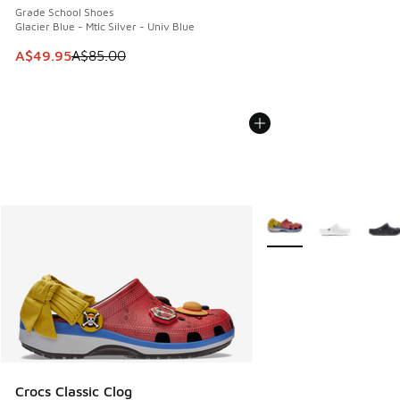
Grade School Shoes
Glacier Blue - Mtlc Silver - Univ Blue
This item is on sale. Price dropped from A$85.00 to A$49.9
A$49.95
A$85.00
More Colors Available
Crocs Classic Clog