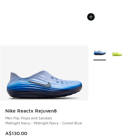
More Colors Available
Nike Reactx Rejuven8
Men Flip-Flops and Sandals
Midnight Navy - Midnight Navy - Comet Blue
A$130.00