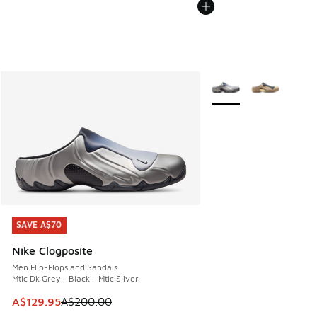
More Colors Available
SAVE A$70
SAVE A$70
Nike Clogposite
Men Flip-Flops and Sandals
Mtlc Dk Grey - Black - Mtlc Silver
This item is on sale. Price dropped from A$200.00 to A$12
A$129.95
A$200.00