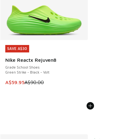
SAVE A$30
SAVE A$30
Nike Reactx Rejuven8
Grade School Shoes
Green Strike - Black - Volt
This item is on sale. Price dropped from A$90.00 to A$59.
A$59.95
A$90.00
More Colors Available