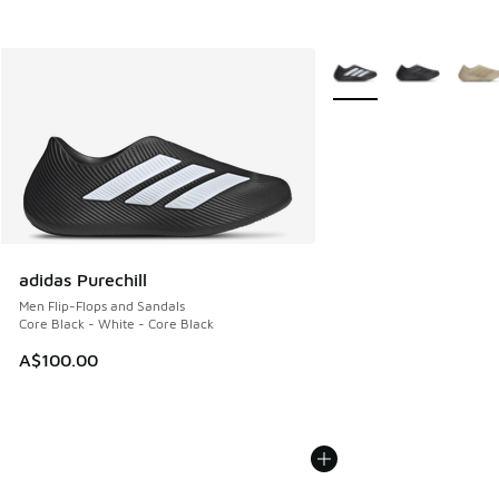
More Colors Available
adidas Purechill
Men Flip-Flops and Sandals
Core Black - White - Core Black
A$100.00