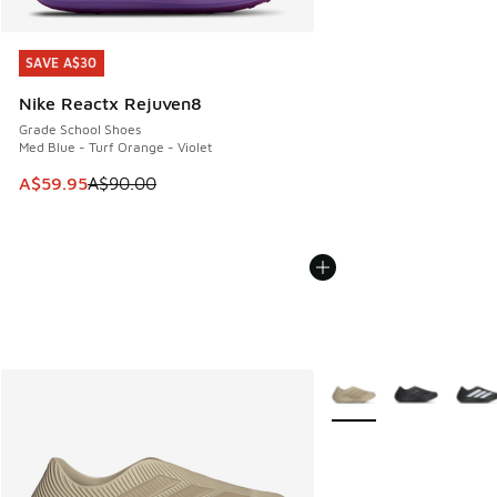
SAVE A$30
SAVE A$30
Nike Reactx Rejuven8
Grade School Shoes
Med Blue - Turf Orange - Violet
This item is on sale. Price dropped from A$90.00 to A$59.
A$59.95
A$90.00
More Colors Available