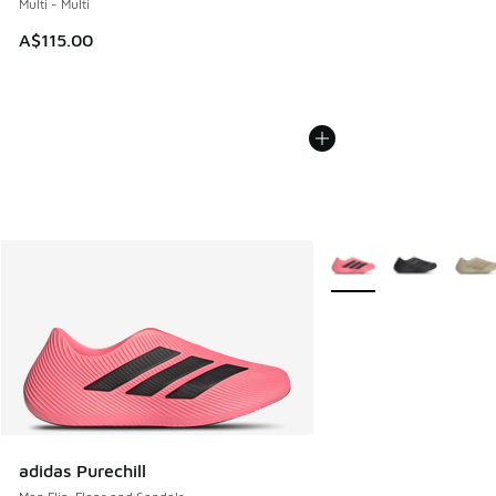
Multi - Multi
A$115.00
More Colors Available
adidas Purechill