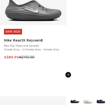
SAVE A$20
SAVE A$20
Nike ReactX Rejuven8
Men Flip-Flops and Sandals
Smoke Grey - Lt Smoke Grey - Smoke Grey
This item is on sale. Price dropped from A$110.00 to A$89.
A$89.95
A$110.00
More Colors Available