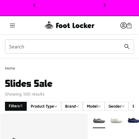
This link will open in a new window
Home
Slides Sale
Showing 100 results
Filters
Product Type
Brand
Model
Gender
Siz
Search Results
More Colors Available