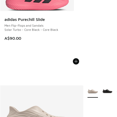
adidas Purechill Slide
Men Flip-Flops and Sandals
Solar Turbo - Core Black - Core Black
A$90.00
More Colors Avail