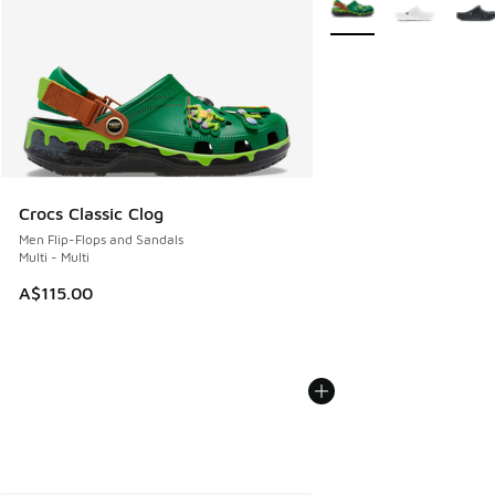
Crocs Classic Clog
Men Flip-Flops and Sandals
Multi - Multi
A$115.00