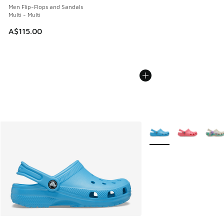
Men Flip-Flops and Sandals
Multi - Multi
A$115.00
More Colors Available