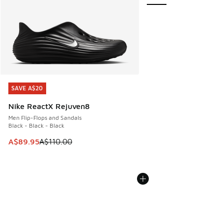
SAVE A$20
SAVE A$20
Nike ReactX Rejuven8
Men Flip-Flops and Sandals
Black - Black - Black
This item is on sale. Price dropped from A$110.00 to A$89.
A$89.95
A$110.00