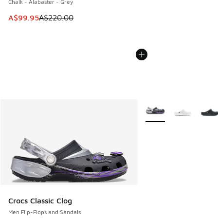
Chalk - Alabaster - Grey
This item is on sale. Price dropped from A$220.00 to A$99
A$99.95
A$220.00
More Colors Available
Crocs Classic Clog
Men Flip-Flops and Sandals