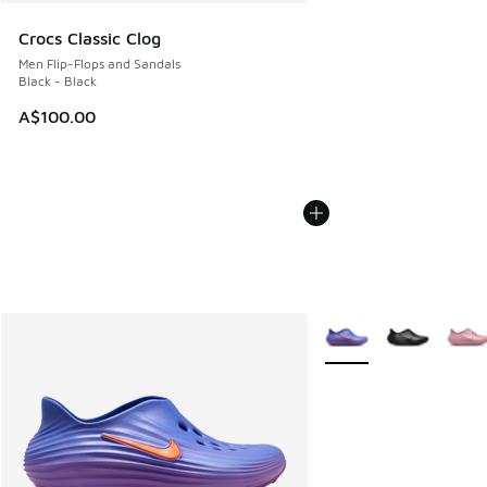
Crocs Classic Clog
Men Flip-Flops and Sandals
Black - Black
A$100.00
More Colors Available