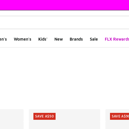
en's
Women's
Kids'
New
Brands
Sale
FLX Reward
ts
SAVE A$50
SAVE A$9