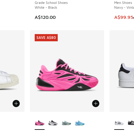
Grade School Shoes
Men Shoes
White - Black
Navy - Vint
. Price dropped from A$150.00 to A$69.95
This item
A$120.00
A$99.95
SAVE A$80
More Colors Available
More Col