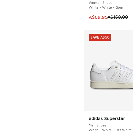
Women Shoes
White - White - Gum
This item is on sale
A$69.95
A$150.00
SAVE A$50
adidas Superstar
SAVE A$50
Men Shoes
White - White - Off White