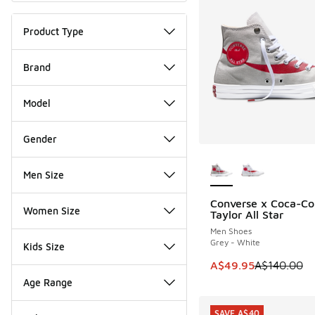
Product Type
Brand
Model
Gender
More Colors Availab
Men Size
Converse x Coca-Co
SAVE A$90
Women Size
Taylor All Star
Men Shoes
Grey - White
Kids Size
This item is on sale
A$49.95
A$140.00
Age Range
SAVE A$40