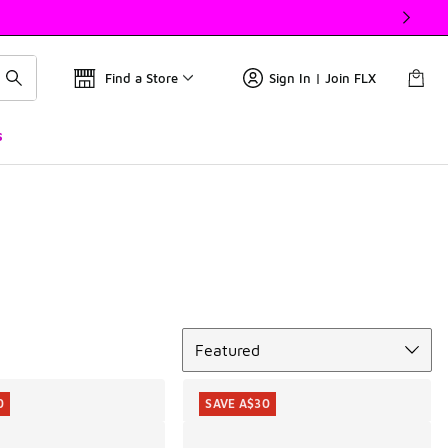
Find a Store
Sign In | Join FLX
s
Sort
Featured
0
SAVE A$30