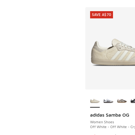
SAVE A$70
More Colors Availab
adidas Samba OG
SAVE A$70
Women Shoes
Off White - Off White - Cry