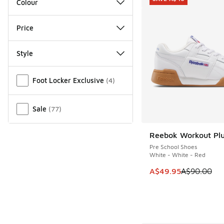
Colour
Price
Style
Miscellaneous
Foot Locker Exclusive
(
4
)
Sale
(
77
)
Reebok Workout Pl
SAVE A$40
Pre School Shoes
White - White - Red
This item is on sale
A$49.95
A$90.00