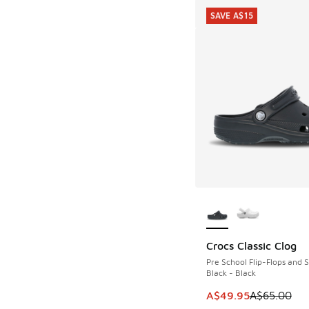
SAVE A$15
More Colors Availab
Crocs Classic Clog
SAVE A$15
Pre School Flip-Flops and 
Black - Black
This item is on sale
A$49.95
A$65.00