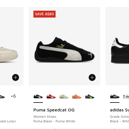
SAVE A$80
le
More Colors Available
More Col
+
6
Puma Speedcat OG
adidas Su
SAVE A$80
Women Shoes
Grade Scho
stal Linen
Puma Black - Puma White
Black - Whi