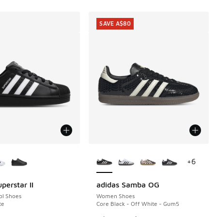
SAVE A$80
ors Available
More Colors Available
+
6
perstar II
adidas Samba OG
SAVE A$80
ol Shoes
Women Shoes
te
Core Black - Off White - Gum5