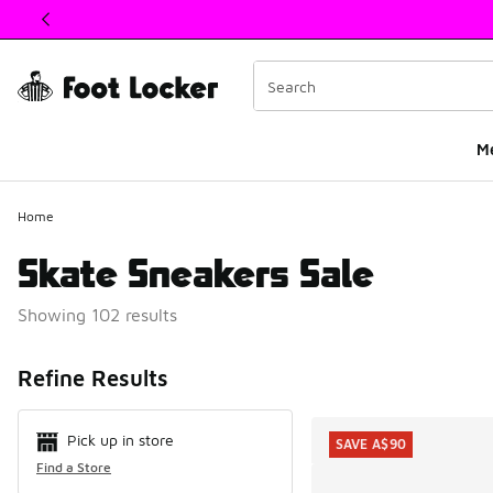
This link will open in a new window
M
Home
Skate Sneakers Sale
Showing 102 results
Search Resul
Refine Results
Pick up in store
SAVE A$90
Find a Store