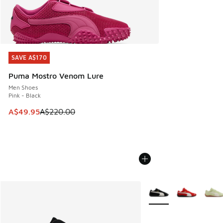
SAVE A$170
SAVE A$170
Puma Mostro Venom Lure
Men Shoes
Pink - Black
This item is on sale. Price dropped from A$220.00 to A$49
A$49.95
A$220.00
More Colors Available