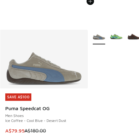
More Colors Available
SAVE A$100
SAVE A$100
Puma Speedcat OG
Men Shoes
Ice Coffee - Cool Blue - Desert Dust
This item is on sale. Price dropped from A$180.00 to A$79
A$79.95
A$180.00