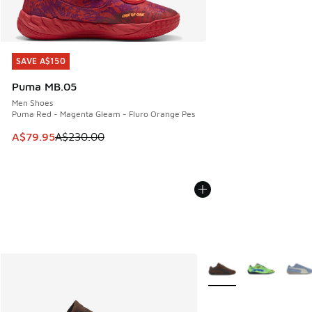
SAVE A$150
SAVE A$150
Puma MB.05
Men Shoes
Puma Red - Magenta Gleam - Fluro Orange Pes
This item is on sale. Price dropped from A$230.00 to A$79
A$79.95
A$230.00
More Colors Available