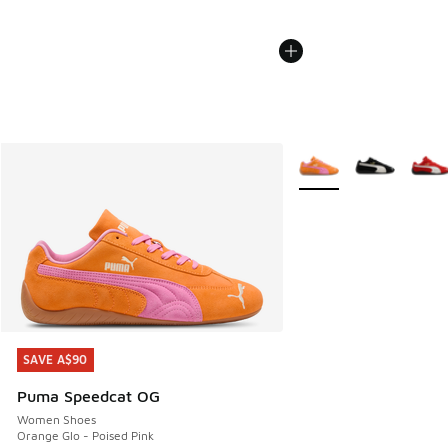
More Colors Available
SAVE A$90
SAVE A$90
Puma Speedcat OG
Women Shoes
Orange Glo - Poised Pink