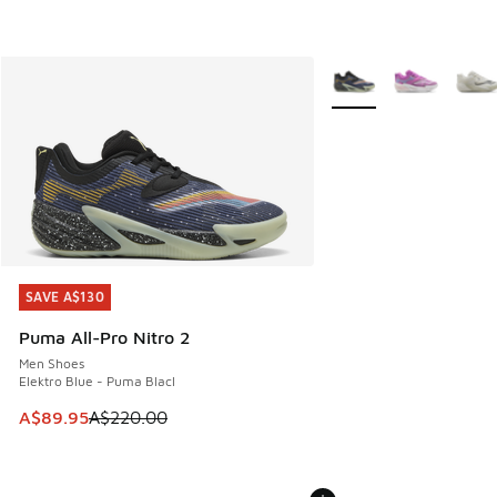
More Colors Available
SAVE A$130
SAVE A$130
Puma All-Pro Nitro 2
Men Shoes
Elektro Blue - Puma Blacl
This item is on sale. Price dropped from A$220.00 to A$89
A$89.95
A$220.00