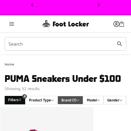
This link will open in a new window
Home
PUMA Sneakers Under $100
Showing 32 results
4
Filters
Product Type
Brand
 (1)
Model
Gender
Search Results