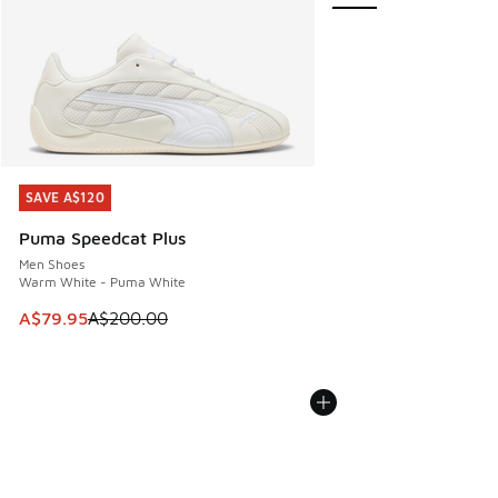
SAVE A$120
SAVE A$120
Puma Speedcat Plus
Men Shoes
Warm White - Puma White
This item is on sale. Price dropped from A$200.00 to A$79
A$79.95
A$200.00