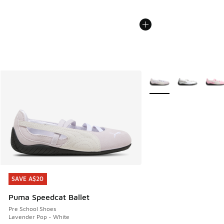
More Colors Available
SAVE A$20
SAVE A$20
Puma Speedcat Ballet
Pre School Shoes
Lavender Pop - White