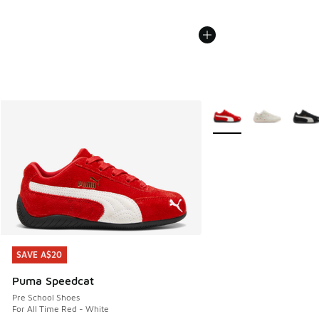
More Colors Available
SAVE A$20
SAVE A$20
Puma Speedcat
Pre School Shoes
For All Time Red - White