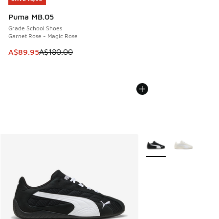
Puma MB.05
Grade School Shoes
Garnet Rose - Magic Rose
This item is on sale. Price dropped from A$180.00 to A$89
A$89.95
A$180.00
More Colors Available