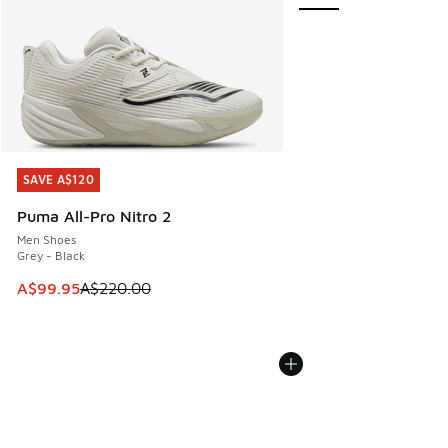
SAVE A$120
SAVE A$120
Puma All-Pro Nitro 2
Men Shoes
Grey - Black
This item is on sale. Price dropped from A$220.00 to A$99
A$99.95
A$220.00