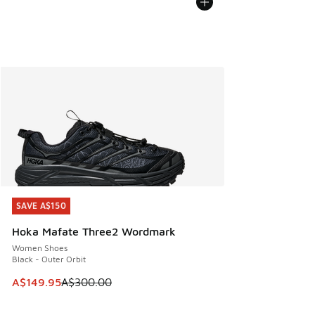
SAVE A$150
SAVE A$150
Hoka Mafate Three2 Wordmark
Women Shoes
Black - Outer Orbit
This item is on sale. Price dropped from A$300.00 to A$14
A$149.95
A$300.00