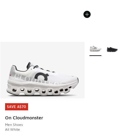
More Colors Available
SAVE A$70
SAVE A$70
On Cloudmonster
Men Shoes
All White