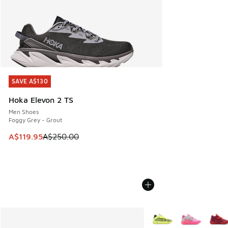
SAVE A$130
SAVE A$130
Hoka Elevon 2 TS
Men Shoes
Foggy Grey - Grout
This item is on sale. Price dropped from A$250.00 to A$119
A$119.95
A$250.00
More Colors Available