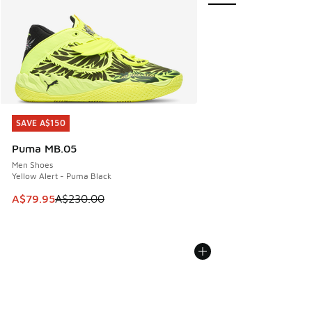
SAVE A$150
SAVE A$150
Puma MB.05
Men Shoes
Yellow Alert - Puma Black
This item is on sale. Price dropped from A$230.00 to A$79
A$79.95
A$230.00