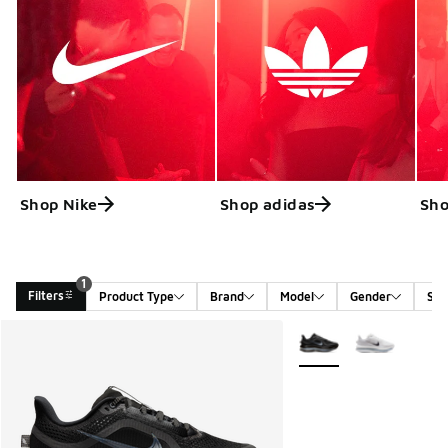
Shop Nike
Shop adidas
Sho
1
Filters
Product Type
Brand
Model
Gender
Siz
Search Results
More Colors Available