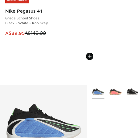
Nike Pegasus 41
Grade School Shoes
Black - White - Iron Grey
This item is on sale. Price dropped from A$140.00 to A$89
A$89.95
A$140.00
More Colors Available