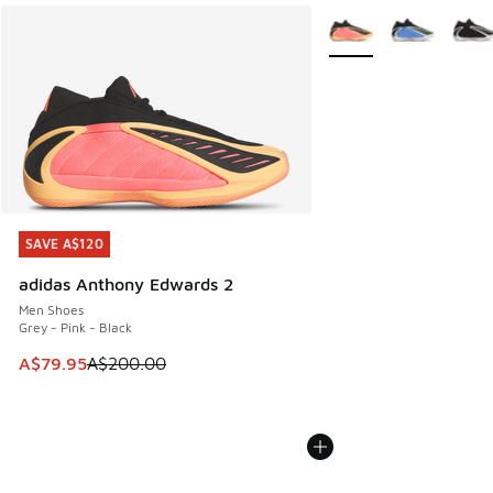
More Colors Available
SAVE A$120
SAVE A$120
adidas Anthony Edwards 2
Men Shoes
Grey - Pink - Black
This item is on sale. Price dropped from A$200.00 to A$79
A$79.95
A$200.00