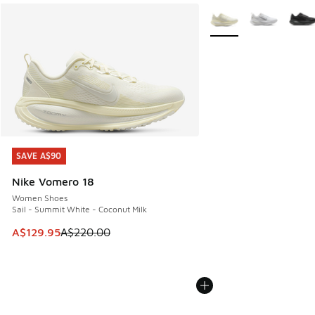
More Colors Available
SAVE A$90
SAVE A$90
Nike Vomero 18
Women Shoes
Sail - Summit White - Coconut Milk
This item is on sale. Price dropped from A$220.00 to A$12
A$129.95
A$220.00