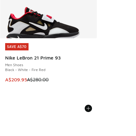
SAVE A$70
SAVE A$70
Nike LeBron 21 Prime 93
Men Shoes
Black - White - Fire Red
This item is on sale. Price dropped from A$280.00 to A$20
A$209.95
A$280.00