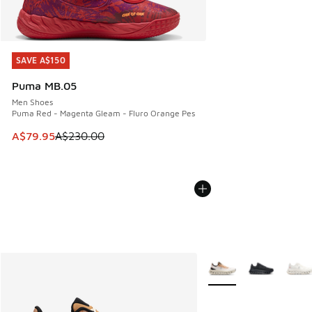
SAVE A$150
SAVE A$150
Puma MB.05
Men Shoes
Puma Red - Magenta Gleam - Fluro Orange Pes
This item is on sale. Price dropped from A$230.00 to A$79
A$79.95
A$230.00
More Colors Available