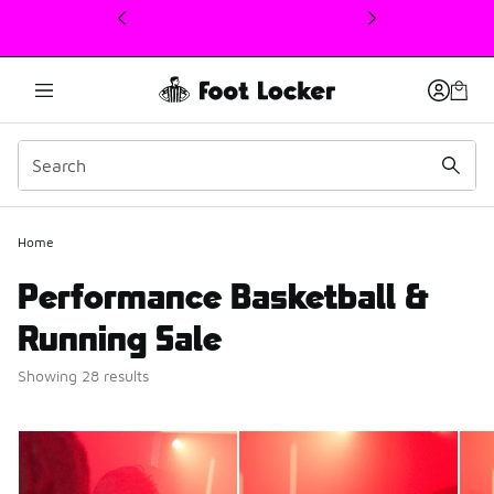
This link will open in a new window
Home
Performance Basketball &
Running Sale
Showing 28 results