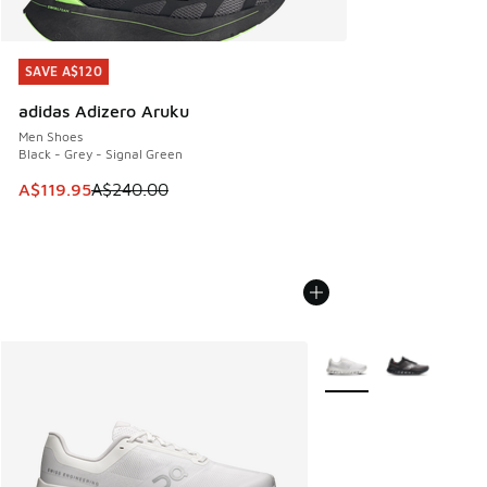
SAVE A$120
SAVE A$120
adidas Adizero Aruku
Men Shoes
Black - Grey - Signal Green
This item is on sale. Price dropped from A$240.00 to A$119
A$119.95
A$240.00
More Colors Available