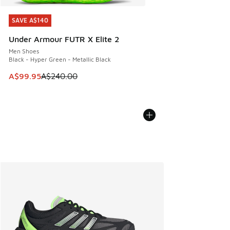
SAVE A$140
SAVE A$140
Under Armour FUTR X Elite 2
Men Shoes
Black - Hyper Green - Metallic Black
This item is on sale. Price dropped from A$240.00 to A$99
A$99.95
A$240.00