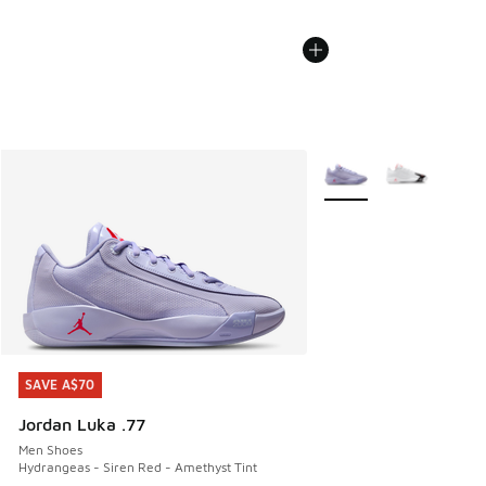
More Colors Available
SAVE A$70
SAVE A$70
Jordan Luka .77
Men Shoes
Hydrangeas - Siren Red - Amethyst Tint