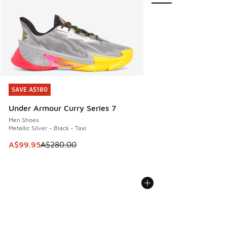
SAVE A$180
SAVE A$180
Under Armour Curry Series 7
Men Shoes
Metallic Silver - Black - Taxi
This item is on sale. Price dropped from A$280.00 to A$99
A$99.95
A$280.00