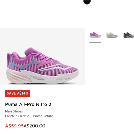
More Colors Available
SAVE A$140
SAVE A$140
Puma All-Pro Nitro 2
Men Shoes
Electric Orchid - Puma White
This item is on sale. Price dropped from A$200.00 to A$59
A$59.95
A$200.00