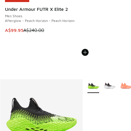
Under Armour FUTR X Elite 2
Men Shoes
Afterglow - Peach Horizon - Peach Horizon
This item is on sale. Price dropped from A$240.00 to A$99
A$99.95
A$240.00
More Colors Available