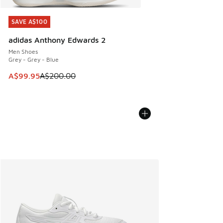
SAVE A$100
SAVE A$100
adidas Anthony Edwards 2
Men Shoes
Grey - Grey - Blue
This item is on sale. Price dropped from A$200.00 to A$99
A$99.95
A$200.00