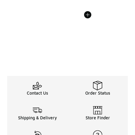
Contact Us
Order Status
Shipping & Delivery
Store Finder