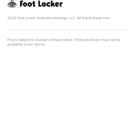
2026 Foot Locker Australia Holdings, LLC. All Rights Reserved
Prices subject to change without notice. Products shown may not be
available in our stores.