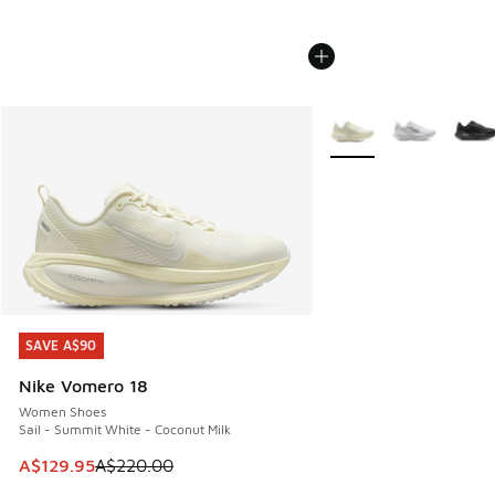
More Colors Available
SAVE A$90
SAVE A$90
Nike Vomero 18
Women Shoes
Sail - Summit White - Coconut Milk
This item is on sale. Price dropped from A$220.00 to A$12
A$129.95
A$220.00