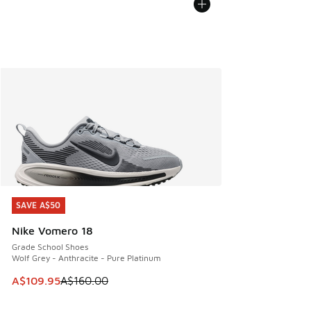
SAVE A$50
SAVE A$50
Nike Vomero 18
Grade School Shoes
Wolf Grey - Anthracite - Pure Platinum
This item is on sale. Price dropped from A$160.00 to A$10
A$109.95
A$160.00