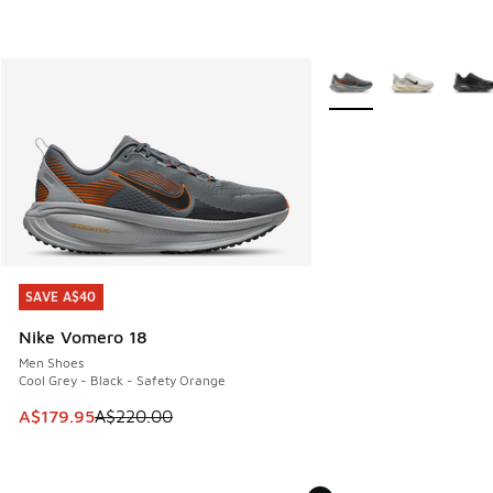
More Colors Available
SAVE A$40
SAVE A$40
Nike Vomero 18
Men Shoes
Cool Grey - Black - Safety Orange
This item is on sale. Price dropped from A$220.00 to A$17
A$179.95
A$220.00