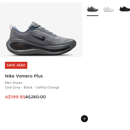
More Colors Available
SAVE A$60
SAVE A$60
Nike Vomero Plus
Men Shoes
Cool Grey - Black - Safety Orange
This item is on sale. Price dropped from A$260.00 to A$19
A$199.95
A$260.00