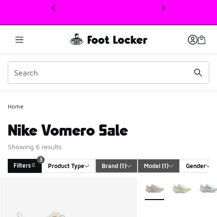
This link will open in a new window
Home
Nike Vomero Sale
Showing 6 results
3
Filters
Product Type
Brand
 (1)
Model
 (1)
Gender
Search Results
More Colors Available