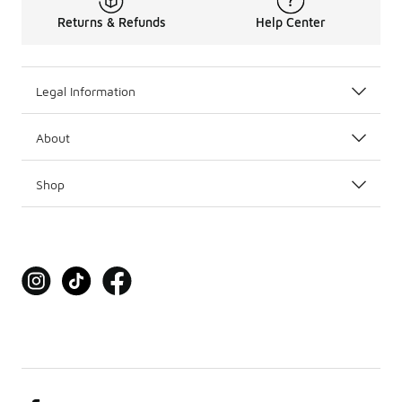
Returns & Refunds
Help Center
Legal Information
About
Shop