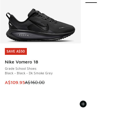
SAVE A$50
SAVE A$50
Nike Vomero 18
Grade School Shoes
Black - Black - Dk Smoke Grey
This item is on sale. Price dropped from A$160.00 to A$10
A$109.95
A$160.00