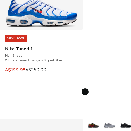
SAVE A$50
SAVE A$50
Nike Tuned 1
Men Shoes
White - Team Orange - Signal Blue
This item is on sale. Price dropped from A$250.00 to A$19
A$199.95
A$250.00
More Colors Available