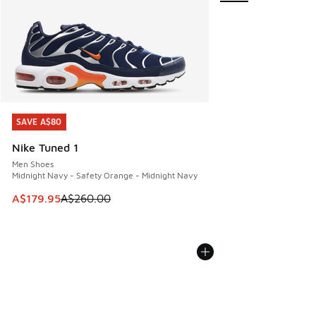
SAVE A$80
SAVE A$80
Nike Tuned 1
Men Shoes
Midnight Navy - Safety Orange - Midnight Navy
This item is on sale. Price dropped from A$260.00 to A$17
A$179.95
A$260.00