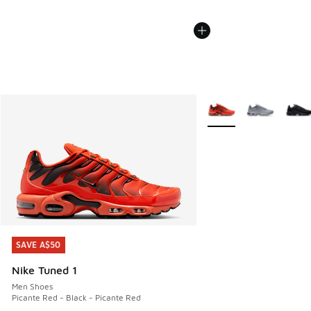
More Colors Available
SAVE A$50
SAVE A$50
Nike Tuned 1
Men Shoes
Picante Red - Black - Picante Red