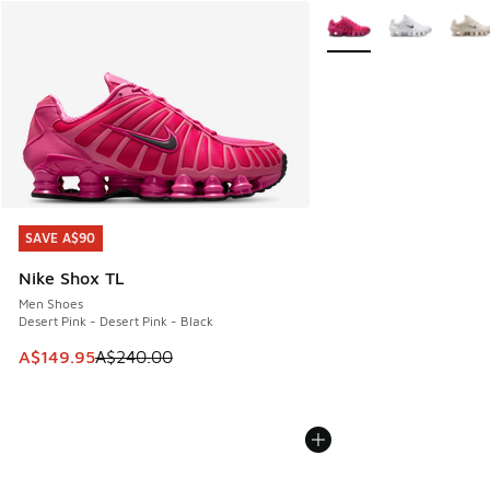
More Colors Available
SAVE A$90
SAVE A$90
Nike Shox TL
Men Shoes
Desert Pink - Desert Pink - Black
This item is on sale. Price dropped from A$240.00 to A$14
A$149.95
A$240.00