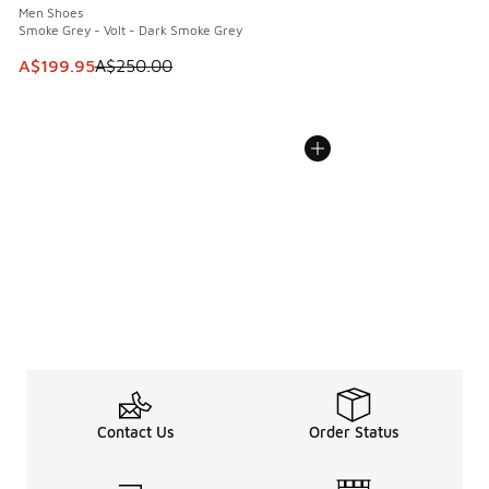
Men Shoes
Smoke Grey - Volt - Dark Smoke Grey
This item is on sale. Price dropped from A$250.00 to A$19
A$199.95
A$250.00
Contact Us
Order Status