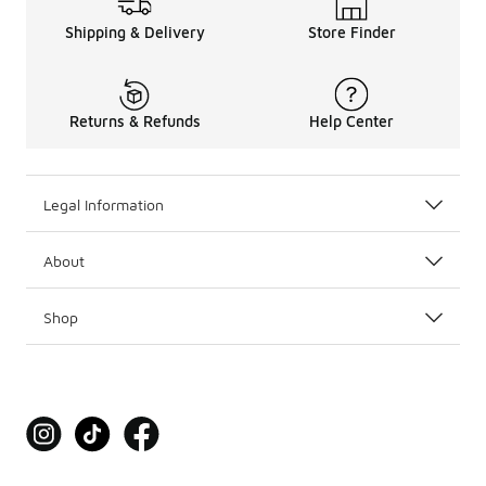
Shipping & Delivery
Store Finder
Returns & Refunds
Help Center
Legal Information
About
Shop