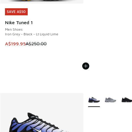
SAVE A$50
SAVE A$50
Nike Tuned 1
Men Shoes
Iron Grey - Black - Lt Liquid Lime
This item is on sale. Price dropped from A$250.00 to A$19
A$199.95
A$250.00
More Colors Available