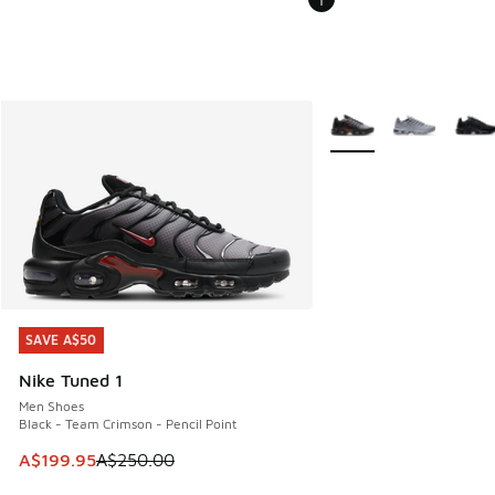
More Colors Available
SAVE A$50
SAVE A$50
Nike Tuned 1
Men Shoes
Black - Team Crimson - Pencil Point
This item is on sale. Price dropped from A$250.00 to A$19
A$199.95
A$250.00