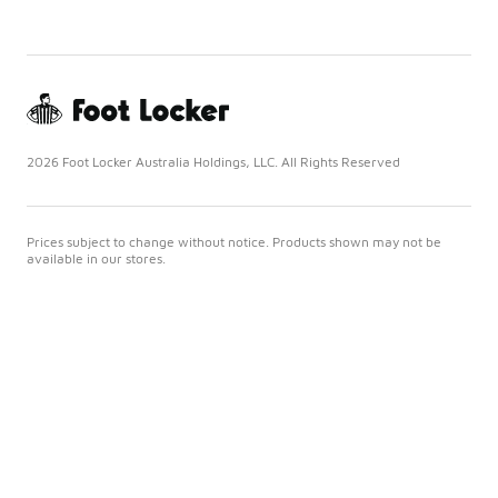
2026 Foot Locker Australia Holdings, LLC. All Rights Reserved
Prices subject to change without notice. Products shown may not be
available in our stores.