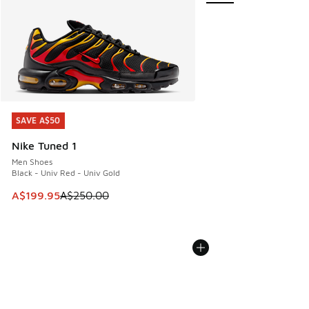
SAVE A$50
SAVE A$50
Nike Tuned 1
Men Shoes
Black - Univ Red - Univ Gold
This item is on sale. Price dropped from A$250.00 to A$19
A$199.95
A$250.00