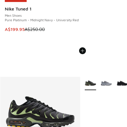
Nike Tuned 1
Men Shoes
Pure Platinum - Midnight Navy - University Red
This item is on sale. Price dropped from A$250.00 to A$19
A$199.95
A$250.00
More Colors Available