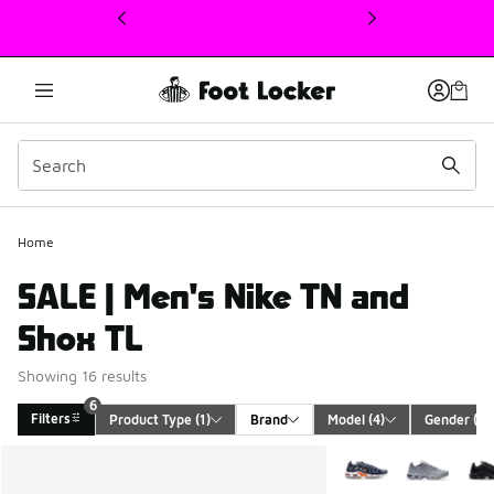
This link will open in a new window
Home
SALE | Men's Nike TN and
Shox TL
Showing 16 results
6
Filters
Product Type
 (1)
Brand
Model
 (4)
Gender
 (1)
Search Results
More Colors Availabl