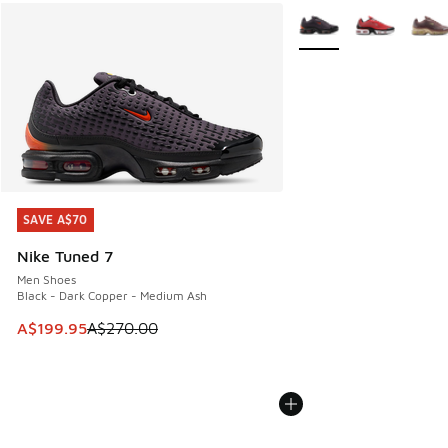
More Colors Available
SAVE A$70
SAVE A$70
Nike Tuned 7
Men Shoes
Black - Dark Copper - Medium Ash
This item is on sale. Price dropped from A$270.00 to A$19
A$199.95
A$270.00