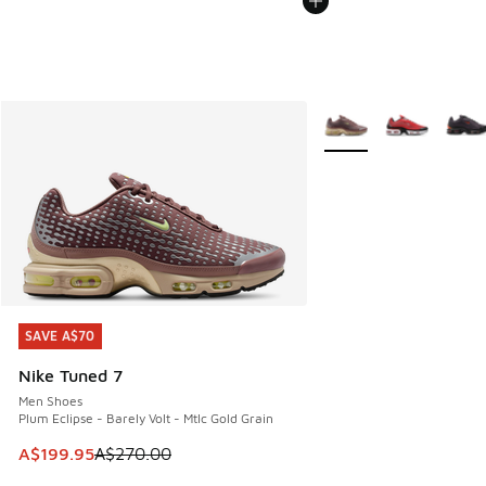
More Colors Available
SAVE A$70
SAVE A$70
Nike Tuned 7
Men Shoes
Plum Eclipse - Barely Volt - Mtlc Gold Grain
This item is on sale. Price dropped from A$270.00 to A$19
A$199.95
A$270.00