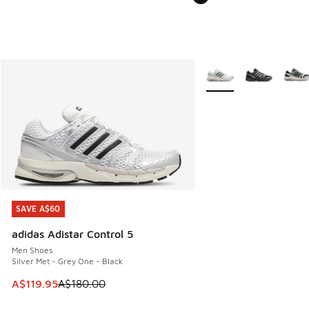
More Colors Available
SAVE A$60
SAVE A$60
adidas Adistar Control 5
Men Shoes
Silver Met - Grey One - Black
This item is on sale. Price dropped from A$180.00 to A$119
A$119.95
A$180.00