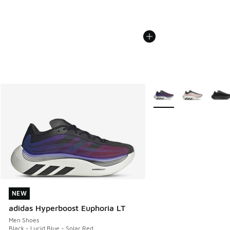
More Colors Available
NEW
NEW
adidas Hyperboost Euphoria LT
Men Shoes
Black - Lucid Blue - Solar Red