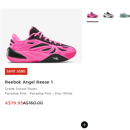
More Colors Available
SAVE A$80
SAVE A$80
Reebok Angel Reese 1
Grade School Shoes
Paradise Pink - Paradise Pink - Ftwr White
This item is on sale. Price dropped from A$160.00 to A$79
A$79.95
A$160.00