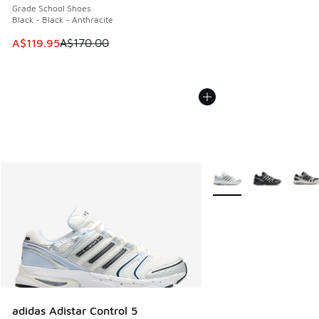
Grade School Shoes
Black - Black - Anthracite
This item is on sale. Price dropped from A$170.00 to A$119
A$119.95
A$170.00
More Colors Available
adidas Adistar Control 5