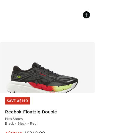
SAVE A$140
SAVE A$140
Reebok Floatzig Double
Men Shoes
Black - Black - Red
This item is on sale. Price dropped from A$240.00 to A$99