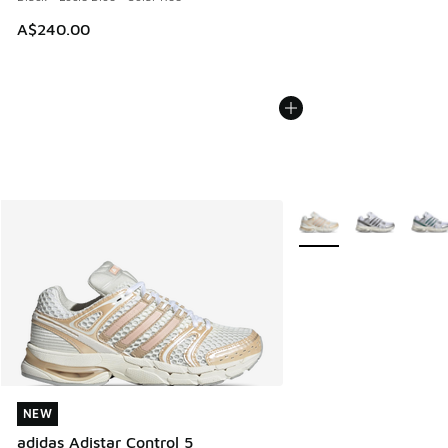
A$240.00
More Colors Available
NEW
NEW
adidas Adistar Control 5