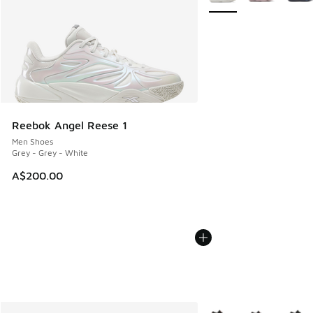
Reebok Angel Reese 1
Men Shoes
Grey - Grey - White
A$200.00
More Colors Available