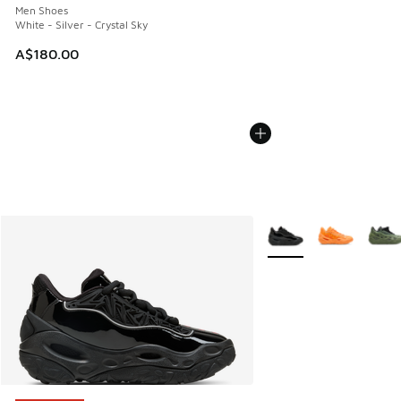
Men Shoes
White - Silver - Crystal Sky
A$180.00
More Colors Available