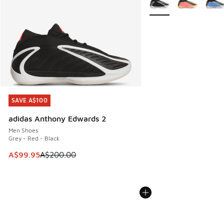
SAVE A$100
SAVE A$100
adidas Anthony Edwards 2
Men Shoes
Grey - Red - Black
This item is on sale. Price dropped from A$200.00 to A$99
A$99.95
A$200.00