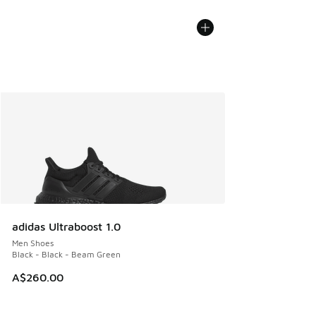
adidas Ultraboost 1.0
Men Shoes
Black - Black - Beam Green
A$260.00