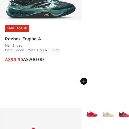
SAVE A$100
SAVE A$100
Reebok Engine A
Men Shoes
Metal Green - Metal Green - Black
This item is on sale. Price dropped from A$200.00 to A$99
A$99.95
A$200.00
More Colors Available