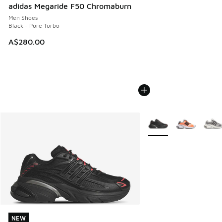
adidas Megaride F50 Chromaburn
Men Shoes
Black - Pure Turbo
A$280.00
More Colors Available
NEW
NEW