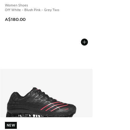
Women Shoes
Off White - Blush Pink - Grey Two
A$180.00
NEW
NEW