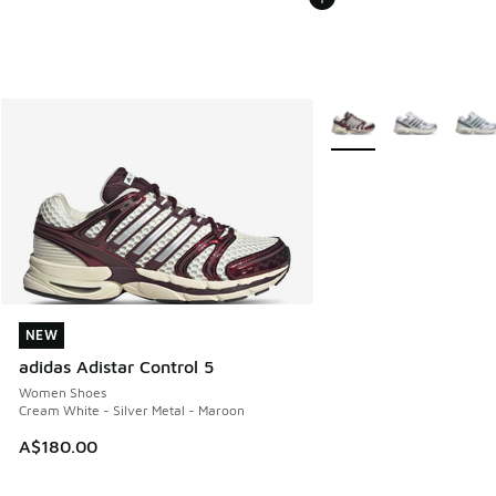
More Colors Available
NEW
NEW
adidas Adistar Control 5
Women Shoes
Cream White - Silver Metal - Maroon
A$180.00