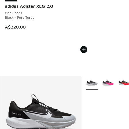
adidas Adistar XLG 2.0
Men Shoes
Black - Pure Turbo
A$220.00
More Colors Available