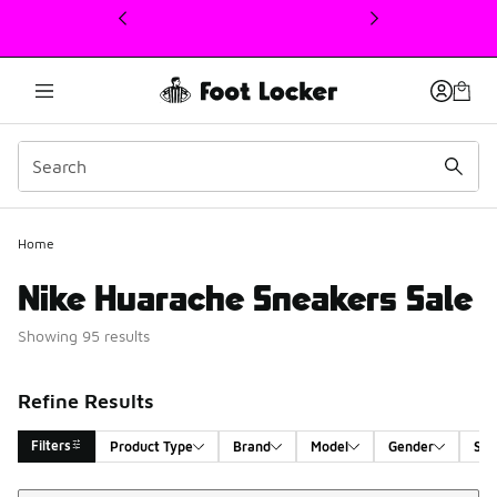
This link will open in a new window
Home
Nike Huarache Sneakers Sale
Showing 95 results
Refine Results
Filters
Product Type
Brand
Model
Gender
Siz
Sort
Search Results