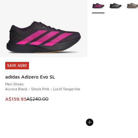
More Colors Available
SAVE A$80
SAVE A$80
adidas Adizero Evo SL
Men Shoes
Aurora Black - Shock Pink - Lucid Tangerine
This item is on sale. Price dropped from A$240.00 to A$15
A$159.95
A$240.00