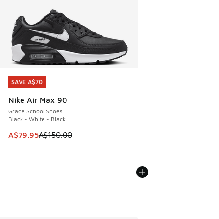
SAVE A$70
SAVE A$70
Nike Air Max 90
Grade School Shoes
Black - White - Black
This item is on sale. Price dropped from A$150.00 to A$79
A$79.95
A$150.00