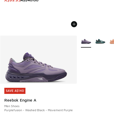
A$99.95
A$240.00
More Colors Availab
SAVE A$140
SAVE A$140
Reebok Engine A
Men Shoes
Purplefusion - Washed Black - Movement Purple