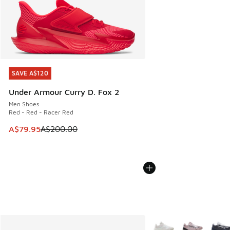
SAVE A$120
SAVE A$120
Under Armour Curry D. Fox 2
Men Shoes
Red - Red - Racer Red
This item is on sale. Price dropped from A$200.00 to A$79
A$79.95
A$200.00
More Colors Available