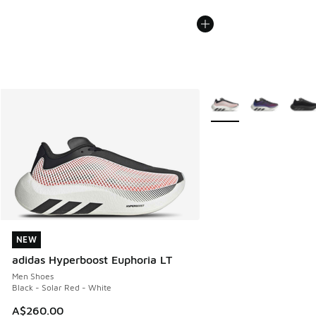
More Colors Available
NEW
NEW
adidas Hyperboost Euphoria LT
Men Shoes
Black - Solar Red - White
A$260.00